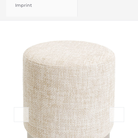
Imprint