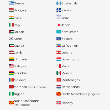
Greece
Guatemala
Hungary
Iceland
India
Israel
Italy
Japan
Jordan
Kazakhstan
Korea
Kosovo
Kuwait
La Réunion
Latvia
Lebanon
Lithuania
Luxembourg
Malaysia
Malta
Mauritius
Mexico
Moldova
Montenegro
Morocco
Netherlands
(coming soon)
Nigeria
North Macedonia
(English)
North Macedonia
Norway
(македонски)