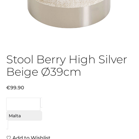
Stool Berry High Silver
Beige Ø39cm
€99.90
REQUEST
Malta
Add to Wishlist