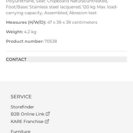
Polyurethane, Seat: Chipboard Natural/untreated,
Foot/Base: Stainless steel lacquered, 120 kg Max. load-
carrying capacity, Assembled, Abrasion test:
Measures (H/W/D):
47 x 39 x 39 centimeters
Weight:
4.2 kg
Product number:
70538
CONTACT
SERVICE
Storefinder
B2B Online Link
KARE Franchise
Furniture