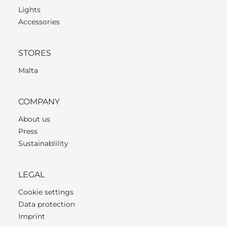
Lights
Accessories
STORES
Malta
COMPANY
About us
Press
Sustainablility
LEGAL
Cookie settings
Data protection
Imprint