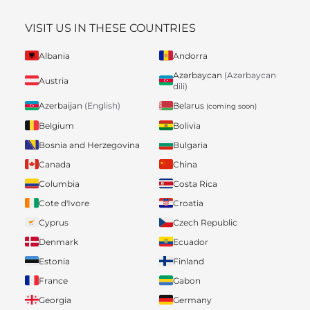
VISIT US IN THESE COUNTRIES
Albania
Andorra
Azərbaycan
(Azərbaycan
Austria
dili)
Belarus
Azerbaijan
(English)
(coming soon)
Belgium
Bolivia
Bosnia and Herzegovina
Bulgaria
Canada
China
Columbia
Costa Rica
Cote d'Ivore
Croatia
Cyprus
Czech Republic
Denmark
Ecuador
Estonia
Finland
France
Gabon
Georgia
Germany