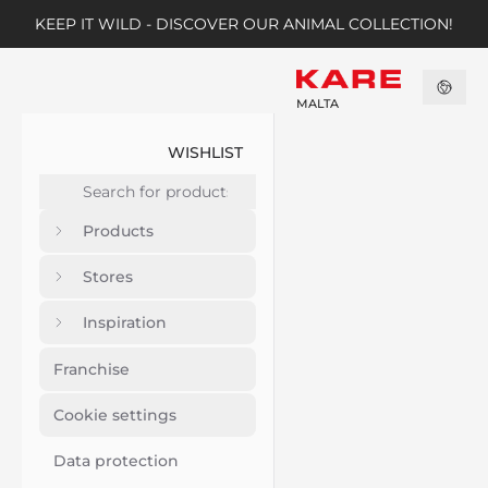
KEEP IT WILD - DISCOVER OUR ANIMAL COLLECTION!
MALTA
WISHLIST
Products
Stores
Inspiration
Franchise
Cookie settings
Data protection