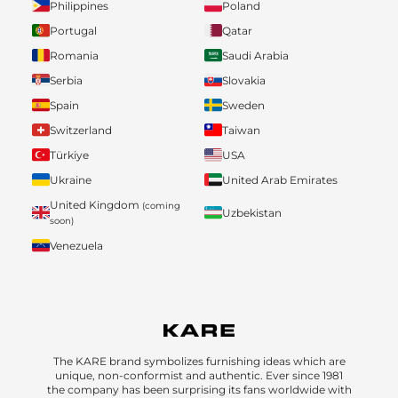
Philippines
Poland
Portugal
Qatar
Romania
Saudi Arabia
Serbia
Slovakia
Spain
Sweden
Switzerland
Taiwan
Türkiye
USA
Ukraine
United Arab Emirates
United Kingdom
(coming
Uzbekistan
soon)
Venezuela
The KARE brand symbolizes furnishing ideas which are
unique, non-conformist and authentic. Ever since 1981
the company has been surprising its fans worldwide with