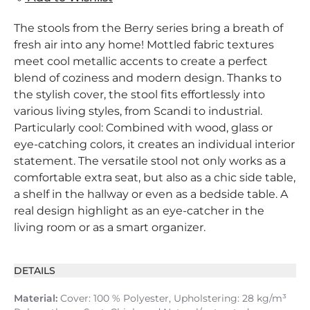
The stools from the Berry series bring a breath of
fresh air into any home! Mottled fabric textures
meet cool metallic accents to create a perfect
blend of coziness and modern design. Thanks to
the stylish cover, the stool fits effortlessly into
various living styles, from Scandi to industrial.
Particularly cool: Combined with wood, glass or
eye-catching colors, it creates an individual interior
statement. The versatile stool not only works as a
comfortable extra seat, but also as a chic side table,
a shelf in the hallway or even as a bedside table. A
real design highlight as an eye-catcher in the
living room or as a smart organizer.
DETAILS
Material:
Cover: 100 % Polyester, Upholstering: 28 kg/m³