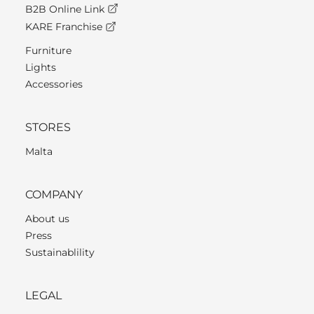
B2B Online Link
KARE Franchise
Furniture
Lights
Accessories
STORES
Malta
COMPANY
About us
Press
Sustainablility
LEGAL