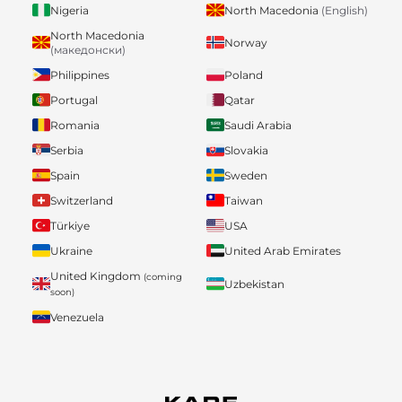
Nigeria
North Macedonia
(English)
North Macedonia
Norway
(македонски)
Philippines
Poland
Portugal
Qatar
Romania
Saudi Arabia
Serbia
Slovakia
Spain
Sweden
Switzerland
Taiwan
Türkiye
USA
Ukraine
United Arab Emirates
United Kingdom
(coming
Uzbekistan
soon)
Venezuela