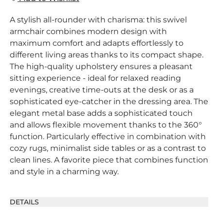
A stylish all-rounder with charisma: this swivel
armchair combines modern design with
maximum comfort and adapts effortlessly to
different living areas thanks to its compact shape.
The high-quality upholstery ensures a pleasant
sitting experience - ideal for relaxed reading
evenings, creative time-outs at the desk or as a
sophisticated eye-catcher in the dressing area. The
elegant metal base adds a sophisticated touch
and allows flexible movement thanks to the 360°
function. Particularly effective in combination with
cozy rugs, minimalist side tables or as a contrast to
clean lines. A favorite piece that combines function
and style in a charming way.
DETAILS