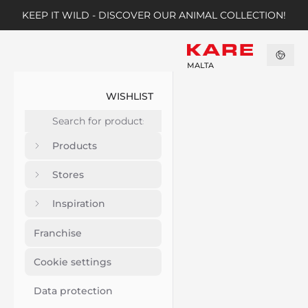
KEEP IT WILD - DISCOVER OUR ANIMAL COLLECTION!
MALTA
WISHLIST
Products
Stores
Inspiration
Franchise
Cookie settings
Data protection