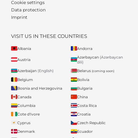
Cookie settings
Data protection
Imprint
VISIT US IN THESE COUNTRIES
Albania
Andorra
Azərbaycan
(Azərbaycan
Austria
dili)
Belarus
Azerbaijan
(English)
(coming soon)
Belgium
Bolivia
Bosnia and Herzegovina
Bulgaria
Canada
China
Columbia
Costa Rica
Cote d'Ivore
Croatia
Cyprus
Czech Republic
Denmark
Ecuador