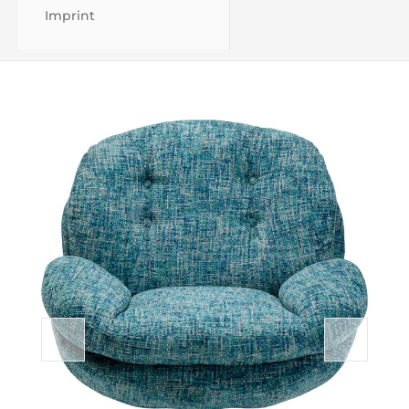
Imprint