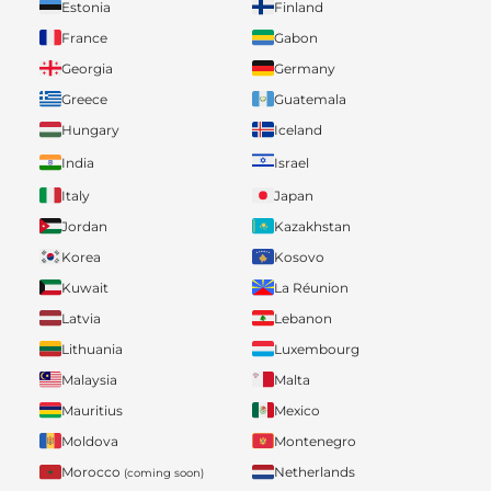
Estonia
Finland
France
Gabon
Georgia
Germany
Greece
Guatemala
Hungary
Iceland
India
Israel
Italy
Japan
Jordan
Kazakhstan
Korea
Kosovo
Kuwait
La Réunion
Latvia
Lebanon
Lithuania
Luxembourg
Malaysia
Malta
Mauritius
Mexico
Moldova
Montenegro
Morocco
Netherlands
(coming soon)