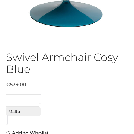
Swivel Armchair Cosy
Blue
€579.00
REQUEST
Malta
Add to Wishlist