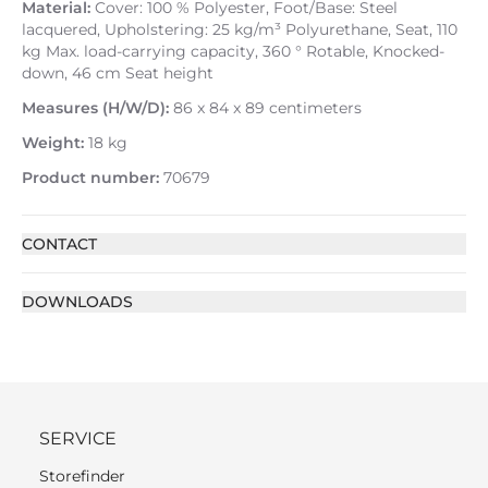
Material:
Cover: 100 % Polyester, Foot/Base: Steel
lacquered, Upholstering: 25 kg/m³ Polyurethane, Seat, 110
kg Max. load-carrying capacity, 360 ° Rotable, Knocked-
down, 46 cm Seat height
Measures (H/W/D):
86 x 84 x 89 centimeters
Weight:
18 kg
Product number:
70679
CONTACT
DOWNLOADS
SERVICE
Storefinder