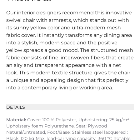
Our interior designers recommend this innovative
swivel chair with armrests, which stands out with
its sunny yellow color and ultra-modern mesh
fabric cover. It instantly transforms any dining area
into a stylish, modern space and the positive
yellow spreads a good mood. The structured mesh
fabric consists of fine, interwoven fibers that create
an airy and transparent appearance with a net
look. This modern textile structure gives the chair
a unique and appealing design that fits perfectly
into a contemporary living or working area.
DETAILS
Material:
Cover: 100 % Polyester, Upholstering: 25 kg/m³
Upholstery foam Polyurethane, Seat: Plywood
Natural/untreated, Foot/Base: Stainless steel lacquered :
Black, 120 kg Max. load-carrying capacity, 360 °C Rotable,