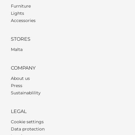
Furniture
Lights
Accessories
STORES
Malta
COMPANY
About us
Press
Sustainablility
LEGAL
Cookie settings
Data protection