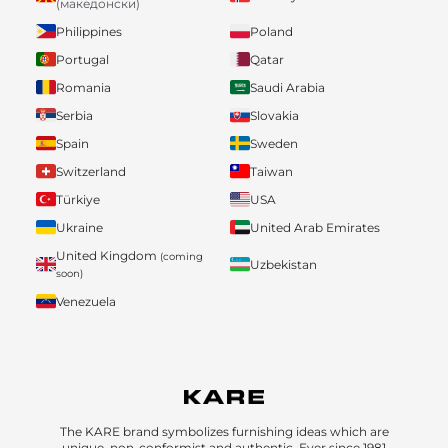
(македонски)
Philippines
Poland
Portugal
Qatar
Romania
Saudi Arabia
Serbia
Slovakia
Spain
Sweden
Switzerland
Taiwan
Türkiye
USA
Ukraine
United Arab Emirates
United Kingdom
(coming
Uzbekistan
soon)
Venezuela
The KARE brand symbolizes furnishing ideas which are
unique, non-conformist and authentic. Ever since 1981