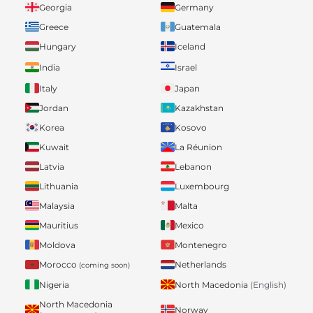
Georgia
Germany
Greece
Guatemala
Hungary
Iceland
India
Israel
Italy
Japan
Jordan
Kazakhstan
Korea
Kosovo
Kuwait
La Réunion
Latvia
Lebanon
Lithuania
Luxembourg
Malaysia
Malta
Mauritius
Mexico
Moldova
Montenegro
Morocco
Netherlands
(coming soon)
Nigeria
North Macedonia
(English)
North Macedonia
Norway