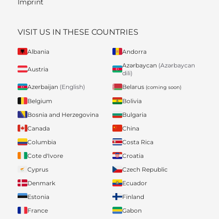
Imprint
VISIT US IN THESE COUNTRIES
Albania
Andorra
Azərbaycan
(Azərbaycan
Austria
dili)
Belarus
Azerbaijan
(English)
(coming soon)
Belgium
Bolivia
Bosnia and Herzegovina
Bulgaria
Canada
China
Columbia
Costa Rica
Cote d'Ivore
Croatia
Cyprus
Czech Republic
Denmark
Ecuador
Estonia
Finland
France
Gabon