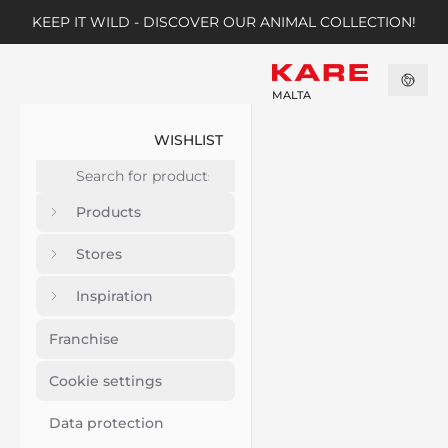
KEEP IT WILD - DISCOVER OUR ANIMAL COLLECTION!
MALTA
WISHLIST
Products
Stores
Inspiration
Franchise
Cookie settings
Data protection