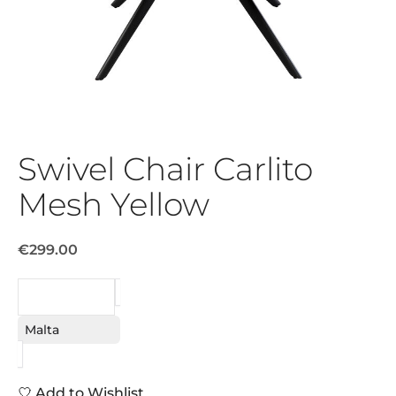
Swivel Chair Carlito
Mesh Yellow
€299.00
REQUEST
Malta
Add to Wishlist