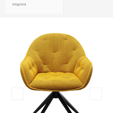
Imprint