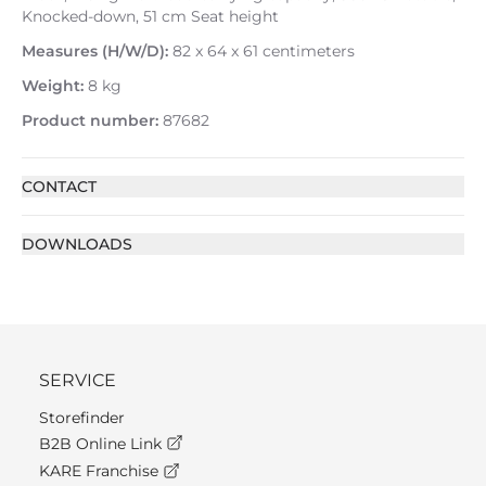
Knocked-down, 51 cm Seat height
Measures (H/W/D):
82 x 64 x 61 centimeters
Weight:
8 kg
Product number:
87682
CONTACT
DOWNLOADS
SERVICE
Storefinder
B2B Online Link
KARE Franchise