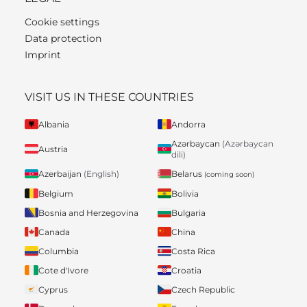
Cookie settings
Data protection
Imprint
VISIT US IN THESE COUNTRIES
Albania
Andorra
Azərbaycan
(Azərbaycan
Austria
dili)
Belarus
Azerbaijan
(English)
(coming soon)
Belgium
Bolivia
Bosnia and Herzegovina
Bulgaria
Canada
China
Columbia
Costa Rica
Cote d'Ivore
Croatia
Cyprus
Czech Republic