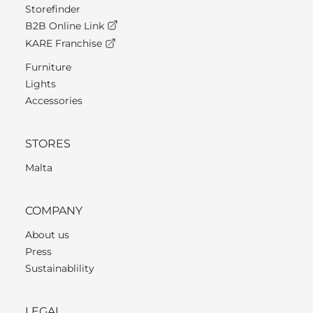
Storefinder
B2B Online Link
KARE Franchise
Furniture
Lights
Accessories
STORES
Malta
COMPANY
About us
Press
Sustainablility
LEGAL