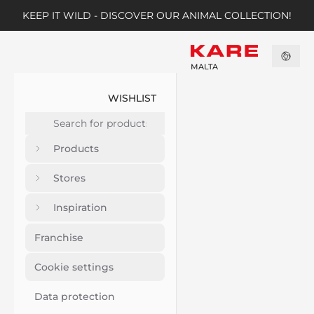
KEEP IT WILD - DISCOVER OUR ANIMAL COLLECTION!
MALTA
WISHLIST
Products
Stores
Inspiration
Franchise
Cookie settings
Data protection