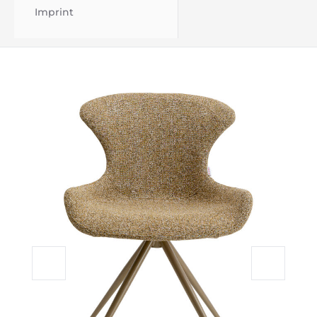
Imprint