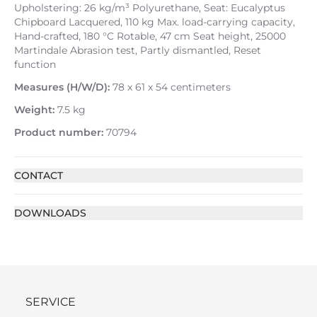
Upholstering: 26 kg/m³ Polyurethane, Seat: Eucalyptus
Chipboard Lacquered, 110 kg Max. load-carrying capacity,
Hand-crafted, 180 °C Rotable, 47 cm Seat height, 25000
Martindale Abrasion test, Partly dismantled, Reset
function
Measures (H/W/D):
78 x 61 x 54 centimeters
Weight:
7.5 kg
Product number:
70794
CONTACT
DOWNLOADS
SERVICE