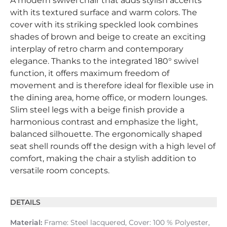
A modern swivel chair that adds stylish accents
with its textured surface and warm colors. The
cover with its striking speckled look combines
shades of brown and beige to create an exciting
interplay of retro charm and contemporary
elegance. Thanks to the integrated 180° swivel
function, it offers maximum freedom of
movement and is therefore ideal for flexible use in
the dining area, home office, or modern lounges.
Slim steel legs with a beige finish provide a
harmonious contrast and emphasize the light,
balanced silhouette. The ergonomically shaped
seat shell rounds off the design with a high level of
comfort, making the chair a stylish addition to
versatile room concepts.
DETAILS
Material:
Frame: Steel lacquered, Cover: 100 % Polyester,