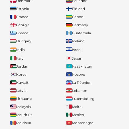
Denmark
Ecuador
Estonia
Finland
France
Gabon
Georgia
Germany
Greece
Guatemala
Hungary
Iceland
India
Israel
Italy
Japan
Jordan
Kazakhstan
Korea
Kosovo
Kuwait
La Réunion
Latvia
Lebanon
Lithuania
Luxembourg
Malaysia
Malta
Mauritius
Mexico
Moldova
Montenegro