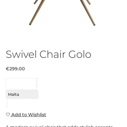
Swivel Chair Golo
€299.00
REQUEST
Malta
Add to Wishlist