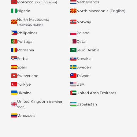
Morocco
Netherlands
(coming soon)
Nigeria
North Macedonia
(English)
North Macedonia
Norway
(македонски)
Philippines
Poland
Portugal
Qatar
Romania
Saudi Arabia
Serbia
Slovakia
Spain
Sweden
Switzerland
Taiwan
Türkiye
USA
Ukraine
United Arab Emirates
United Kingdom
(coming
Uzbekistan
soon)
Venezuela