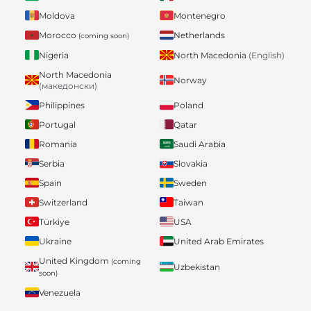
Moldova
Montenegro
Morocco
Netherlands
(coming soon)
Nigeria
North Macedonia
(English)
North Macedonia
Norway
(македонски)
Philippines
Poland
Portugal
Qatar
Romania
Saudi Arabia
Serbia
Slovakia
Spain
Sweden
Switzerland
Taiwan
Türkiye
USA
Ukraine
United Arab Emirates
United Kingdom
(coming
Uzbekistan
soon)
Venezuela