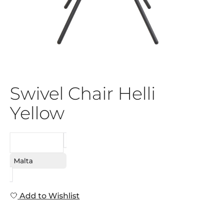
Swivel Chair Helli
Yellow
REQUEST
Malta
Add to Wishlist