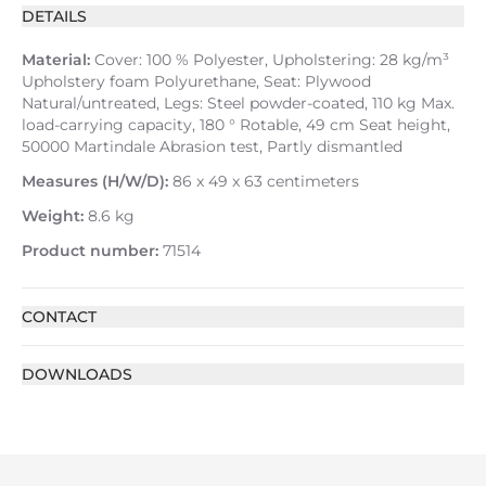
DETAILS
Material:
Cover: 100 % Polyester, Upholstering: 28 kg/m³
Upholstery foam Polyurethane, Seat: Plywood
Natural/untreated, Legs: Steel powder-coated, 110 kg Max.
load-carrying capacity, 180 ° Rotable, 49 cm Seat height,
50000 Martindale Abrasion test, Partly dismantled
Measures (H/W/D):
86 x 49 x 63 centimeters
Weight:
8.6 kg
Product number:
71514
CONTACT
DOWNLOADS