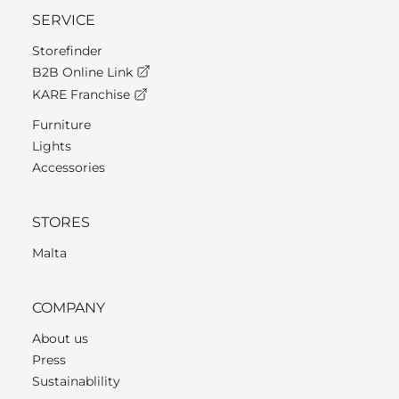
SERVICE
Storefinder
B2B Online Link
KARE Franchise
Furniture
Lights
Accessories
STORES
Malta
COMPANY
About us
Press
Sustainablility