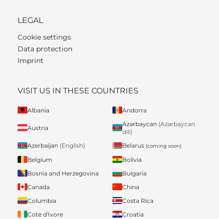
LEGAL
Cookie settings
Data protection
Imprint
VISIT US IN THESE COUNTRIES
Albania
Andorra
Azərbaycan
(Azərbaycan
Austria
dili)
Belarus
Azerbaijan
(English)
(coming soon)
Belgium
Bolivia
Bosnia and Herzegovina
Bulgaria
Canada
China
Columbia
Costa Rica
Cote d'Ivore
Croatia