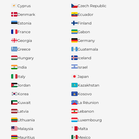
Cyprus
Czech Republic
Denmark
Ecuador
Estonia
Finland
France
Gabon
Georgia
Germany
Greece
Guatemala
Hungary
Iceland
India
Israel
Italy
Japan
Jordan
Kazakhstan
Korea
Kosovo
Kuwait
La Réunion
Latvia
Lebanon
Lithuania
Luxembourg
Malaysia
Malta
Mauritius
Mexico