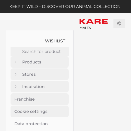
KEEP IT WILD - DISCOVER OUR ANIMAL COLLECTION!
MALTA
WISHLIST
Products
Stores
Inspiration
Franchise
Cookie settings
Data protection