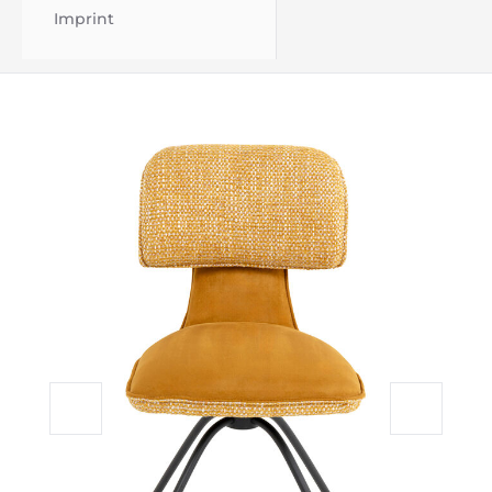
Imprint