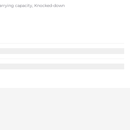
carrying capacity, Knocked-down