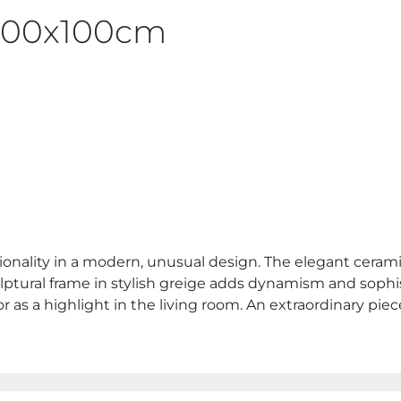
 200x100cm
onality in a modern, unusual design. The elegant ceramic 
culptural frame in stylish greige adds dynamism and sophis
r as a highlight in the living room. An extraordinary pi