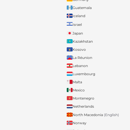
Guatemala
Iceland
Israel
Japan
Kazakhstan
Kosovo
La Réunion
Lebanon
Luxembourg
Malta
Mexico
Montenegro
Netherlands
North Macedonia
(English)
Norway