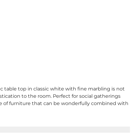
table top in classic white with fine marbling is not
tication to the room. Perfect for social gatherings
ece of furniture that can be wonderfully combined with