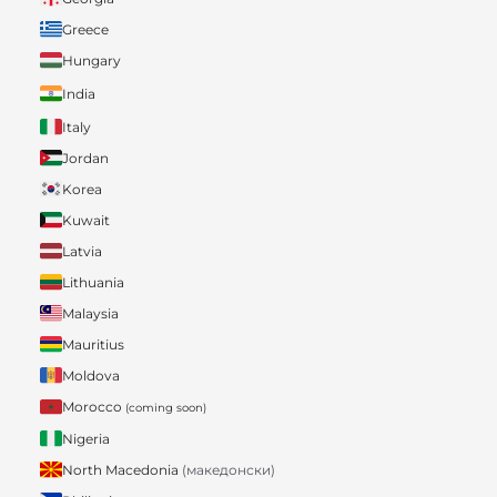
Greece
Hungary
India
Italy
Jordan
Korea
Kuwait
Latvia
Lithuania
Malaysia
Mauritius
Moldova
Morocco
(coming soon)
Nigeria
North Macedonia
(македонски)