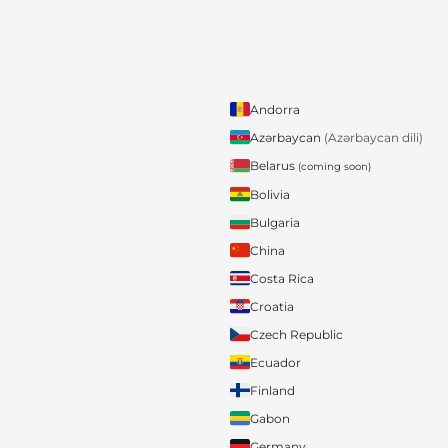
Andorra
Azərbaycan
(Azərbaycan dili)
Belarus
(coming soon)
Bolivia
Bulgaria
China
Costa Rica
Croatia
Czech Republic
Ecuador
Finland
Gabon
Germany