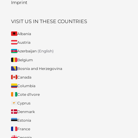
Imprint
VISIT US IN THESE COUNTRIES
Albania
Austria
Azerbaijan
(English)
Belgium
Bosnia and Herzegovina
Canada
Columbia
Cote d'Ivore
Cyprus
Denmark
Estonia
France
Georgia