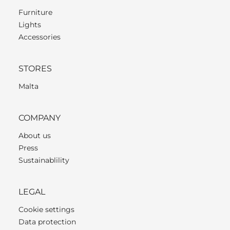
Furniture
Lights
Accessories
STORES
Malta
COMPANY
About us
Press
Sustainablility
LEGAL
Cookie settings
Data protection