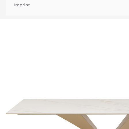
Imprint