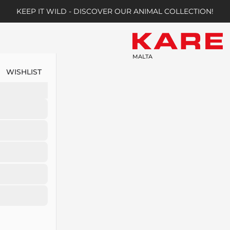
KEEP IT WILD - DISCOVER OUR ANIMAL COLLECTION!
MALTA
WISHLIST