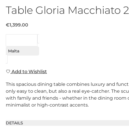
Table Gloria Macchiato
€1,399.00
REQUEST
Malta
Add to Wishlist
This spacious dining table combines luxury and functi
only easy to clean, but also a real eye-catcher. The s
with family and friends - whether in the dining room o
minimalist or high-contrast accents.
DETAILS