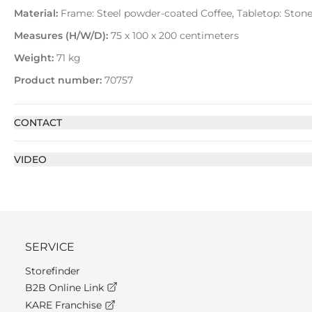
Material:
Frame: Steel powder-coated Coffee, Tabletop: Stone
Measures (H/W/D):
75 x 100 x 200 centimeters
Weight:
71 kg
Product number:
70757
CONTACT
VIDEO
SERVICE
Storefinder
B2B Online Link
KARE Franchise