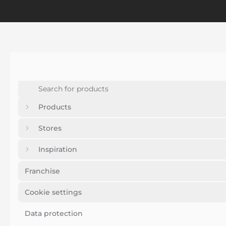
Products
Stores
Inspiration
Franchise
Cookie settings
Data protection