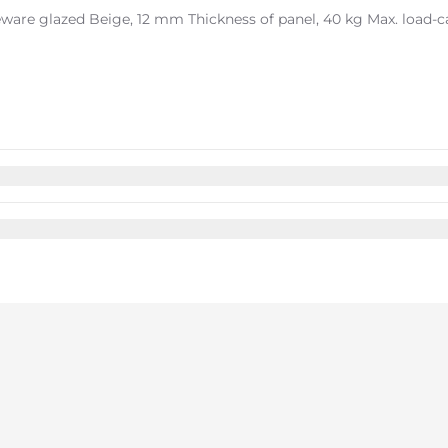
ware glazed Beige, 12 mm Thickness of panel, 40 kg Max. load-