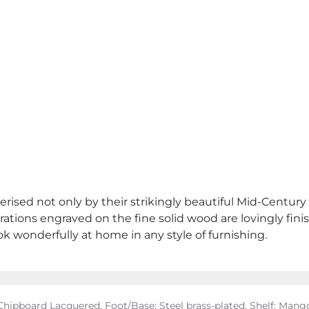
erised not only by their strikingly beautiful Mid-Century
ations engraved on the fine solid wood are lovingly fini
ok wonderfully at home in any style of furnishing.
hipboard Lacquered, Foot/Base: Steel brass-plated, Shelf: Ma