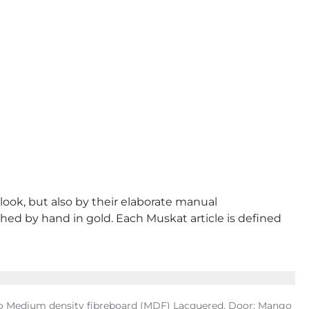
 look, but also by their elaborate manual
shed by hand in gold. Each Muskat article is defined
ngo Medium density fibreboard (MDF) Lacquered, Door: Mango