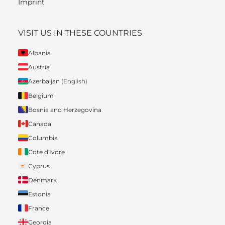
Imprint
VISIT US IN THESE COUNTRIES
Albania
Austria
Azerbaijan
(English)
Belgium
Bosnia and Herzegovina
Canada
Columbia
Cote d'Ivore
Cyprus
Denmark
Estonia
France
Georgia