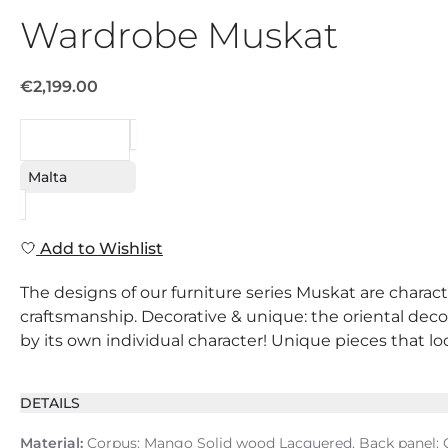
Wardrobe Muskat
€2,199.00
REQUEST
Malta
Add to Wishlist
The designs of our furniture series Muskat are charact
craftsmanship. Decorative & unique: the oriental decor
by its own individual character! Unique pieces that lo
DETAILS
Material:
Corpus: Mango Solid wood Lacquered, Back panel: C