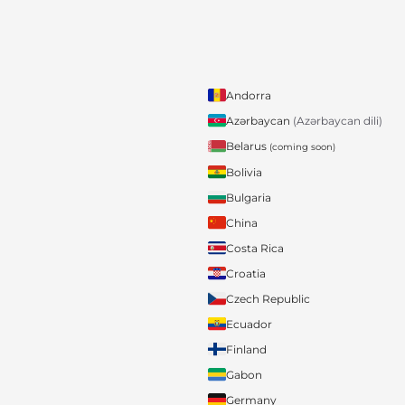
Andorra
Azərbaycan
(Azərbaycan dili)
Belarus
(coming soon)
Bolivia
Bulgaria
China
Costa Rica
Croatia
Czech Republic
Ecuador
Finland
Gabon
Germany