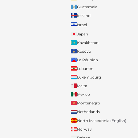
Guatemala
Iceland
Israel
Japan
Kazakhstan
Kosovo
La Réunion
Lebanon
Luxembourg
Malta
Mexico
Montenegro
Netherlands
North Macedonia
(English)
Norway
Poland