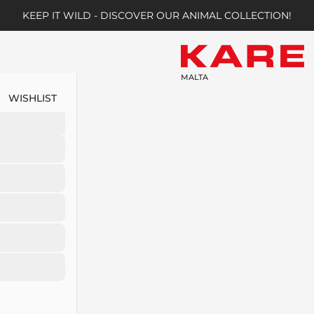
KEEP IT WILD - DISCOVER OUR ANIMAL COLLECTION!
MALTA
WISHLIST