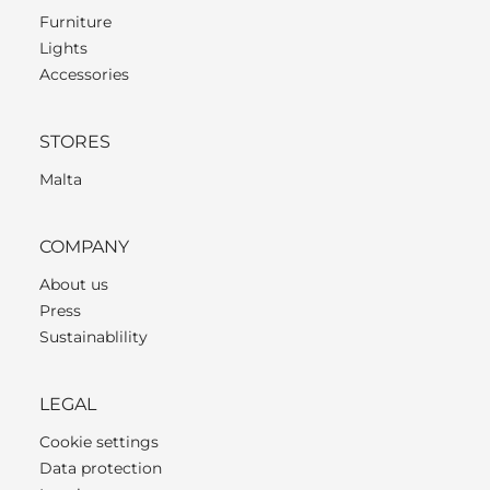
Furniture
Lights
Accessories
STORES
Malta
COMPANY
About us
Press
Sustainablility
LEGAL
Cookie settings
Data protection