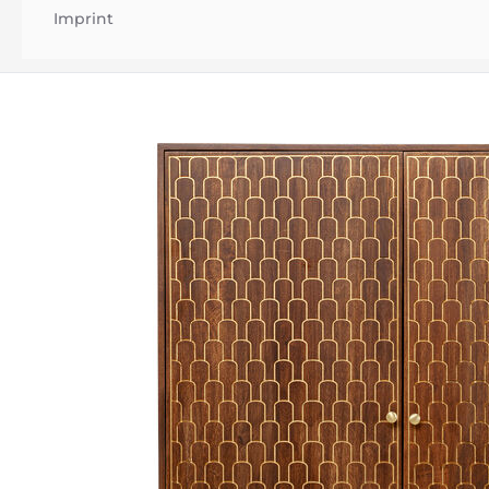
Imprint