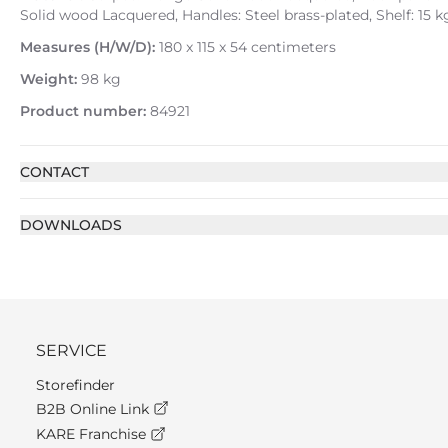
Solid wood Lacquered, Handles: Steel brass-plated, Shelf: 15 
Measures (H/W/D):
180 x 115 x 54 centimeters
Weight:
98 kg
Product number:
84921
CONTACT
DOWNLOADS
SERVICE
Storefinder
B2B Online Link
KARE Franchise