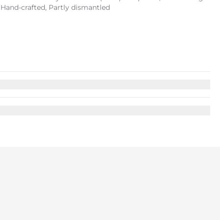
, Hand-crafted, Partly dismantled