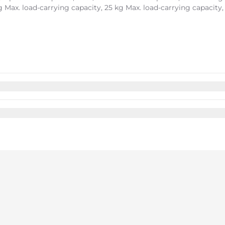
kg Max. load-carrying capacity, 25 kg Max. load-carrying capacity