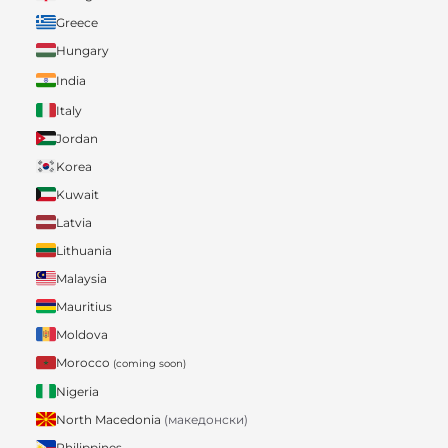
Greece
Hungary
India
Italy
Jordan
Korea
Kuwait
Latvia
Lithuania
Malaysia
Mauritius
Moldova
Morocco
(coming soon)
Nigeria
North Macedonia
(македонски)
Philippines