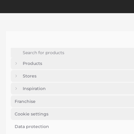
Products
Stores
Inspiration
Franchise
Cookie settings
Data protection