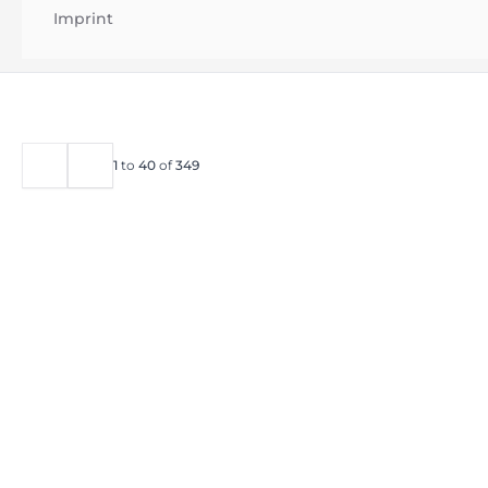
Imprint
1
to
40
of
349