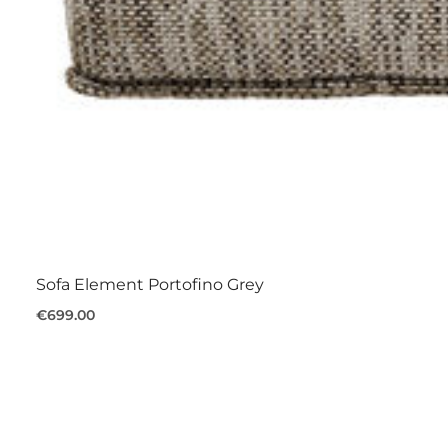
Sofa Element Portofino Grey
€699.00