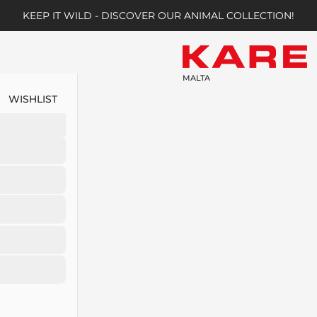
KEEP IT WILD - DISCOVER OUR ANIMAL COLLECTION!
MALTA
WISHLIST