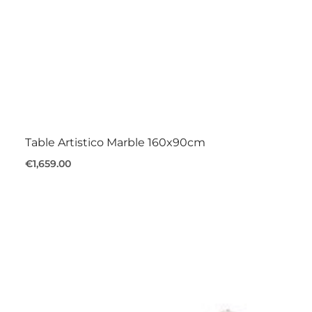
Table Artistico Marble 160x90cm
€1,659.00