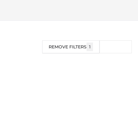
REMOVE FILTERS
1
FILTER