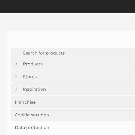
Products
Stores
Inspiration
Franchise
Cookie settings
Data protection