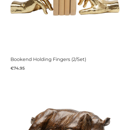
Bookend Holding Fingers (2/Set)
€74.95