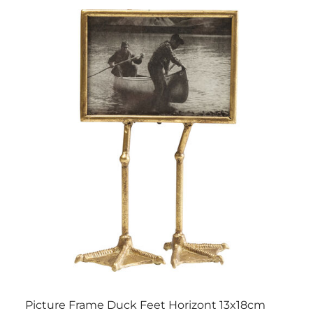
Picture Frame Duck Feet Horizont 13x18cm