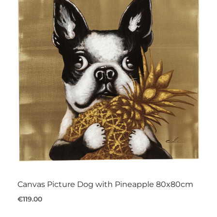
Canvas Picture Dog with Pineapple 80x80cm
€119.00