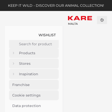
KEEP IT WILD - DISCOVER OUR ANIMAL COLLECTION!
MALTA
WISHLIST
Products
Stores
Inspiration
Franchise
Cookie settings
Data protection