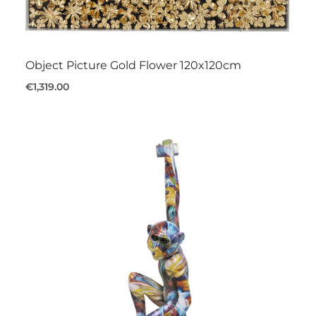
Object Picture Gold Flower 120x120cm
€1,319.00