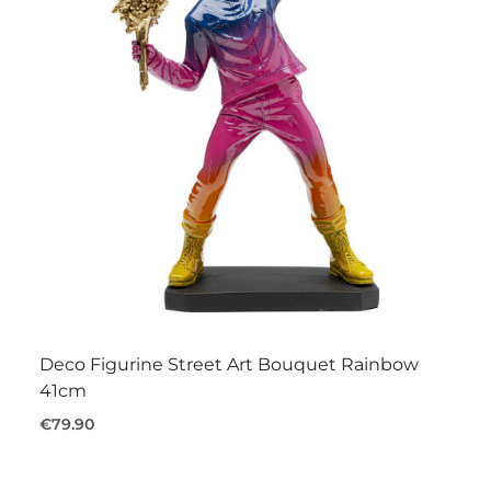
Deco Figurine Street Art Bouquet Rainbow
41cm
€79.90