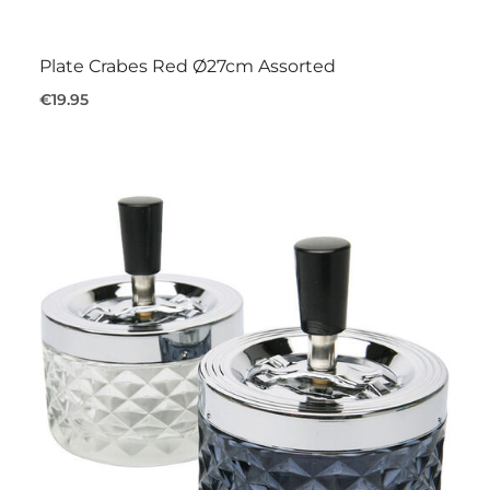
Plate Crabes Red Ø27cm Assorted
€19.95