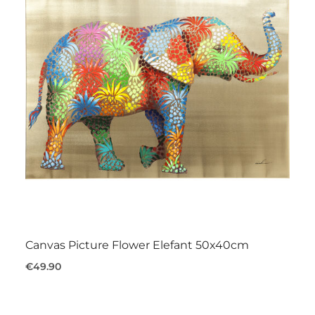
Canvas Picture Flower Elefant 50x40cm
€49.90