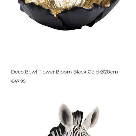
Deco Bowl Flower Bloom Black Gold Ø20cm
€47.95