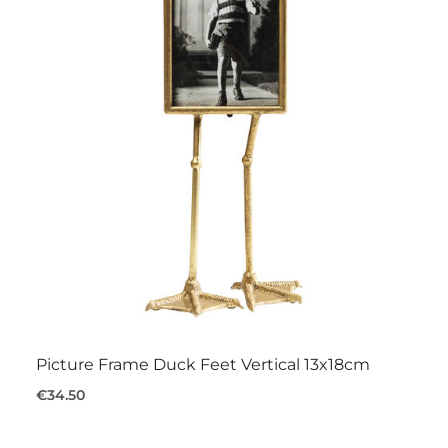
Picture Frame Duck Feet Vertical 13x18cm
€34.50