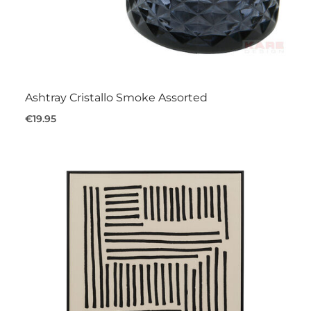
Ashtray Cristallo Smoke Assorted
€19.95