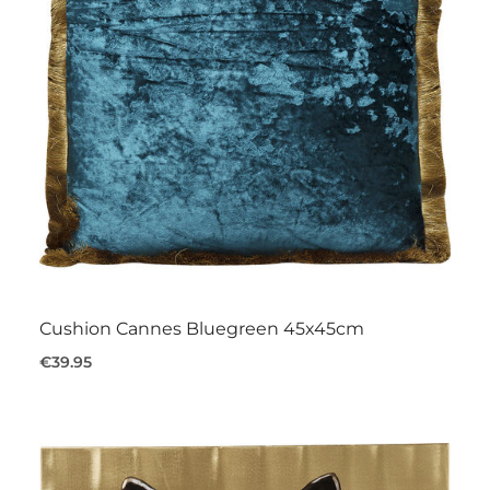
Cushion Cannes Bluegreen 45x45cm
€39.95