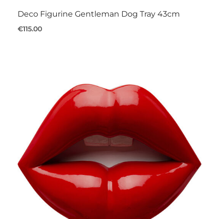
Deco Figurine Gentleman Dog Tray 43cm
€115.00