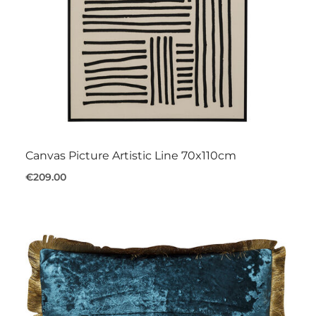
Canvas Picture Artistic Line 70x110cm
€209.00