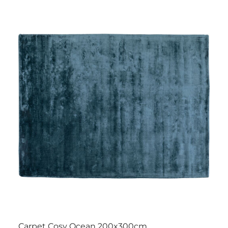
Carpet Cosy Ocean 200x300cm