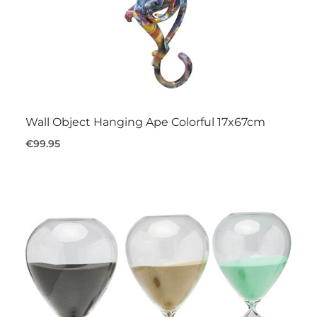
Wall Object Hanging Ape Colorful 17x67cm
€99.95