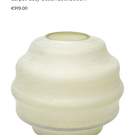
€919.00