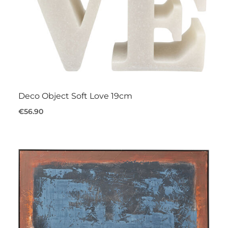
Deco Object Soft Love 19cm
€56.90