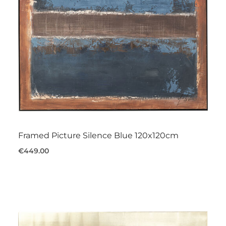
Framed Picture Silence Blue 120x120cm
€449.00