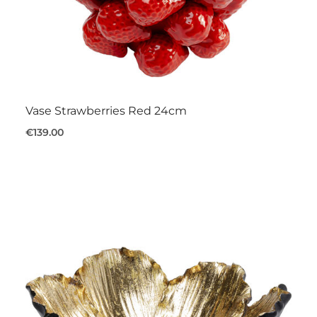
Vase Strawberries Red 24cm
€139.00