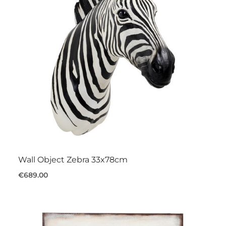
Wall Object Zebra 33x78cm
€689.00