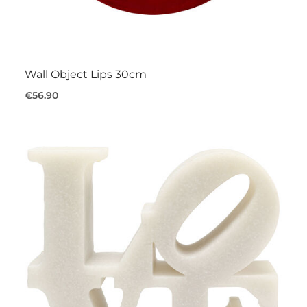
Wall Object Lips 30cm
€56.90