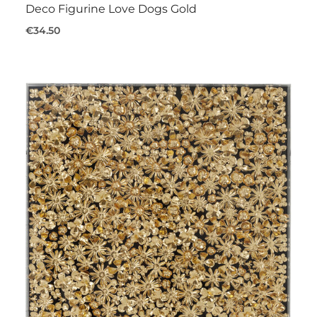
Deco Figurine Love Dogs Gold
€34.50