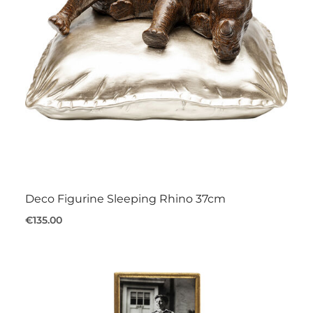
Deco Figurine Sleeping Rhino 37cm
€135.00