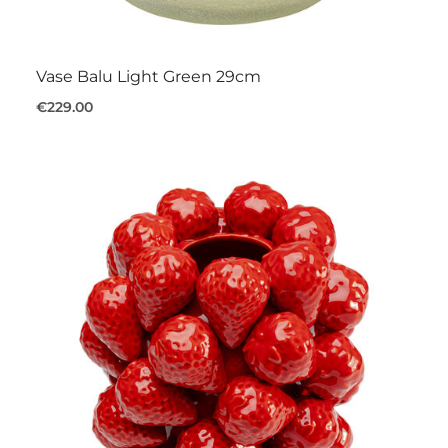
Vase Balu Light Green 29cm
€229.00