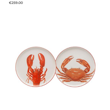
€259.00