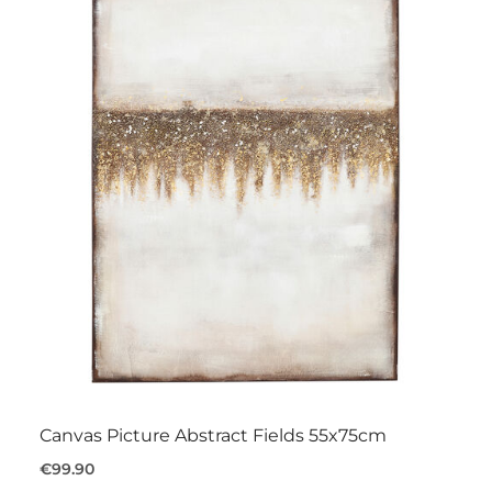
Canvas Picture Abstract Fields 55x75cm
€99.90