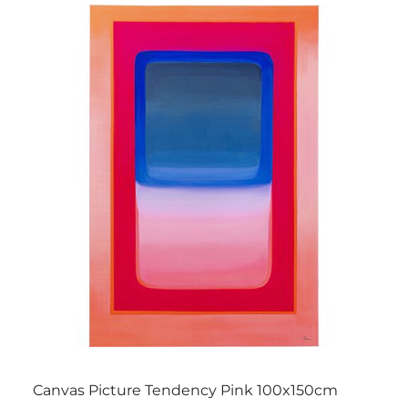
Canvas Picture Tendency Pink 100x150cm