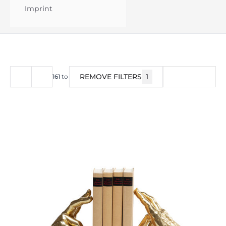
Imprint
REMOVE FILTERS
1
FILTER
161
to
200
of
1673