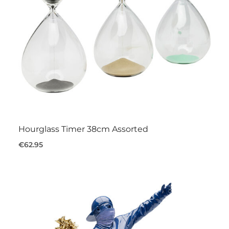
Hourglass Timer 38cm Assorted
€62.95