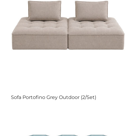
Sofa Portofino Grey Outdoor (2/Set)