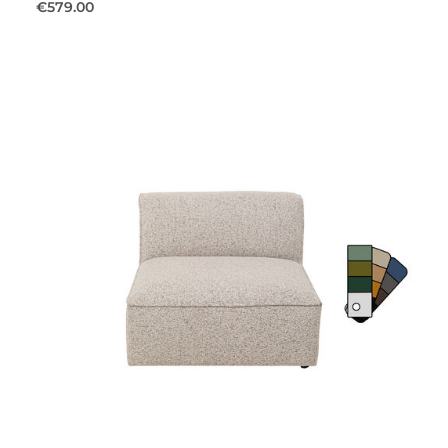
€579.00