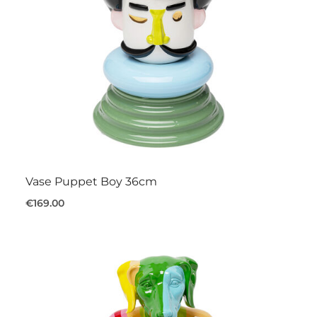
Vase Puppet Boy 36cm
€169.00