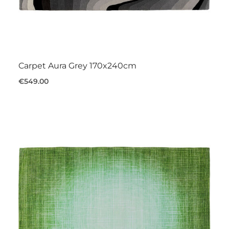
Carpet Aura Grey 170x240cm
€549.00