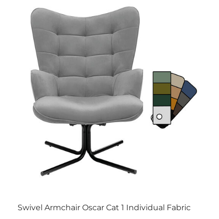
Swivel Armchair Oscar Cat 1 Individual Fabric