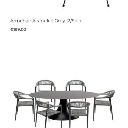
Armchair Acapulco Grey (2/Set)
€199.00