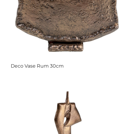
Deco Vase Rum 30cm