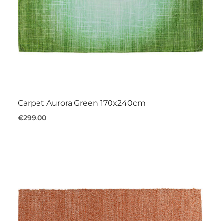
Carpet Aurora Green 170x240cm
€299.00