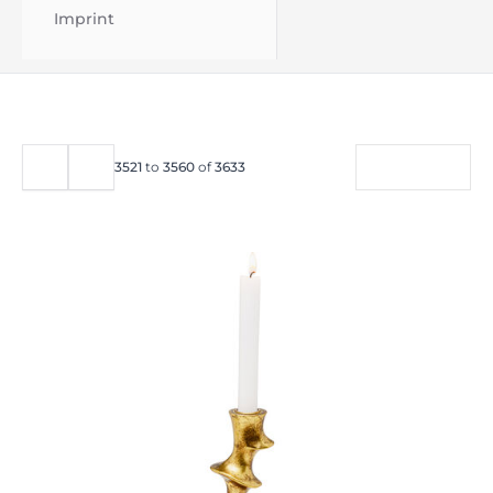
Imprint
FILTER
3521
to
3560
of
3633