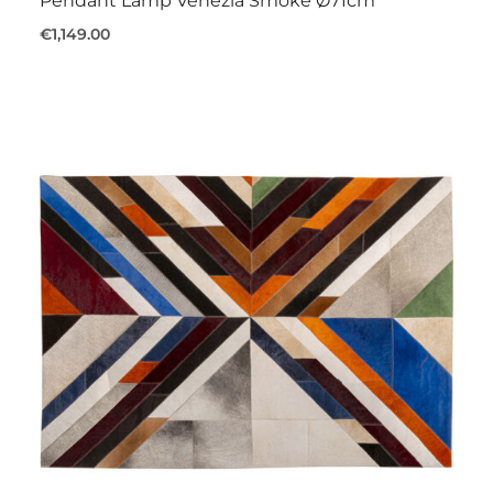
Pendant Lamp Venezia Smoke Ø71cm
€1,149.00