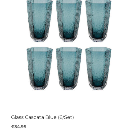
Glass Cascata Blue (6/Set)
€54.95