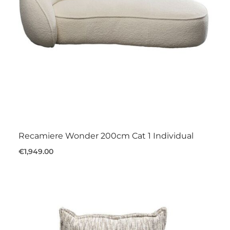
Recamiere Wonder 200cm Cat 1 Individual
€1,949.00