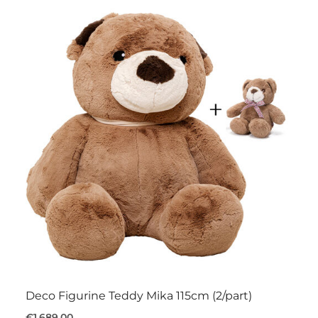
Deco Figurine Teddy Mika 115cm (2/part)
€1,689.00