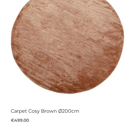
Carpet Cosy Brown Ø200cm
€499.00