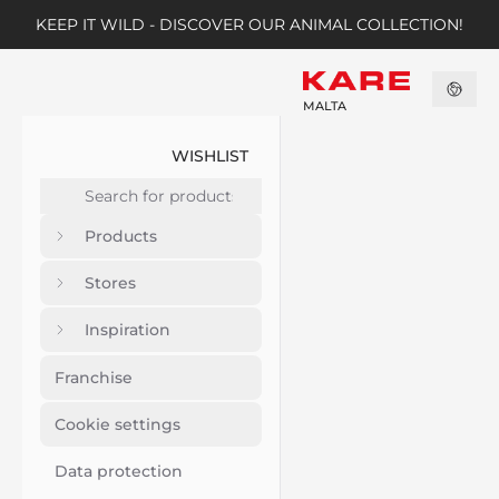
KEEP IT WILD - DISCOVER OUR ANIMAL COLLECTION!
MALTA
WISHLIST
Products
Stores
Inspiration
Franchise
Cookie settings
Data protection