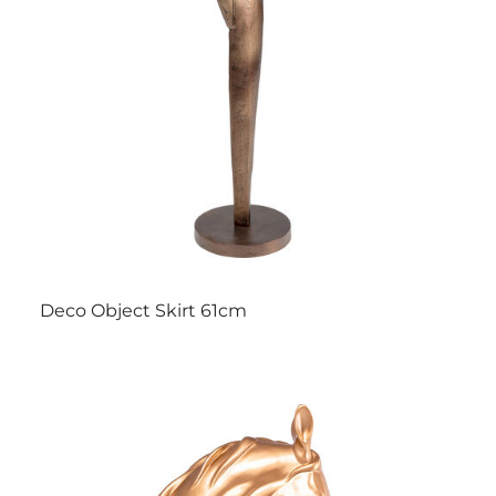
Deco Object Skirt 61cm