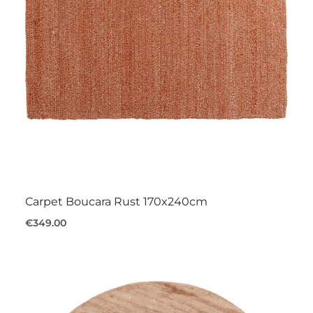
Carpet Boucara Rust 170x240cm
€349.00