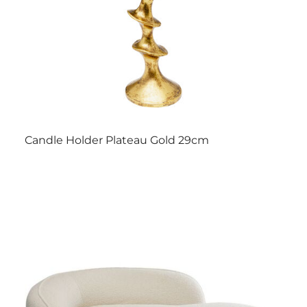
Candle Holder Plateau Gold 29cm