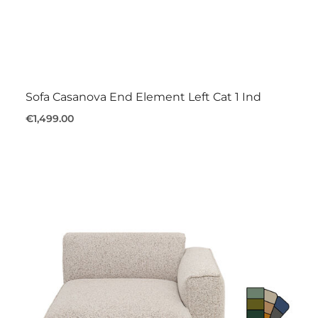
Sofa Casanova End Element Left Cat 1 Ind
€1,499.00