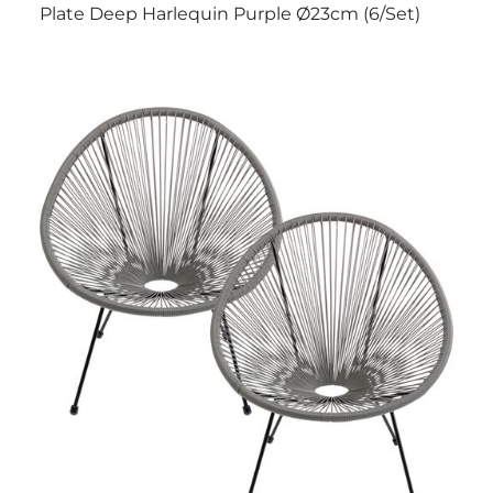
Plate Deep Harlequin Purple Ø23cm (6/Set)