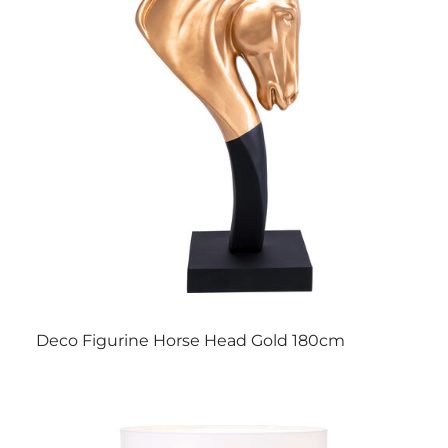
Deco Figurine Horse Head Gold 180cm