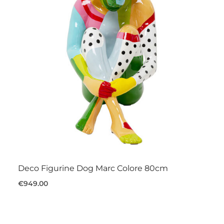
Deco Figurine Dog Marc Colore 80cm
€949.00