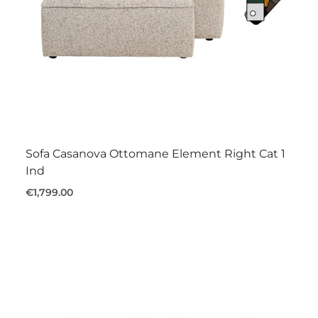
Sofa Casanova Ottomane Element Right Cat 1
Ind
€1,799.00