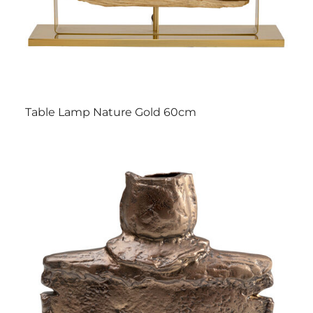
Table Lamp Nature Gold 60cm