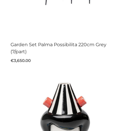
Garden Set Palma Possibilita 220cm Grey
(7/part)
€3,650.00