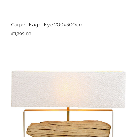
Carpet Eagle Eye 200x300cm
€1,299.00