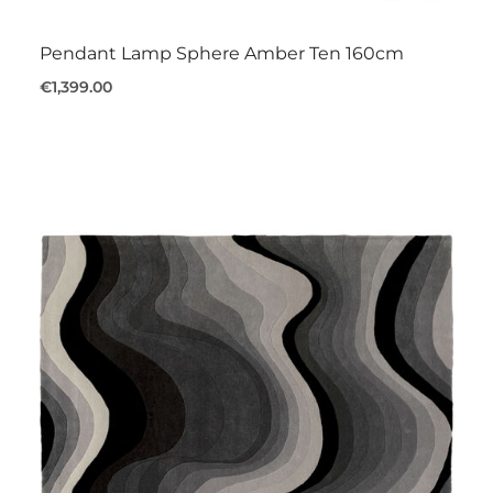
Pendant Lamp Sphere Amber Ten 160cm
€1,399.00