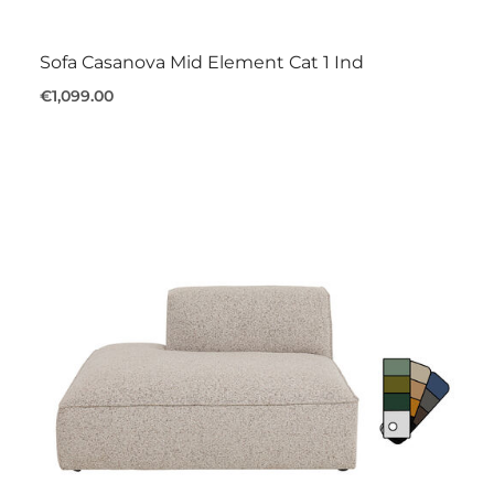
Sofa Casanova Mid Element Cat 1 Ind
€1,099.00