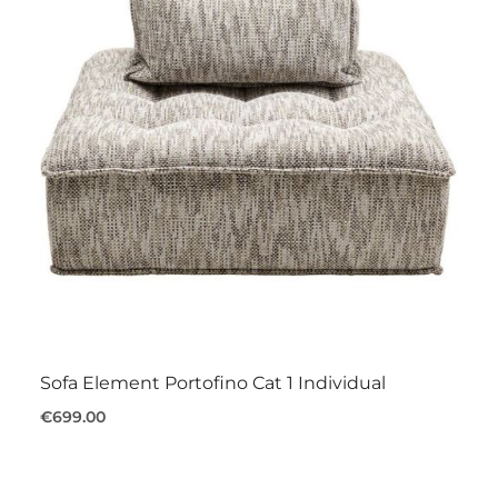
Sofa Element Portofino Cat 1 Individual
€699.00