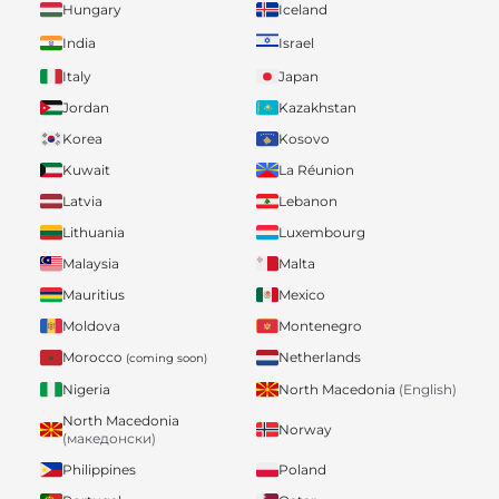
Hungary
Iceland
India
Israel
Italy
Japan
Jordan
Kazakhstan
Korea
Kosovo
Kuwait
La Réunion
Latvia
Lebanon
Lithuania
Luxembourg
Malaysia
Malta
Mauritius
Mexico
Moldova
Montenegro
Morocco
Netherlands
(coming soon)
Nigeria
North Macedonia
(English)
North Macedonia
Norway
(македонски)
Philippines
Poland