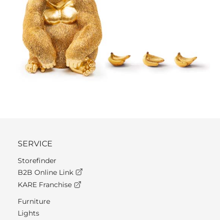
SERVICE
Storefinder
B2B Online Link
KARE Franchise
Furniture
Lights