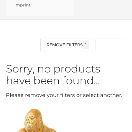
Imprint
REMOVE FILTERS
1
FILTER
Sorry, no products
have been found...
Please remove your filters or select another.