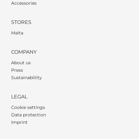
Accessories
STORES
Malta
COMPANY
About us
Press
Sustainablility
LEGAL
Cookie settings
Data protection
Imprint