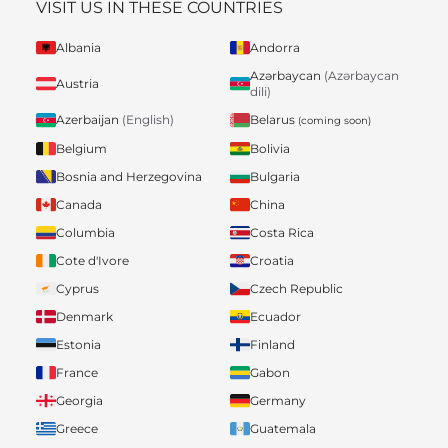
VISIT US IN THESE COUNTRIES
Albania
Andorra
Azərbaycan
(Azərbaycan
Austria
dili)
Belarus
Azerbaijan
(English)
(coming soon)
Belgium
Bolivia
Bosnia and Herzegovina
Bulgaria
Canada
China
Columbia
Costa Rica
Cote d'Ivore
Croatia
Cyprus
Czech Republic
Denmark
Ecuador
Estonia
Finland
France
Gabon
Georgia
Germany
Greece
Guatemala