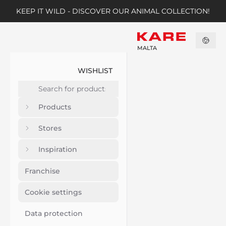
KEEP IT WILD - DISCOVER OUR ANIMAL COLLECTION!
MALTA
WISHLIST
Products
Stores
Inspiration
Franchise
Cookie settings
Data protection