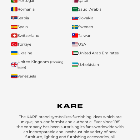
Portugal
Qatar
Romania
Saudi Arabia
Serbia
Slovakia
Spain
Sweden
Switzerland
Taiwan
Türkiye
USA
Ukraine
United Arab Emirates
United Kingdom
(coming
Uzbekistan
soon)
Venezuela
The KARE brand symbolizes furnishing ideas which are
unique, non-conformist and authentic. Ever since 1981
the company has been surprising its fans worldwide with
an incomparable and inexhaustible variety of new
furniture, lighting and furnishing accessories, all