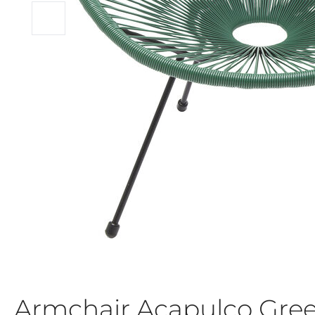
Armchair Acapulco Gre