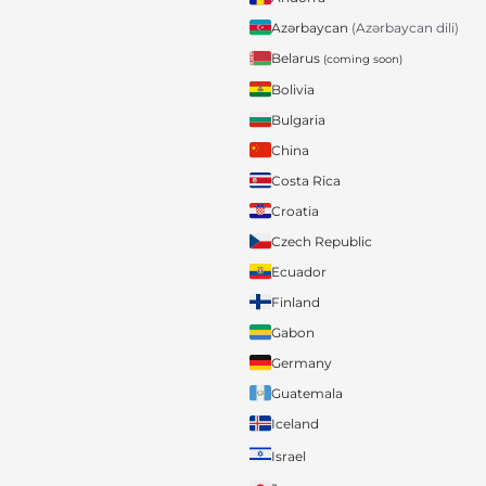
Azərbaycan
(Azərbaycan dili)
Belarus
(coming soon)
Bolivia
Bulgaria
China
Costa Rica
Croatia
Czech Republic
Ecuador
Finland
Gabon
Germany
Guatemala
Iceland
Israel