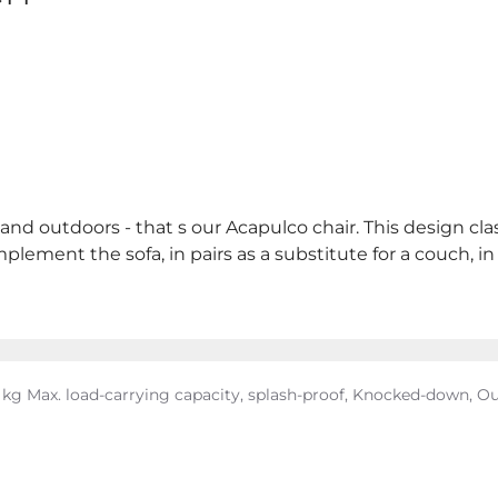
d outdoors - that s our Acapulco chair. This design clas
complement the sofa, in pairs as a substitute for a couch,
 kg Max. load-carrying capacity, splash-proof, Knocked-down, O