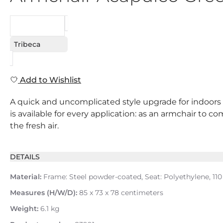
REQUEST
Tribeca
Add to Wishlist
A quick and uncomplicated style upgrade for indoors an
is available for every application: as an armchair to 
the fresh air.
DETAILS
Material:
Frame: Steel powder-coated, Seat: Polyethylene, 110
Measures (H/W/D):
85 x 73 x 78 centimeters
Weight:
6.1 kg