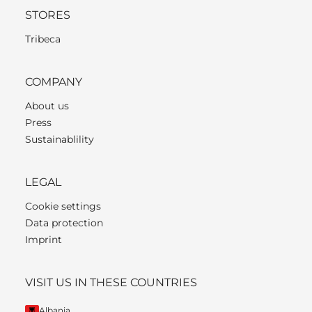
STORES
Tribeca
COMPANY
About us
Press
Sustainablility
LEGAL
Cookie settings
Data protection
Imprint
VISIT US IN THESE COUNTRIES
Albania