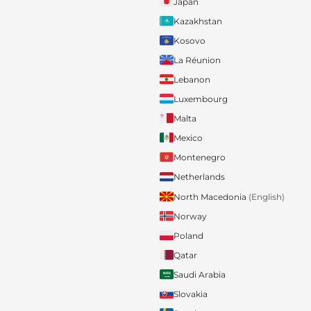
Japan
Kazakhstan
Kosovo
La Réunion
Lebanon
Luxembourg
Malta
Mexico
Montenegro
Netherlands
North Macedonia
(English)
Norway
Poland
Qatar
Saudi Arabia
Slovakia