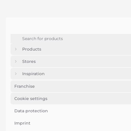
Products
Stores
Inspiration
Franchise
Cookie settings
Data protection
Imprint