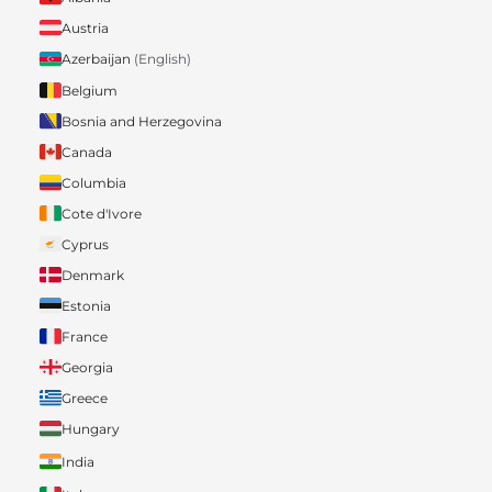
Austria
Azerbaijan
(English)
Belgium
Bosnia and Herzegovina
Canada
Columbia
Cote d'Ivore
Cyprus
Denmark
Estonia
France
Georgia
Greece
Hungary
India