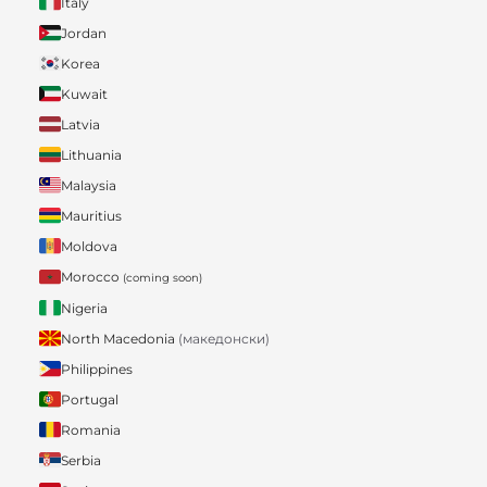
Italy
Jordan
Korea
Kuwait
Latvia
Lithuania
Malaysia
Mauritius
Moldova
Morocco
(coming soon)
Nigeria
North Macedonia
(македонски)
Philippines
Portugal
Romania
Serbia