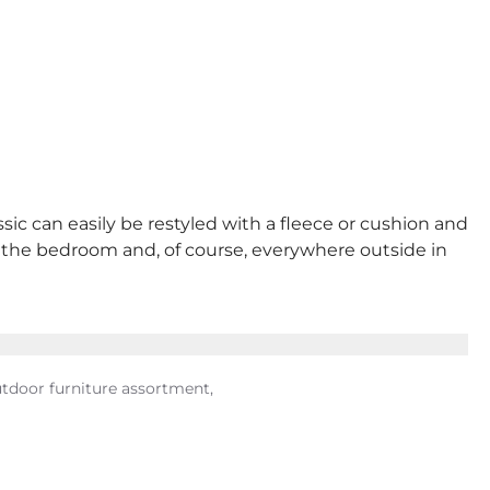
sic can easily be restyled with a fleece or cushion and
 in the bedroom and, of course, everywhere outside in
utdoor furniture assortment,