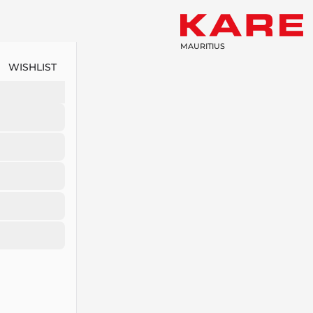
MAURITIUS
WISHLIST