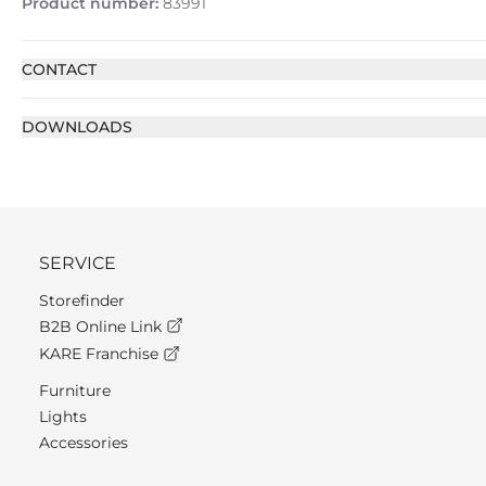
Product number:
83991
CONTACT
DOWNLOADS
SERVICE
Storefinder
B2B Online Link
KARE Franchise
Furniture
Lights
Accessories