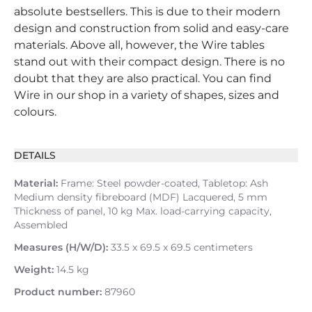
absolute bestsellers. This is due to their modern
design and construction from solid and easy-care
materials. Above all, however, the Wire tables
stand out with their compact design. There is no
doubt that they are also practical. You can find
Wire in our shop in a variety of shapes, sizes and
colours.
DETAILS
Material:
Frame: Steel powder-coated, Tabletop: Ash
Medium density fibreboard (MDF) Lacquered, 5 mm
Thickness of panel, 10 kg Max. load-carrying capacity,
Assembled
Measures (H/W/D):
33.5 x 69.5 x 69.5 centimeters
Weight:
14.5 kg
Product number:
87960