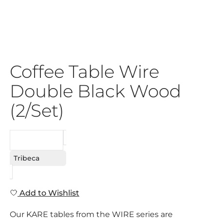
Coffee Table Wire
Double Black Wood
(2/Set)
REQUEST
Tribeca
Add to Wishlist
Our KARE tables from the WIRE series are