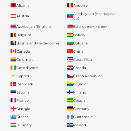
Albania
Andorra
Azərbaycan
(Azərbaycan
Austria
dili)
Belarus
Azerbaijan
(English)
(coming soon)
Belgium
Bolivia
Bosnia and Herzegovina
Bulgaria
Canada
China
Columbia
Costa Rica
Cote d'Ivore
Croatia
Cyprus
Czech Republic
Denmark
Ecuador
Estonia
Finland
France
Gabon
Georgia
Germany
Greece
Guatemala
Hungary
Iceland