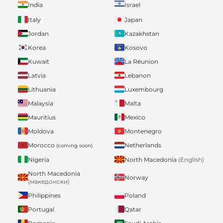
India
Israel
Italy
Japan
Jordan
Kazakhstan
Korea
Kosovo
Kuwait
La Réunion
Latvia
Lebanon
Lithuania
Luxembourg
Malaysia
Malta
Mauritius
Mexico
Moldova
Montenegro
Morocco
Netherlands
(coming soon)
Nigeria
North Macedonia
(English)
North Macedonia
Norway
(македонски)
Philippines
Poland
Portugal
Qatar