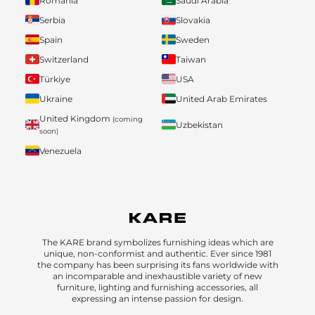
Romania
Saudi Arabia
Serbia
Slovakia
Spain
Sweden
Switzerland
Taiwan
Türkiye
USA
Ukraine
United Arab Emirates
United Kingdom
(coming
Uzbekistan
soon)
Venezuela
The KARE brand symbolizes furnishing ideas which are
unique, non-conformist and authentic. Ever since 1981
the company has been surprising its fans worldwide with
an incomparable and inexhaustible variety of new
furniture, lighting and furnishing accessories, all
expressing an intense passion for design.