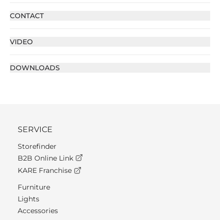
CONTACT
VIDEO
DOWNLOADS
SERVICE
Storefinder
B2B Online Link
KARE Franchise
Furniture
Lights
Accessories