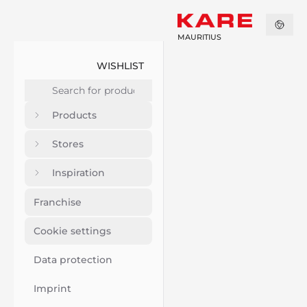
MAURITIUS
WISHLIST
Products
Stores
Inspiration
Franchise
Cookie settings
Data protection
Imprint