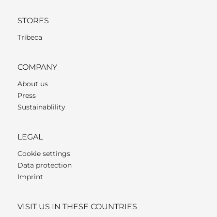
STORES
Tribeca
COMPANY
About us
Press
Sustainablility
LEGAL
Cookie settings
Data protection
Imprint
VISIT US IN THESE COUNTRIES