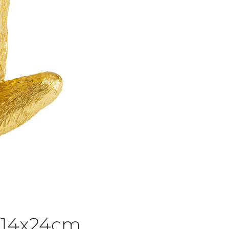
 14x24cm