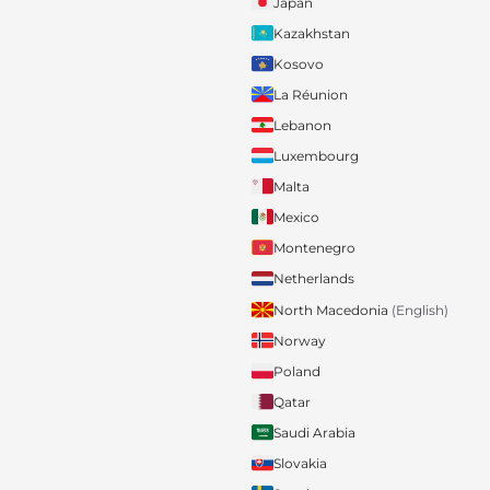
Japan
Kazakhstan
Kosovo
La Réunion
Lebanon
Luxembourg
Malta
Mexico
Montenegro
Netherlands
North Macedonia
(English)
Norway
Poland
Qatar
Saudi Arabia
Slovakia