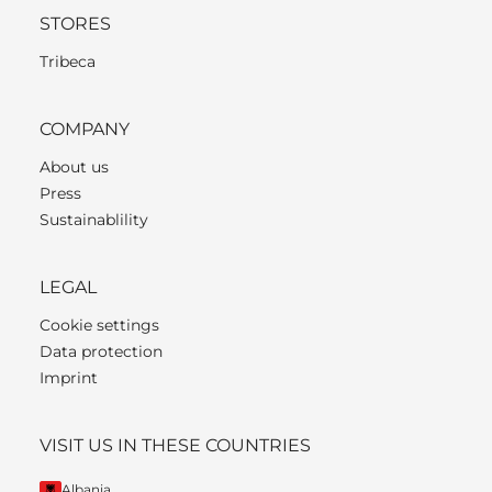
STORES
Tribeca
COMPANY
About us
Press
Sustainablility
LEGAL
Cookie settings
Data protection
Imprint
VISIT US IN THESE COUNTRIES
Albania