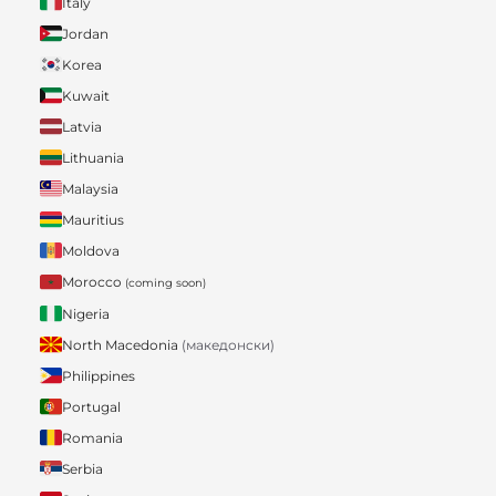
Italy
Jordan
Korea
Kuwait
Latvia
Lithuania
Malaysia
Mauritius
Moldova
Morocco
(coming soon)
Nigeria
North Macedonia
(македонски)
Philippines
Portugal
Romania
Serbia