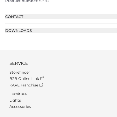
Product number:
52913
CONTACT
DOWNLOADS
SERVICE
Storefinder
B2B Online Link
KARE Franchise
Furniture
Lights
Accessories