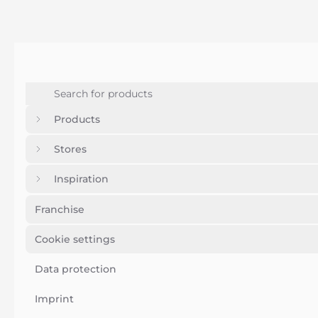
Products
Stores
Inspiration
Franchise
Cookie settings
Data protection
Imprint