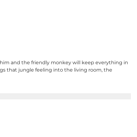
to him and the friendly monkey will keep everything in
gs that jungle feeling into the living room, the