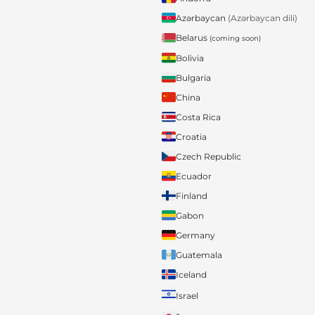
Azərbaycan
(Azərbaycan dili)
Belarus
(coming soon)
Bolivia
Bulgaria
China
Costa Rica
Croatia
Czech Republic
Ecuador
Finland
Gabon
Germany
Guatemala
Iceland
Israel