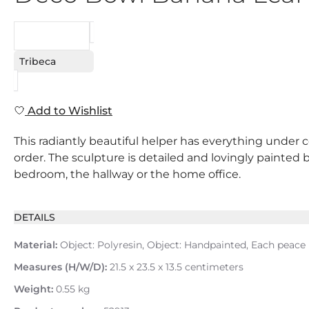
REQUEST
Tribeca
Add to Wishlist
This radiantly beautiful helper has everything under c
order. The sculpture is detailed and lovingly painted b
bedroom, the hallway or the home office.
DETAILS
Material:
Object: Polyresin, Object: Handpainted, Each peace
Measures (H/W/D):
21.5 x 23.5 x 13.5 centimeters
Weight:
0.55 kg