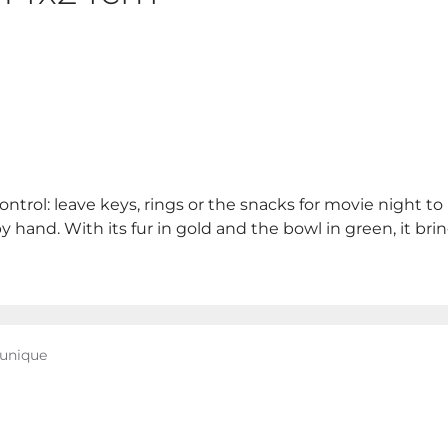
ontrol: leave keys, rings or the snacks for movie night 
y hand. With its fur in gold and the bowl in green, it brin
 unique