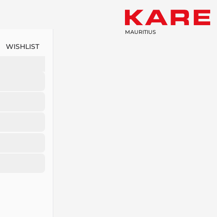
MAURITIUS
WISHLIST