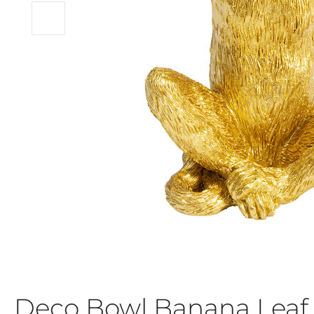
Deco Bowl Banana Leaf