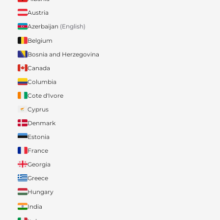
Austria
Azerbaijan
(English)
Belgium
Bosnia and Herzegovina
Canada
Columbia
Cote d'Ivore
Cyprus
Denmark
Estonia
France
Georgia
Greece
Hungary
India