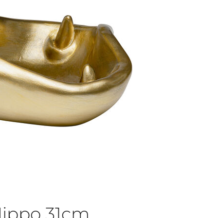
Hippo 31cm