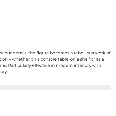
colour details, the figure becomes a rebellious work of
n – whether on a console table, on a shelf or as a
ms. Particularly effective in modern interiors with
ary.