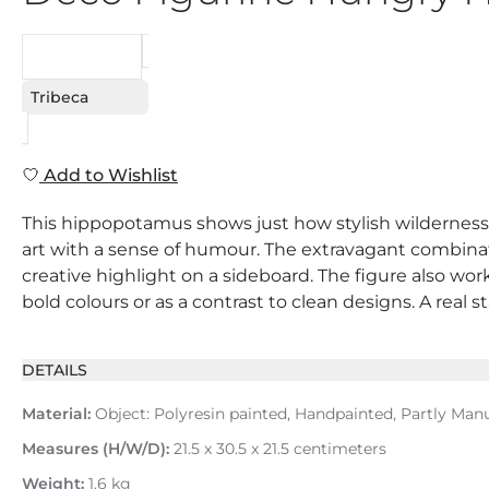
REQUEST
Tribeca
Add to Wishlist
This hippopotamus shows just how stylish wilderness ca
art with a sense of humour. The extravagant combinat
creative highlight on a sideboard. The figure also work
bold colours or as a contrast to clean designs. A real s
DETAILS
Material:
Object: Polyresin painted, Handpainted, Partly Man
Measures (H/W/D):
21.5 x 30.5 x 21.5 centimeters
Weight:
1.6 kg