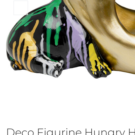
Deco Figurine Hungry 