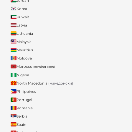
Jordan
Korea
Kuwait
Latvia
Lithuania
Malaysia
Mauritius
Moldova
Morocco
(coming soon)
Nigeria
North Macedonia
(македонски)
Philippines
Portugal
Romania
Serbia
Spain