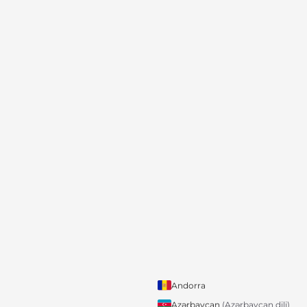
Andorra
Azərbaycan
(Azərbaycan dili)