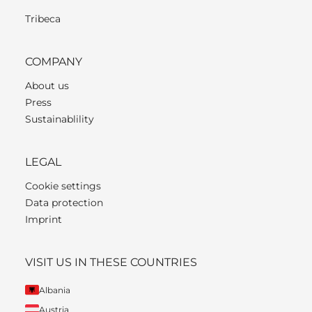
Tribeca
COMPANY
About us
Press
Sustainablility
LEGAL
Cookie settings
Data protection
Imprint
VISIT US IN THESE COUNTRIES
Albania
Austria