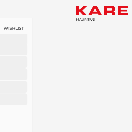
MAURITIUS
WISHLIST