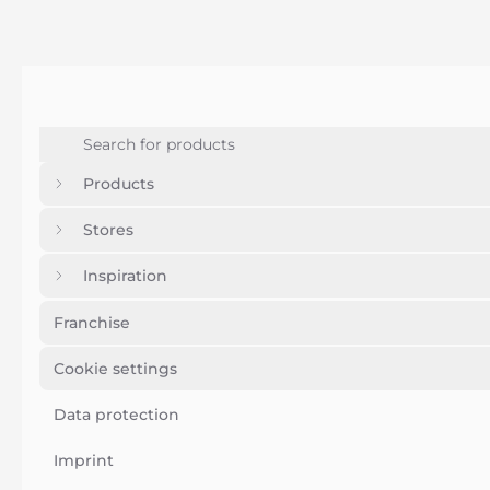
Products
Stores
Inspiration
Franchise
Cookie settings
Data protection
Imprint