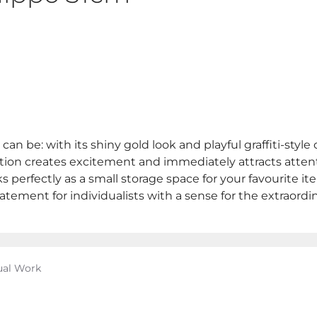
n be: with its shiny gold look and playful graffiti-style 
ion creates excitement and immediately attracts attentio
s perfectly as a small storage space for your favourite ite
tatement for individualists with a sense for the extraordin
ual Work