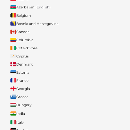
Azerbaijan
(English)
Belgium
Bosnia and Herzegovina
Canada
Columbia
Cote d'Ivore
Cyprus
Denmark
Estonia
France
Georgia
Greece
Hungary
India
Italy