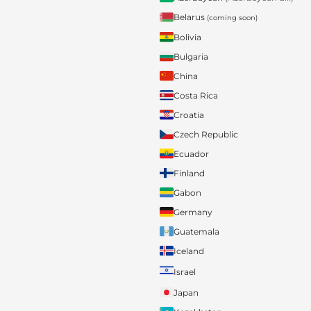
Belarus
(coming soon)
Bolivia
Bulgaria
China
Costa Rica
Croatia
Czech Republic
Ecuador
Finland
Gabon
Germany
Guatemala
Iceland
Israel
Japan