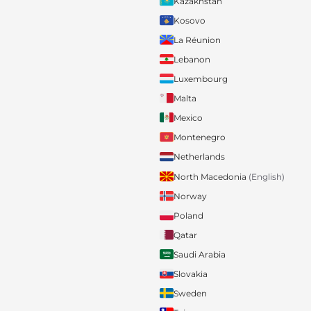
Kazakhstan
Kosovo
La Réunion
Lebanon
Luxembourg
Malta
Mexico
Montenegro
Netherlands
North Macedonia
(English)
Norway
Poland
Qatar
Saudi Arabia
Slovakia
Sweden