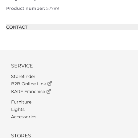
Product number:
57789
CONTACT
SERVICE
Storefinder
B2B Online Link
KARE Franchise
Furniture
Lights
Accessories
STORES