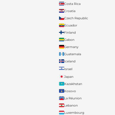
Costa Rica
Croatia
Czech Republic
Ecuador
Finland
Gabon
Germany
Guatemala
Iceland
Israel
Japan
Kazakhstan
Kosovo
La Réunion
Lebanon
Luxembourg