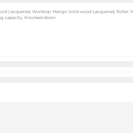
ood Lacquered, Worktop: Mango Solid wood Lacquered, Roller: Na
ing capacity, Knocked-down