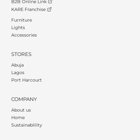
B2B Online Link
KARE Franchise
Furniture
Lights
Accessories
STORES
Abuja
Lagos
Port Harcourt
COMPANY
About us
Home
Sustainablility