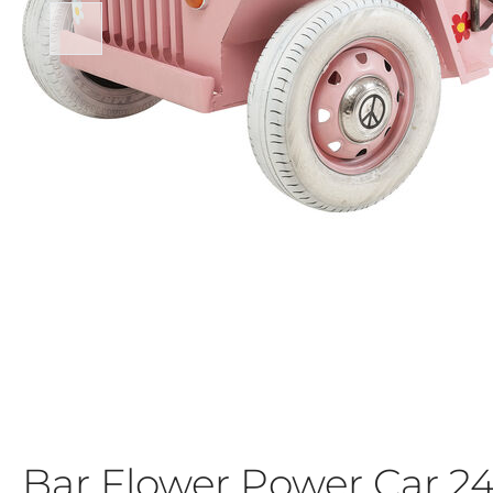
Bar Flower Power Car 2