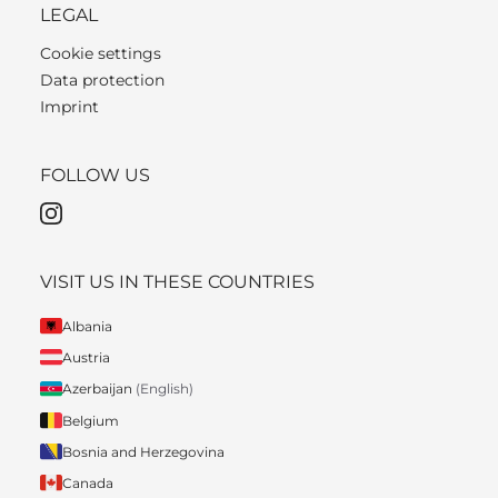
LEGAL
Cookie settings
Data protection
Imprint
FOLLOW US
VISIT US IN THESE COUNTRIES
Albania
Austria
Azerbaijan
(English)
Belgium
Bosnia and Herzegovina
Canada