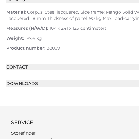
Material:
Corpus: Steel lacquered, Side frame: Mango Solid w
Lacquered, 18 mm Thickness of panel, 90 kg Max. load-carry
Measures (H/W/D):
104 x 241 x 123 centimeters
Weight:
147.4 kg
Product number:
88039
CONTACT
DOWNLOADS
SERVICE
Storefinder