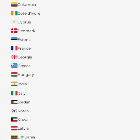
Columbia
Cote d'Ivore
Cyprus
Denmark
Estonia
France
Georgia
Greece
Hungary
India
Italy
Jordan
Korea
Kuwait
Latvia
Lithuania