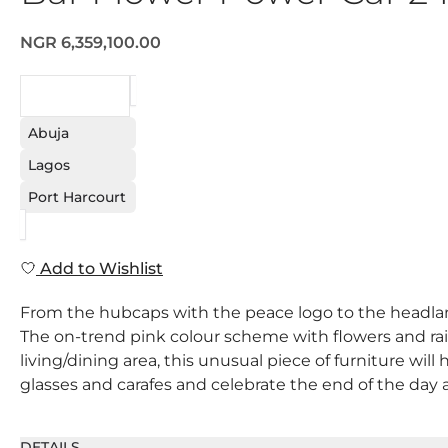
NGR 6,359,100.00
REQUEST
Abuja
Lagos
Port Harcourt
Add to Wishlist
From the hubcaps with the peace logo to the headlamps
The on-trend pink colour scheme with flowers and rain
living/dining area, this unusual piece of furniture will 
glasses and carafes and celebrate the end of the day a
DETAILS