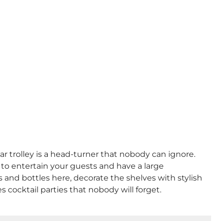
r trolley is a head-turner that nobody can ignore.
 to entertain your guests and have a large
nks and bottles here, decorate the shelves with stylish
 cocktail parties that nobody will forget.