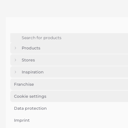
Products
Stores
Inspiration
Franchise
Cookie settings
Data protection
Imprint