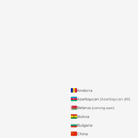
Andorra
Azərbaycan
(Azərbaycan dili)
Belarus
(coming soon)
Bolivia
Bulgaria
China