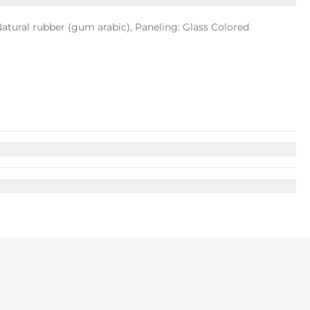
tural rubber (gum arabic), Paneling: Glass Colored