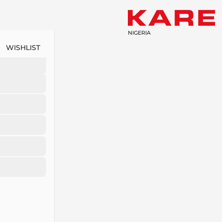
NIGERIA
WISHLIST