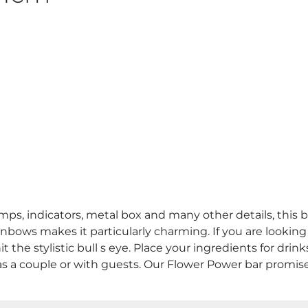
, indicators, metal box and many other details, this ba
bows makes it particularly charming. If you are looking
hit the stylistic bull s eye. Place your ingredients for dri
s a couple or with guests. Our Flower Power bar promises