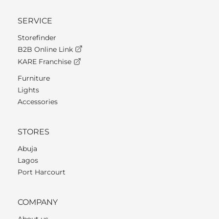
SERVICE
Storefinder
B2B Online Link
KARE Franchise
Furniture
Lights
Accessories
STORES
Abuja
Lagos
Port Harcourt
COMPANY
About us