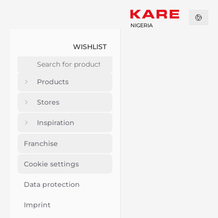
NIGERIA
WISHLIST
Products
Stores
Inspiration
Franchise
Cookie settings
Data protection
Imprint