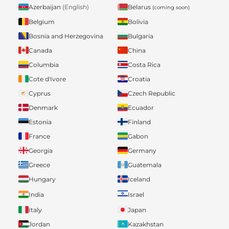
Belarus
Azerbaijan
(English)
(coming soon)
Belgium
Bolivia
Bosnia and Herzegovina
Bulgaria
Canada
China
Columbia
Costa Rica
Cote d'Ivore
Croatia
Cyprus
Czech Republic
Denmark
Ecuador
Estonia
Finland
France
Gabon
Georgia
Germany
Greece
Guatemala
Hungary
Iceland
India
Israel
Italy
Japan
Jordan
Kazakhstan