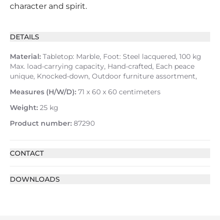
character and spirit.
DETAILS
Material:
Tabletop: Marble, Foot: Steel lacquered, 100 kg
Max. load-carrying capacity, Hand-crafted, Each peace
unique, Knocked-down, Outdoor furniture assortment,
Measures (H/W/D):
71 x 60 x 60 centimeters
Weight:
25 kg
Product number:
87290
CONTACT
DOWNLOADS