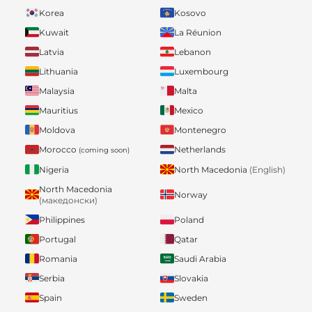
Korea
Kosovo
Kuwait
La Réunion
Latvia
Lebanon
Lithuania
Luxembourg
Malaysia
Malta
Mauritius
Mexico
Moldova
Montenegro
Morocco
Netherlands
(coming soon)
Nigeria
North Macedonia
(English)
North Macedonia
Norway
(македонски)
Philippines
Poland
Portugal
Qatar
Romania
Saudi Arabia
Serbia
Slovakia
Spain
Sweden