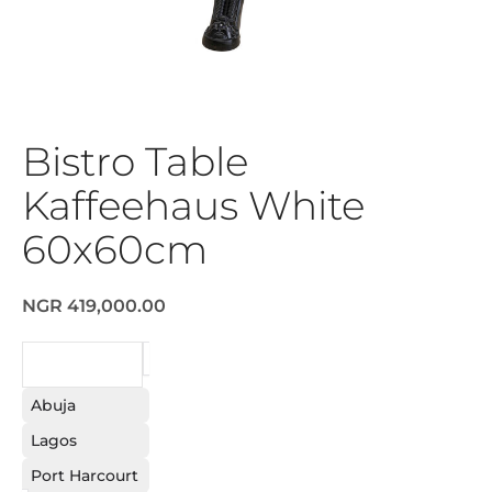
Bistro Table
Kaffeehaus White
60x60cm
NGR 419,000.00
REQUEST
Abuja
Lagos
Port Harcourt