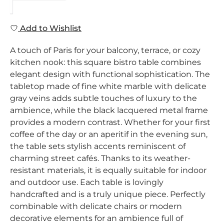
Add to Wishlist
A touch of Paris for your balcony, terrace, or cozy
kitchen nook: this square bistro table combines
elegant design with functional sophistication. The
tabletop made of fine white marble with delicate
gray veins adds subtle touches of luxury to the
ambience, while the black lacquered metal frame
provides a modern contrast. Whether for your first
coffee of the day or an aperitif in the evening sun,
the table sets stylish accents reminiscent of
charming street cafés. Thanks to its weather-
resistant materials, it is equally suitable for indoor
and outdoor use. Each table is lovingly
handcrafted and is a truly unique piece. Perfectly
combinable with delicate chairs or modern
decorative elements for an ambience full of