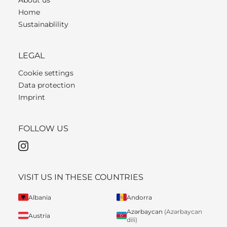
Home
Sustainablility
LEGAL
Cookie settings
Data protection
Imprint
FOLLOW US
VISIT US IN THESE COUNTRIES
Albania
Andorra
Azərbaycan
(Azərbaycan
Austria
dili)