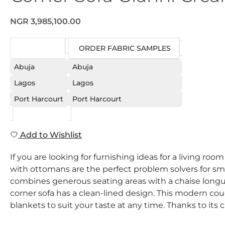
NGR 3,985,100.00
REQUEST
ORDER FABRIC SAMPLES
Abuja
Abuja
Lagos
Lagos
Port Harcourt
Port Harcourt
Add to Wishlist
If you are looking for furnishing ideas for a living ro
with ottomans are the perfect problem solvers for sm
combines generous seating areas with a chaise longue
corner sofa has a clean-lined design. This modern couc
blankets to suit your taste at any time. Thanks to its c