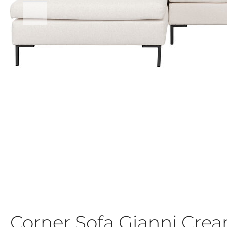
Corner Sofa Gianni Cre