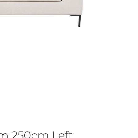
am 250cm Left