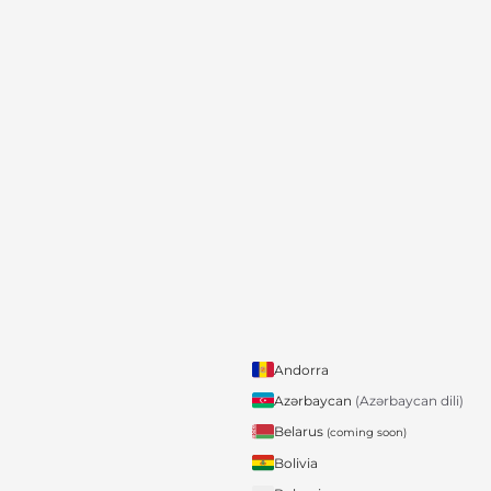
Andorra
Azərbaycan
(Azərbaycan dili)
Belarus
(coming soon)
Bolivia