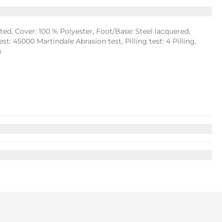
d, Cover: 100 % Polyester, Foot/Base: Steel lacquered,
: 45000 Martindale Abrasion test, Pilling test: 4 Pilling,
m