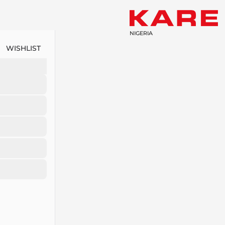
NIGERIA
WISHLIST