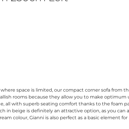
om where space is limited, our compact corner sofa from the
allish rooms because they allow you to make optimum use
, all with superb seating comfort thanks to the foam p
h in beige is definitely an attractive option, as you can 
ream colour, Gianni is also perfect as a basic element for