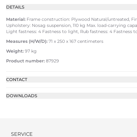
DETAILS
Material:
Frame construction: Plywood Natural/untreated, Fir 
Upholstery: Nosag suspension, 110 kg Max. load-carrying capac
Light fastness: 4 Fastness to light, Rub fastness: 4 Fastness
Measures (H/W/D):
71 x 250 x 167 centimeters
Weight:
97 kg
Product number:
87929
CONTACT
DOWNLOADS
SERVICE