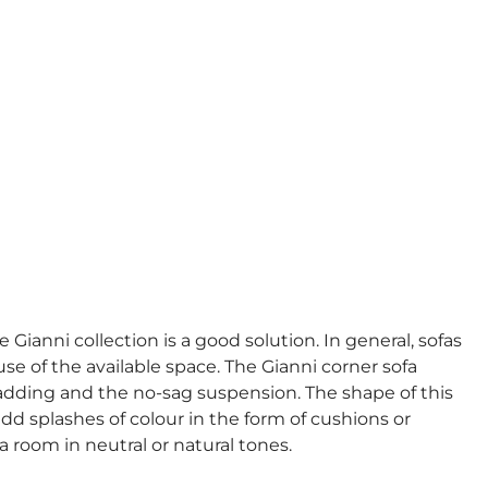
 Gianni collection is a good solution. In general, sofas
 of the available space. The Gianni corner sofa
adding and the no-sag suspension. The shape of this
add splashes of colour in the form of cushions or
 a room in neutral or natural tones.