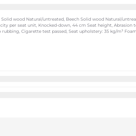
Solid wood Natural/untreated, Beech Solid wood Natural/untreate
ity per seat unit, Knocked-down, 44 cm Seat height, Abrasion test
 to rubbing, Cigarette test passed, Seat upholstery: 35 kg/m³ Foa