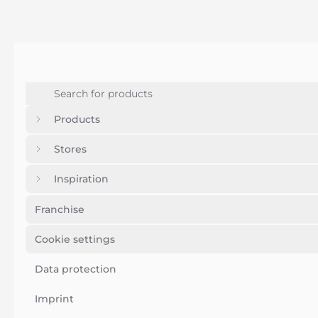
Products
Stores
Inspiration
Franchise
Cookie settings
Data protection
Imprint