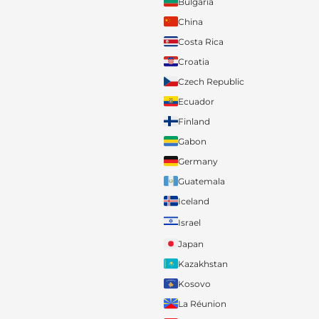
Bulgaria
China
Costa Rica
Croatia
Czech Republic
Ecuador
Finland
Gabon
Germany
Guatemala
Iceland
Israel
Japan
Kazakhstan
Kosovo
La Réunion