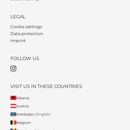
LEGAL
Cookie settings
Data protection
Imprint
FOLLOW US
VISIT US IN THESE COUNTRIES
Albania
Austria
Azerbaijan
(English)
Belgium