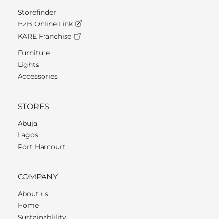
Storefinder
B2B Online Link
KARE Franchise
Furniture
Lights
Accessories
STORES
Abuja
Lagos
Port Harcourt
COMPANY
About us
Home
Sustainablility