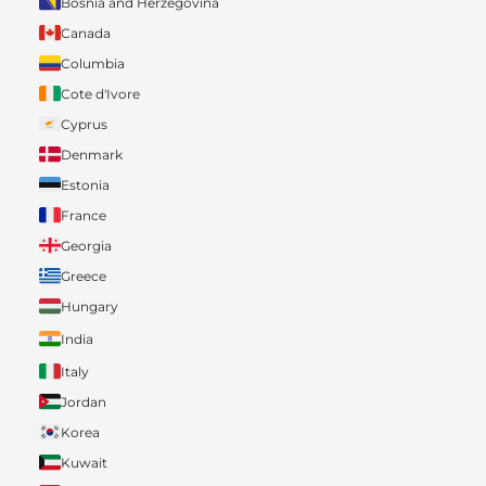
Bosnia and Herzegovina
Canada
Columbia
Cote d'Ivore
Cyprus
Denmark
Estonia
France
Georgia
Greece
Hungary
India
Italy
Jordan
Korea
Kuwait