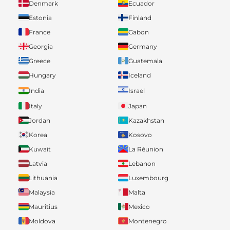
Denmark
Ecuador
Estonia
Finland
France
Gabon
Georgia
Germany
Greece
Guatemala
Hungary
Iceland
India
Israel
Italy
Japan
Jordan
Kazakhstan
Korea
Kosovo
Kuwait
La Réunion
Latvia
Lebanon
Lithuania
Luxembourg
Malaysia
Malta
Mauritius
Mexico
Moldova
Montenegro