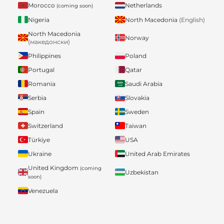
Morocco
Netherlands
(coming soon)
Nigeria
North Macedonia
(English)
North Macedonia
Norway
(македонски)
Philippines
Poland
Portugal
Qatar
Romania
Saudi Arabia
Serbia
Slovakia
Spain
Sweden
Switzerland
Taiwan
Türkiye
USA
Ukraine
United Arab Emirates
United Kingdom
(coming
Uzbekistan
soon)
Venezuela