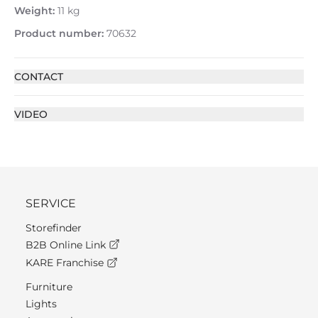
Weight:
11 kg
Product number:
70632
CONTACT
VIDEO
SERVICE
Storefinder
B2B Online Link
KARE Franchise
Furniture
Lights