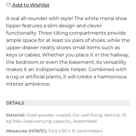
Add to Wishlist
A real all-rounder with style! The white metal shoe
tipper features a slim design and clever
functionality. Three tilting compartments provide
ample space for at least six pairs of shoes, while the
upper drawer neatly stores small items such as
keys or cables. Whether you place it in the hallway,
the bedroom or even the basement, its versatility
makes it an indispensable helper. Combined with
a rug or artificial plants, it will create a harmonious
interior ambience.
DETAILS
Material:
Steel powder-coated, For wall fixing Vertical, 10
kg Max. load-carrying capacity, Assembled
Measures (H/W/D):
114.5 x 50 x 15 centimeters