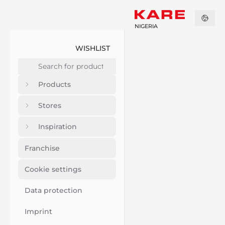
NIGERIA
WISHLIST
Products
Stores
Inspiration
Franchise
Cookie settings
Data protection
Imprint