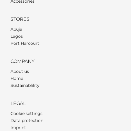
Accessories
STORES
Abuja
Lagos
Port Harcourt
COMPANY
About us
Home
Sustainablility
LEGAL
Cookie settings
Data protection
Imprint