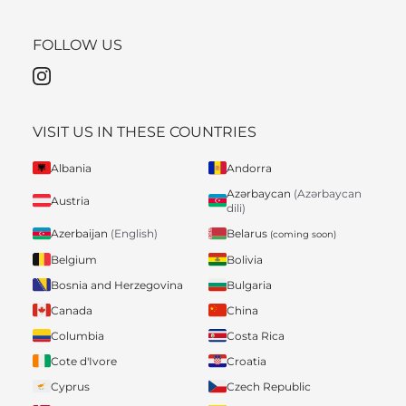
FOLLOW US
VISIT US IN THESE COUNTRIES
Albania
Andorra
Azərbaycan
(Azərbaycan
Austria
dili)
Belarus
Azerbaijan
(English)
(coming soon)
Belgium
Bolivia
Bosnia and Herzegovina
Bulgaria
Canada
China
Columbia
Costa Rica
Cote d'Ivore
Croatia
Cyprus
Czech Republic