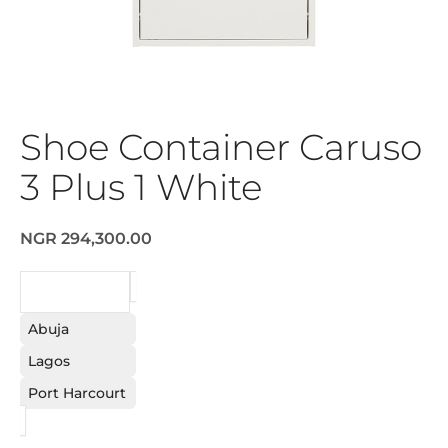
Shoe Container Caruso
3 Plus 1 White
NGR 294,300.00
REQUEST
Abuja
Lagos
Port Harcourt