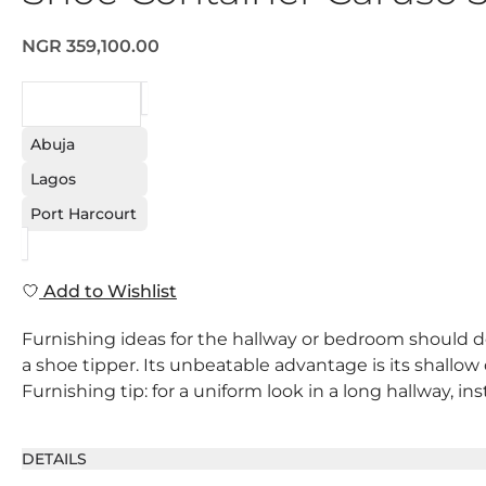
NGR 359,100.00
REQUEST
Abuja
Lagos
Port Harcourt
Add to Wishlist
Furnishing ideas for the hallway or bedroom should def
a shoe tipper. Its unbeatable advantage is its shallow
Furnishing tip: for a uniform look in a long hallway, in
DETAILS