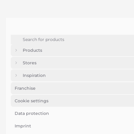
Products
Stores
Inspiration
Franchise
Cookie settings
Data protection
Imprint