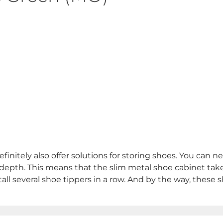
initely also offer solutions for storing shoes. You can n
 depth. This means that the slim metal shoe cabinet takes
stall several shoe tippers in a row. And by the way, these 