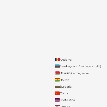
Andorra
Azərbaycan
(Azərbaycan dili)
Belarus
(coming soon)
Bolivia
Bulgaria
China
Costa Rica
Croatia