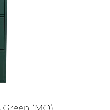
5 Green (MO)