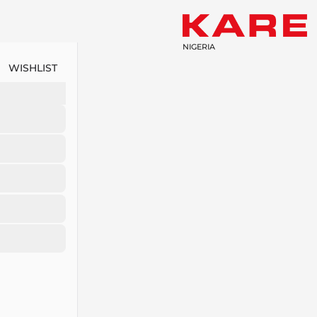
NIGERIA
WISHLIST