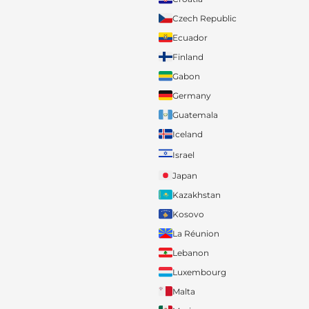
Czech Republic
Ecuador
Finland
Gabon
Germany
Guatemala
Iceland
Israel
Japan
Kazakhstan
Kosovo
La Réunion
Lebanon
Luxembourg
Malta