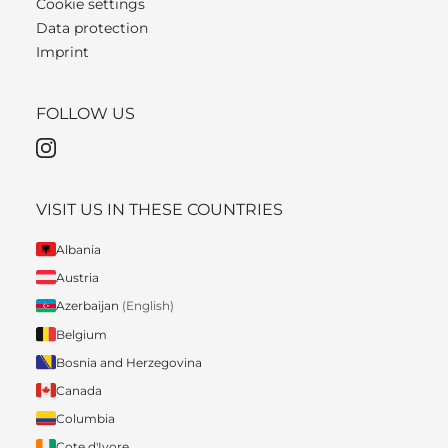
Cookie settings
Data protection
Imprint
FOLLOW US
VISIT US IN THESE COUNTRIES
Albania
Austria
Azerbaijan
(English)
Belgium
Bosnia and Herzegovina
Canada
Columbia
Cote d'Ivore