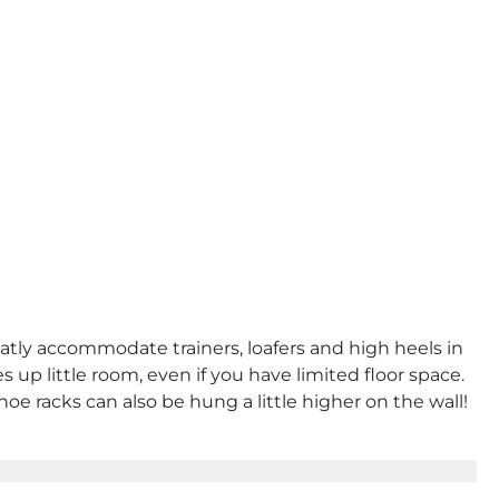
eatly accommodate trainers, loafers and high heels in
 up little room, even if you have limited floor space.
shoe racks can also be hung a little higher on the wall!