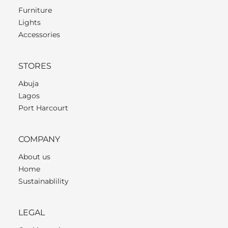
Furniture
Lights
Accessories
STORES
Abuja
Lagos
Port Harcourt
COMPANY
About us
Home
Sustainablility
LEGAL