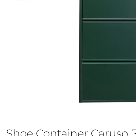
Shoe Container Caruso 