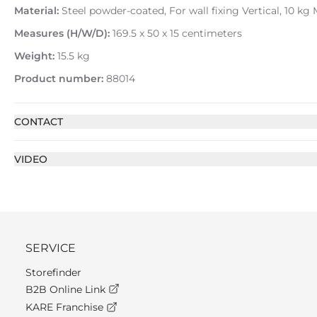
Material:
Steel powder-coated, For wall fixing Vertical, 10 kg
Measures (H/W/D):
169.5 x 50 x 15 centimeters
Weight:
15.5 kg
Product number:
88014
CONTACT
VIDEO
SERVICE
Storefinder
B2B Online Link
KARE Franchise