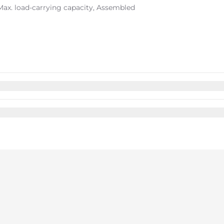
 Max. load-carrying capacity, Assembled