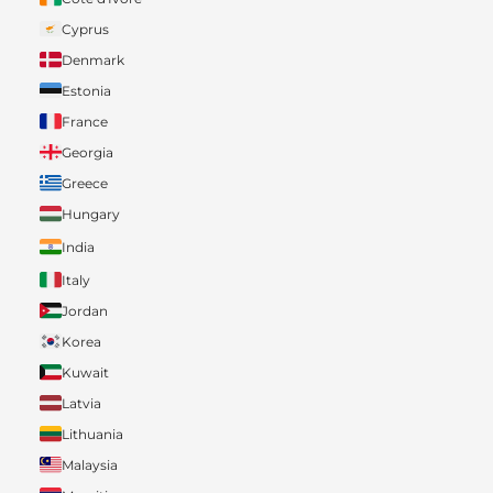
Cyprus
Denmark
Estonia
France
Georgia
Greece
Hungary
India
Italy
Jordan
Korea
Kuwait
Latvia
Lithuania
Malaysia