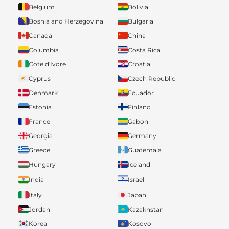
Belgium
Bolivia
Bosnia and Herzegovina
Bulgaria
Canada
China
Columbia
Costa Rica
Cote d'Ivore
Croatia
Cyprus
Czech Republic
Denmark
Ecuador
Estonia
Finland
France
Gabon
Georgia
Germany
Greece
Guatemala
Hungary
Iceland
India
Israel
Italy
Japan
Jordan
Kazakhstan
Korea
Kosovo