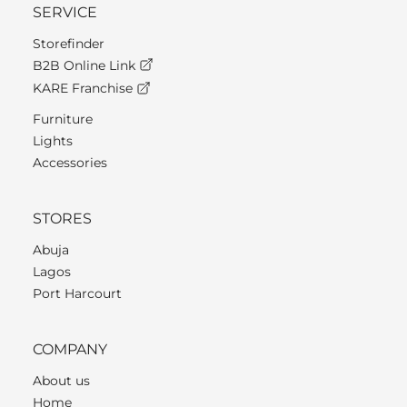
SERVICE
Storefinder
B2B Online Link
KARE Franchise
Furniture
Lights
Accessories
STORES
Abuja
Lagos
Port Harcourt
COMPANY
About us
Home