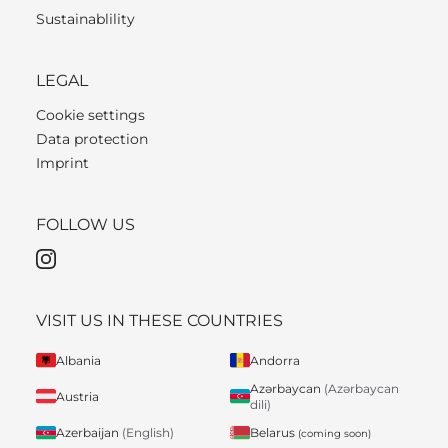
Sustainablility
LEGAL
Cookie settings
Data protection
Imprint
FOLLOW US
VISIT US IN THESE COUNTRIES
Albania
Andorra
Azərbaycan
(Azərbaycan
Austria
dili)
Belarus
Azerbaijan
(English)
(coming soon)