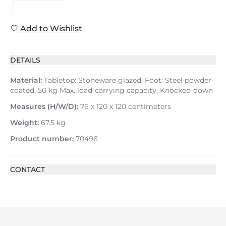
Add to Wishlist
DETAILS
Material:
Tabletop: Stoneware glazed, Foot: Steel powder-
coated, 50 kg Max. load-carrying capacity, Knocked-down
Measures (H/W/D):
76 x 120 x 120 centimeters
Weight:
67.5 kg
Product number:
70496
CONTACT