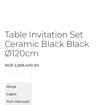
Table Invitation Set
Ceramic Black Black
Ø120cm
NGR 2,269,400.00
REQUEST
Abuja
Lagos
Port Harcourt