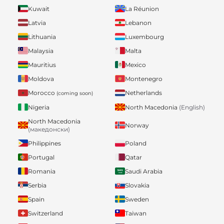
Kuwait
La Réunion
Latvia
Lebanon
Lithuania
Luxembourg
Malaysia
Malta
Mauritius
Mexico
Moldova
Montenegro
Morocco
Netherlands
(coming soon)
Nigeria
North Macedonia
(English)
North Macedonia
Norway
(македонски)
Philippines
Poland
Portugal
Qatar
Romania
Saudi Arabia
Serbia
Slovakia
Spain
Sweden
Switzerland
Taiwan