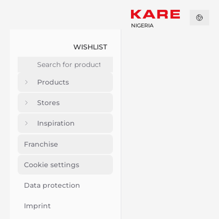
NIGERIA
WISHLIST
Products
Stores
Inspiration
Franchise
Cookie settings
Data protection
Imprint