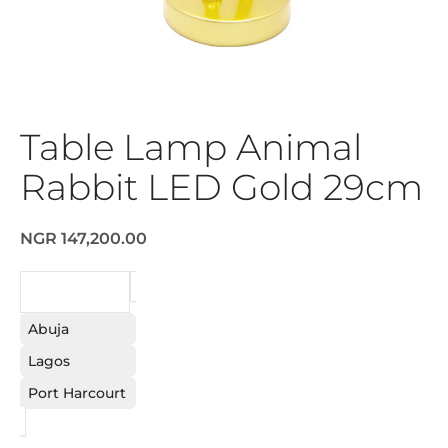
Table Lamp Animal
Rabbit LED Gold 29cm
NGR 147,200.00
REQUEST
Abuja
Lagos
Port Harcourt