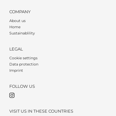
COMPANY
About us
Home
Sustainablility
LEGAL
Cookie settings
Data protection
Imprint
FOLLOW US
VISIT US IN THESE COUNTRIES