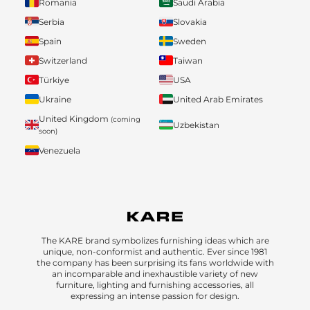
Romania
Saudi Arabia
Serbia
Slovakia
Spain
Sweden
Switzerland
Taiwan
Türkiye
USA
Ukraine
United Arab Emirates
United Kingdom
(coming
Uzbekistan
soon)
Venezuela
The KARE brand symbolizes furnishing ideas which are
unique, non-conformist and authentic. Ever since 1981
the company has been surprising its fans worldwide with
an incomparable and inexhaustible variety of new
furniture, lighting and furnishing accessories, all
expressing an intense passion for design.