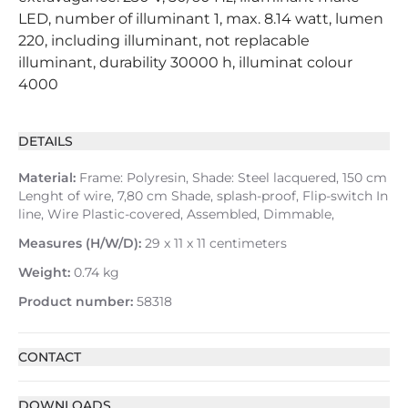
LED, number of illuminant 1, max. 8.14 watt, lumen
220, including illuminant, not replacable
illuminant, durability 30000 h, illuminat colour
4000
DETAILS
Material:
Frame: Polyresin, Shade: Steel lacquered, 150 cm
Lenght of wire, 7,80 cm Shade, splash-proof, Flip-switch In
line, Wire Plastic-covered, Assembled, Dimmable,
Measures (H/W/D):
29 x 11 x 11 centimeters
Weight:
0.74 kg
Product number:
58318
CONTACT
DOWNLOADS