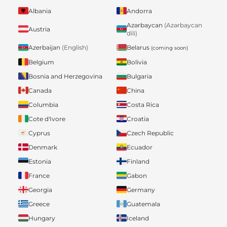
Albania
Andorra
Azərbaycan
(Azərbaycan
Austria
dili)
Belarus
Azerbaijan
(English)
(coming soon)
Belgium
Bolivia
Bosnia and Herzegovina
Bulgaria
Canada
China
Columbia
Costa Rica
Cote d'Ivore
Croatia
Cyprus
Czech Republic
Denmark
Ecuador
Estonia
Finland
France
Gabon
Georgia
Germany
Greece
Guatemala
Hungary
Iceland