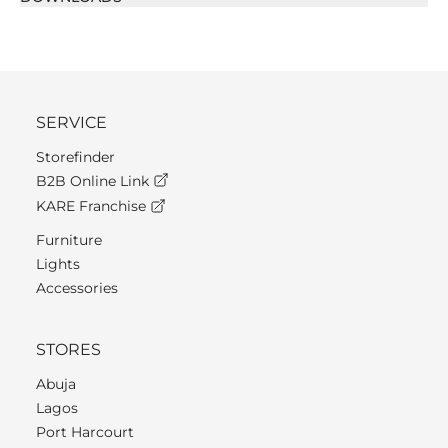
SERVICE
Storefinder
B2B Online Link
KARE Franchise
Furniture
Lights
Accessories
STORES
Abuja
Lagos
Port Harcourt