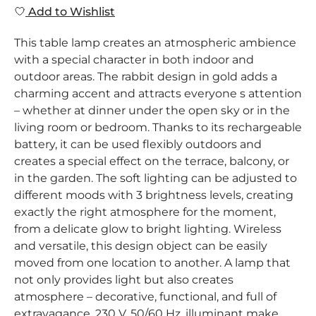
Add to Wishlist
This table lamp creates an atmospheric ambience
with a special character in both indoor and
outdoor areas. The rabbit design in gold adds a
charming accent and attracts everyone s attention
– whether at dinner under the open sky or in the
living room or bedroom. Thanks to its rechargeable
battery, it can be used flexibly outdoors and
creates a special effect on the terrace, balcony, or
in the garden. The soft lighting can be adjusted to
different moods with 3 brightness levels, creating
exactly the right atmosphere for the moment,
from a delicate glow to bright lighting. Wireless
and versatile, this design object can be easily
moved from one location to another. A lamp that
not only provides light but also creates
atmosphere – decorative, functional, and full of
extravagance. 230 V, 50/60 Hz, illuminant make