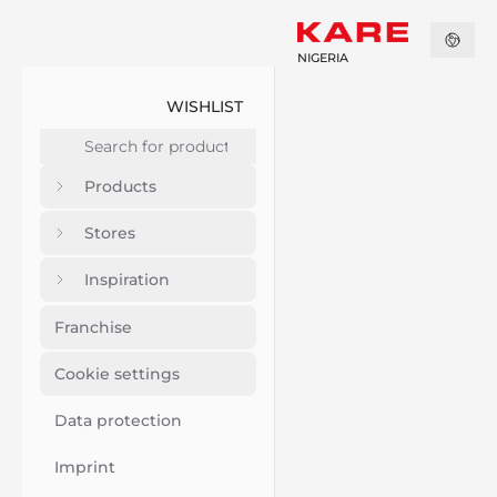
NIGERIA
WISHLIST
Products
Stores
Inspiration
Franchise
Cookie settings
Data protection
Imprint