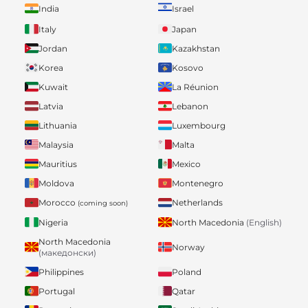
India
Israel
Italy
Japan
Jordan
Kazakhstan
Korea
Kosovo
Kuwait
La Réunion
Latvia
Lebanon
Lithuania
Luxembourg
Malaysia
Malta
Mauritius
Mexico
Moldova
Montenegro
Morocco
Netherlands
(coming soon)
Nigeria
North Macedonia
(English)
North Macedonia
Norway
(македонски)
Philippines
Poland
Portugal
Qatar