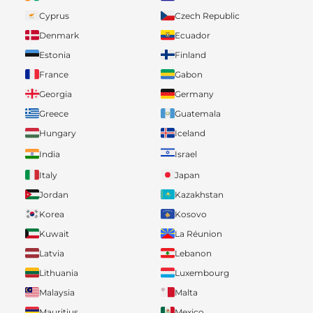
Cyprus
Czech Republic
Denmark
Ecuador
Estonia
Finland
France
Gabon
Georgia
Germany
Greece
Guatemala
Hungary
Iceland
India
Israel
Italy
Japan
Jordan
Kazakhstan
Korea
Kosovo
Kuwait
La Réunion
Latvia
Lebanon
Lithuania
Luxembourg
Malaysia
Malta
Mauritius
Mexico