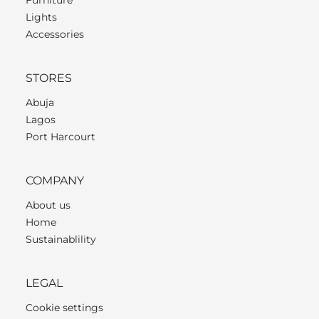
Lights
Accessories
STORES
Abuja
Lagos
Port Harcourt
COMPANY
About us
Home
Sustainablility
LEGAL
Cookie settings