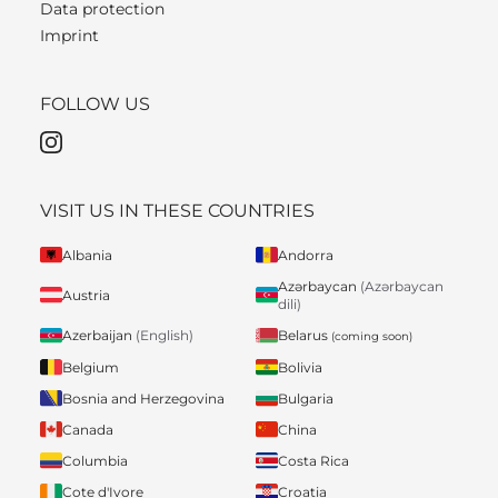
Data protection
Imprint
FOLLOW US
VISIT US IN THESE COUNTRIES
Albania
Andorra
Azərbaycan
(Azərbaycan
Austria
dili)
Belarus
Azerbaijan
(English)
(coming soon)
Belgium
Bolivia
Bosnia and Herzegovina
Bulgaria
Canada
China
Columbia
Costa Rica
Cote d'Ivore
Croatia