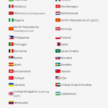
Moldova
Montenegro
Morocco
Netherlands
(coming soon)
Nigeria
North Macedonia
(English)
North Macedonia
Norway
(македонски)
Philippines
Poland
Portugal
Qatar
Romania
Saudi Arabia
Serbia
Slovakia
Spain
Sweden
Switzerland
Taiwan
Türkiye
USA
Ukraine
United Arab Emirates
United Kingdom
(coming
Uzbekistan
soon)
Venezuela