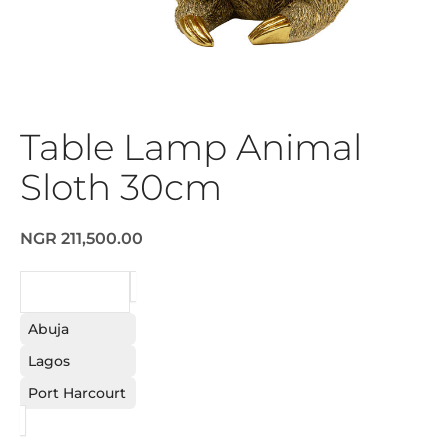
Table Lamp Animal
Sloth 30cm
NGR 211,500.00
REQUEST
Abuja
Lagos
Port Harcourt