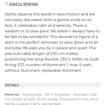
Add to Wishlist
Sloths observe the world in slow motion and are
not easily disturbed. With a gentle smile on its
face, it celebrates calm and serenity. There is
wisdom in its slow pace: life doesn t always have to
be fast to be wonderful. This decorative figure of a
sloth is the perfect reminder to slow down and let
everyday life pass you by in peace and quiet. The
practical cable length of 200 cm makes
positioning the lamp flexible. 230 V, 50/60 Hz, bulb
fitting E27, number of illuminant 1, max. 5 watt,
without illuminant, replacable illuminant
DETAILS
Material:
: Polystyrene, : 100 % Polyester, : Polyresin, 200
cm Lenght of wire, 20 cm Shade, Flip-switch In line, Wire
Textile-covered, Partly dismantled,