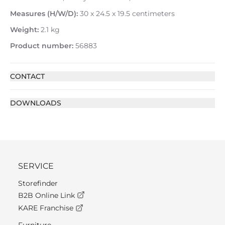
Measures (H/W/D):
30 x 24.5 x 19.5 centimeters
Weight:
2.1 kg
Product number:
56883
CONTACT
DOWNLOADS
SERVICE
Storefinder
B2B Online Link
KARE Franchise
Furniture