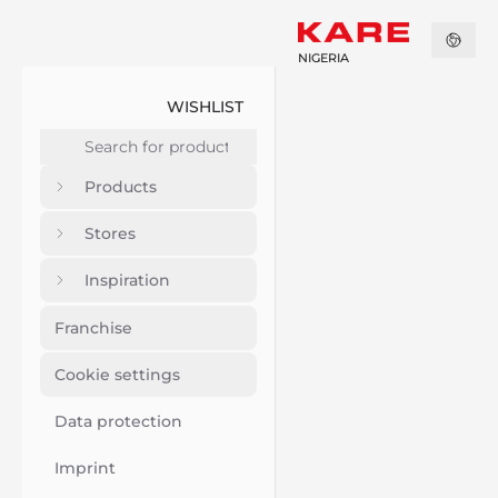
NIGERIA
WISHLIST
Products
Stores
Inspiration
Franchise
Cookie settings
Data protection
Imprint