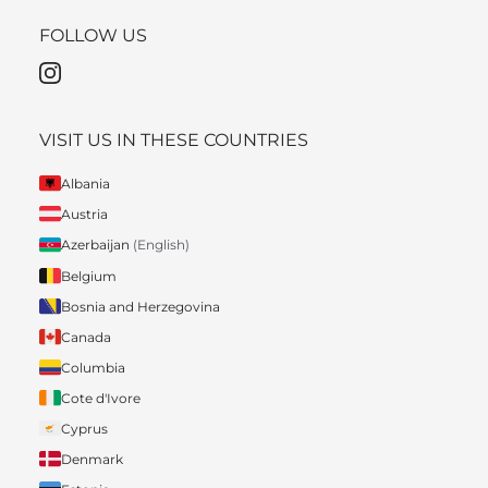
FOLLOW US
VISIT US IN THESE COUNTRIES
Albania
Austria
Azerbaijan
(English)
Belgium
Bosnia and Herzegovina
Canada
Columbia
Cote d'Ivore
Cyprus
Denmark