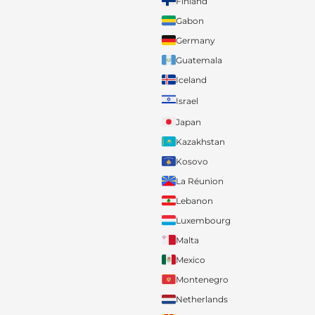
Finland
Gabon
Germany
Guatemala
Iceland
Israel
Japan
Kazakhstan
Kosovo
La Réunion
Lebanon
Luxembourg
Malta
Mexico
Montenegro
Netherlands