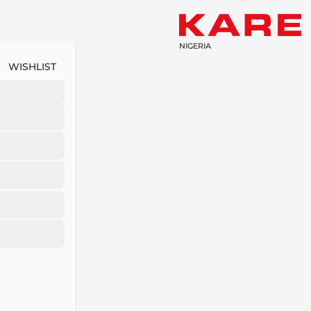
NIGERIA
WISHLIST