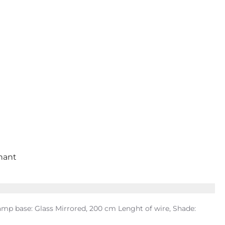
inant
mp base: Glass Mirrored, 200 cm Lenght of wire, Shade: