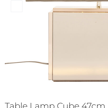
Table Lamp Cube 47cm