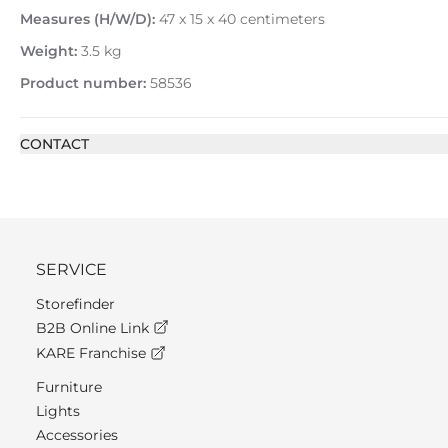
Measures (H/W/D):
47 x 15 x 40 centimeters
Weight:
3.5 kg
Product number:
58536
CONTACT
SERVICE
Storefinder
B2B Online Link
KARE Franchise
Furniture
Lights
Accessories