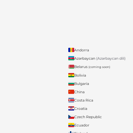
Andorra
Azərbaycan
(Azərbaycan dili)
Belarus
(coming soon)
Bolivia
Bulgaria
China
Costa Rica
Croatia
Czech Republic
Ecuador