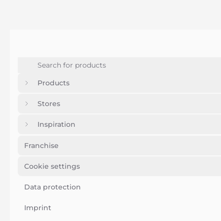
Products
Stores
Inspiration
Franchise
Cookie settings
Data protection
Imprint