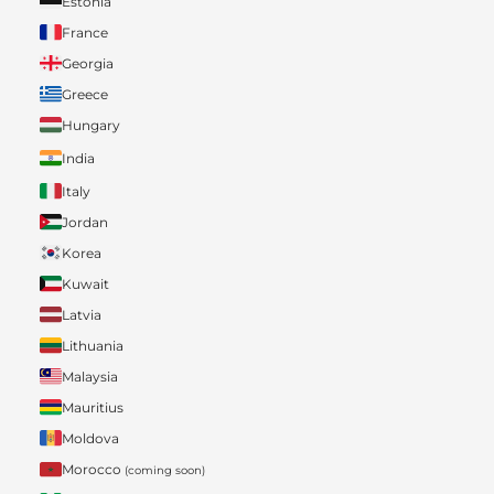
Estonia
France
Georgia
Greece
Hungary
India
Italy
Jordan
Korea
Kuwait
Latvia
Lithuania
Malaysia
Mauritius
Moldova
Morocco
(coming soon)