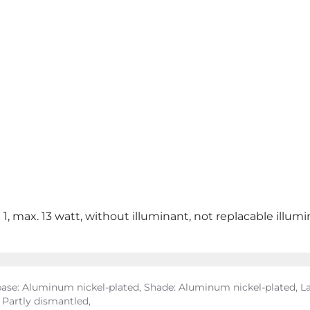
 1, max. 13 watt, without illuminant, not replacable illum
se: Aluminum nickel-plated, Shade: Aluminum nickel-plated, La
, Partly dismantled,