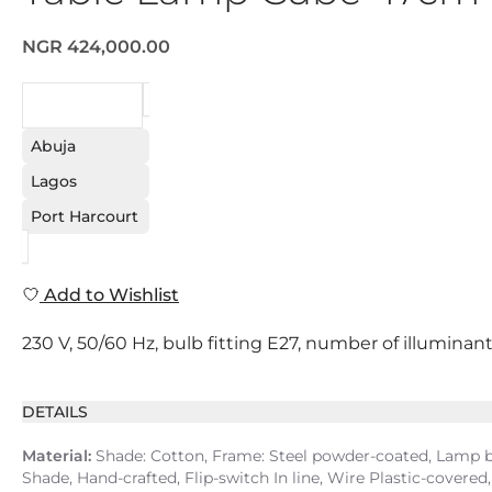
NGR 424,000.00
REQUEST
Abuja
Lagos
Port Harcourt
Add to Wishlist
230 V, 50/60 Hz, bulb fitting E27, number of illuminant
DETAILS
Material:
Shade: Cotton, Frame: Steel powder-coated, Lamp ba
Shade, Hand-crafted, Flip-switch In line, Wire Plastic-covered