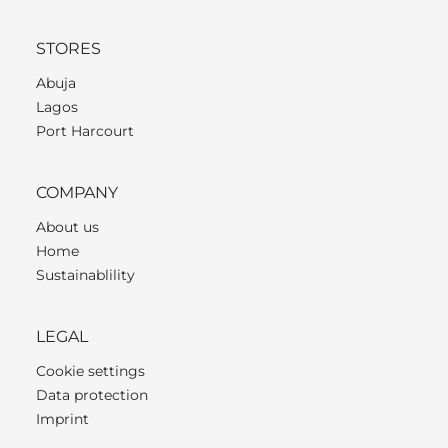
STORES
Abuja
Lagos
Port Harcourt
COMPANY
About us
Home
Sustainablility
LEGAL
Cookie settings
Data protection
Imprint