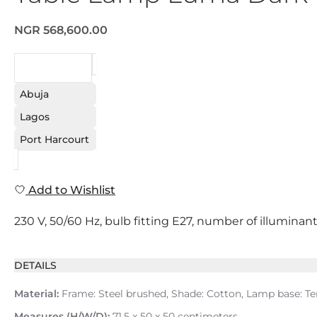
NGR 568,600.00
REQUEST
Abuja
Lagos
Port Harcourt
Add to Wishlist
230 V, 50/60 Hz, bulb fitting E27, number of illuminant
DETAILS
Material:
Frame: Steel brushed, Shade: Cotton, Lamp base: Terr
Measures (H/W/D):
71.5 x 50 x 50 centimeters