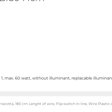
 1, max. 60 watt, without illuminant, replacable illuminan
acotta, 180 cm Lenght of wire, Flip-switch In line, Wire Plastic-