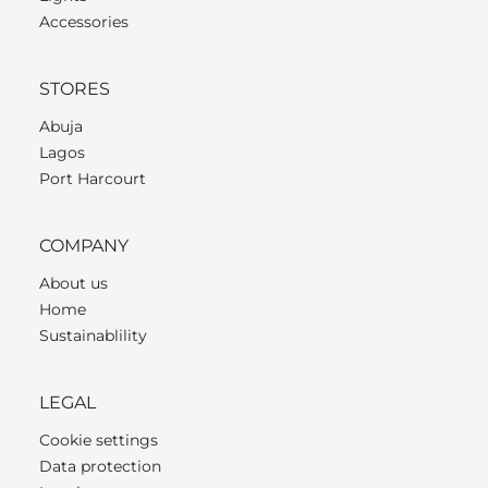
Accessories
STORES
Abuja
Lagos
Port Harcourt
COMPANY
About us
Home
Sustainablility
LEGAL
Cookie settings
Data protection