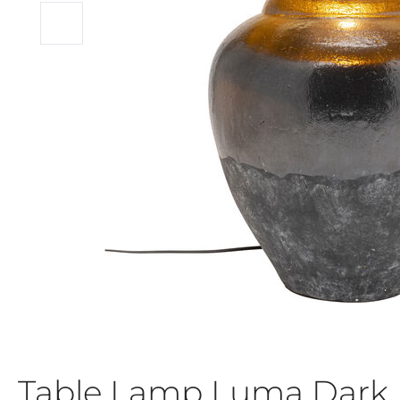
Table Lamp Luma Dark 