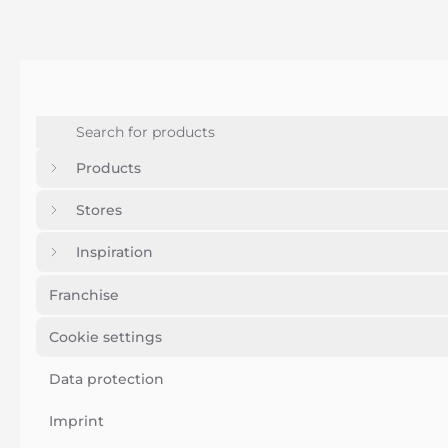
Products
Stores
Inspiration
Franchise
Cookie settings
Data protection
Imprint