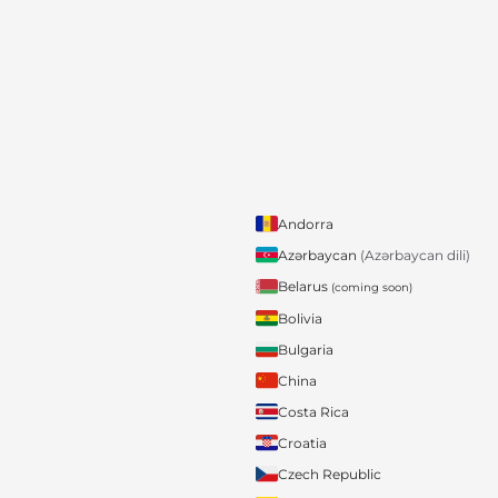
Andorra
Azərbaycan
(Azərbaycan dili)
Belarus
(coming soon)
Bolivia
Bulgaria
China
Costa Rica
Croatia
Czech Republic