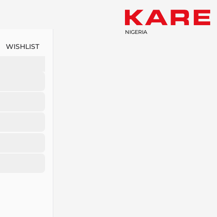
NIGERIA
WISHLIST