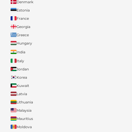
Denmark
Estonia
France
Georgia
Greece
Hungary
India
Italy
Jordan
Korea
Kuwait
Latvia
Lithuania
Malaysia
Mauritius
Moldova