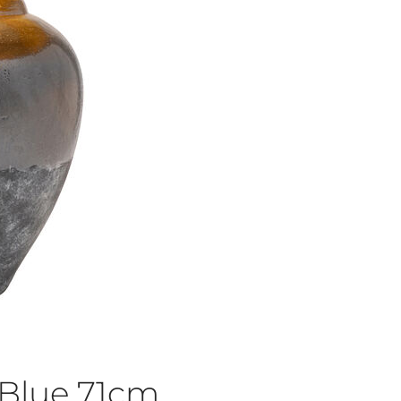
Blue 71cm