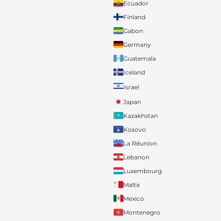
Ecuador
Finland
Gabon
Germany
Guatemala
Iceland
Israel
Japan
Kazakhstan
Kosovo
La Réunion
Lebanon
Luxembourg
Malta
Mexico
Montenegro