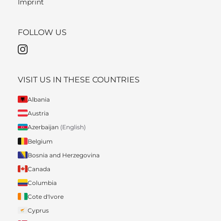
Imprint
FOLLOW US
VISIT US IN THESE COUNTRIES
Albania
Austria
Azerbaijan
(English)
Belgium
Bosnia and Herzegovina
Canada
Columbia
Cote d'Ivore
Cyprus