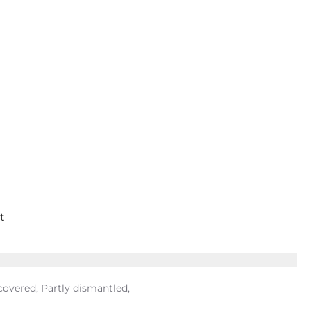
t
covered, Partly dismantled,