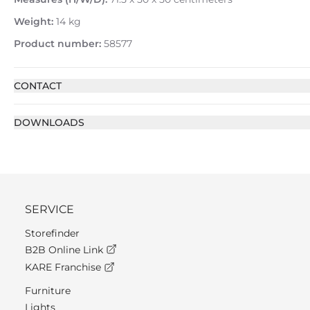
Weight:
14 kg
Product number:
58577
CONTACT
DOWNLOADS
SERVICE
Storefinder
B2B Online Link
KARE Franchise
Furniture
Lights