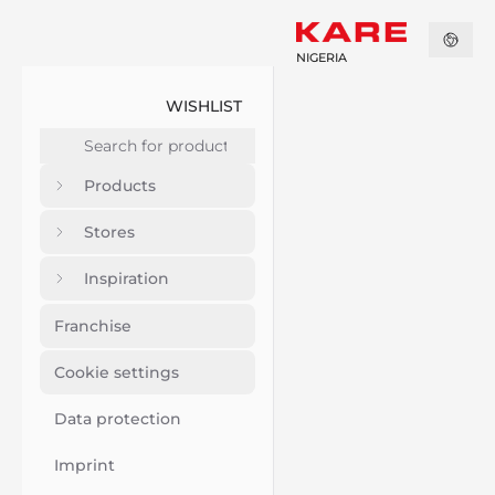
NIGERIA
WISHLIST
Products
Stores
Inspiration
Franchise
Cookie settings
Data protection
Imprint