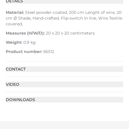
DETAILS
Material:
Steel powder-coated, 200 cm Lenght of wire, 20
cm Ø Shade, Hand-crafted, Flip-switch In line, Wire Textile-
covered,
Measures (H/W/D):
20 x 20 x 20 centimeters
Weight:
0.9 kg
Product number:
56512
CONTACT
VIDEO
DOWNLOADS