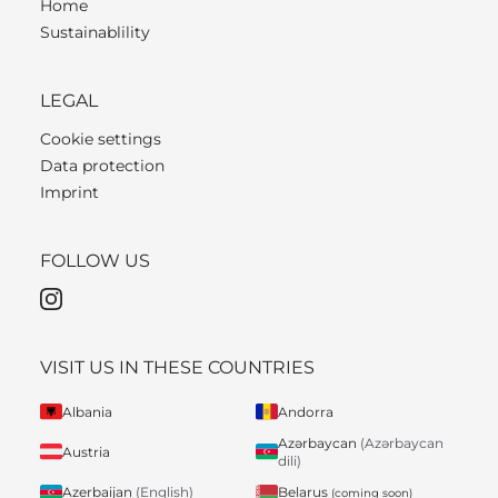
Home
Sustainablility
LEGAL
Cookie settings
Data protection
Imprint
FOLLOW US
VISIT US IN THESE COUNTRIES
Albania
Andorra
Azərbaycan
(Azərbaycan
Austria
dili)
Belarus
Azerbaijan
(English)
(coming soon)