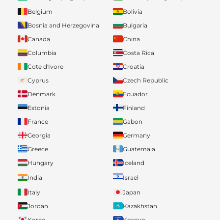
Belgium
Bolivia
Bosnia and Herzegovina
Bulgaria
Canada
China
Columbia
Costa Rica
Cote d'Ivore
Croatia
Cyprus
Czech Republic
Denmark
Ecuador
Estonia
Finland
France
Gabon
Georgia
Germany
Greece
Guatemala
Hungary
Iceland
India
Israel
Italy
Japan
Jordan
Kazakhstan
Korea
Kosovo