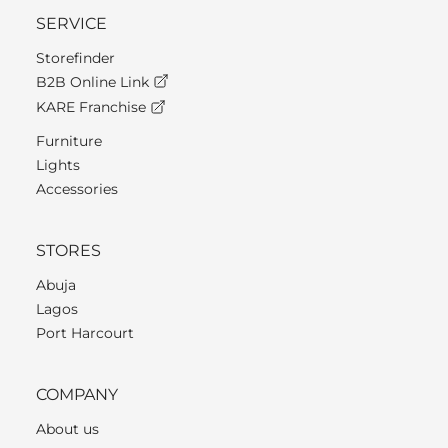
SERVICE
Storefinder
B2B Online Link
KARE Franchise
Furniture
Lights
Accessories
STORES
Abuja
Lagos
Port Harcourt
COMPANY
About us