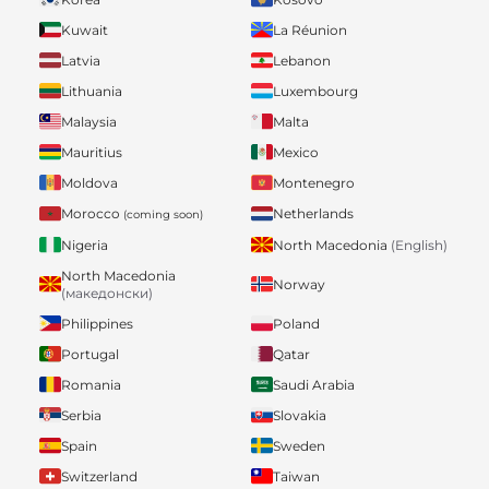
Kuwait
La Réunion
Latvia
Lebanon
Lithuania
Luxembourg
Malaysia
Malta
Mauritius
Mexico
Moldova
Montenegro
Morocco
Netherlands
(coming soon)
Nigeria
North Macedonia
(English)
North Macedonia
Norway
(македонски)
Philippines
Poland
Portugal
Qatar
Romania
Saudi Arabia
Serbia
Slovakia
Spain
Sweden
Switzerland
Taiwan