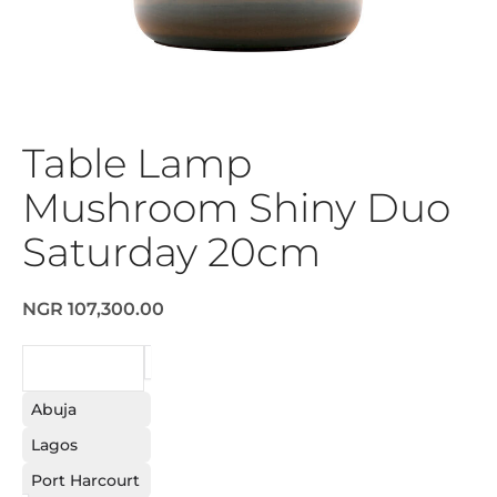
Table Lamp
Mushroom Shiny Duo
Saturday 20cm
NGR 107,300.00
REQUEST
Abuja
Lagos
Port Harcourt