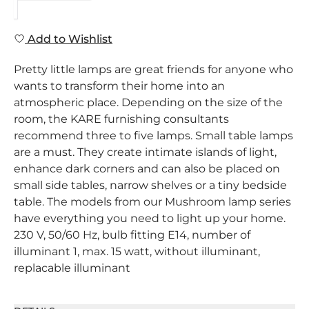
Add to Wishlist
Pretty little lamps are great friends for anyone who
wants to transform their home into an
atmospheric place. Depending on the size of the
room, the KARE furnishing consultants
recommend three to five lamps. Small table lamps
are a must. They create intimate islands of light,
enhance dark corners and can also be placed on
small side tables, narrow shelves or a tiny bedside
table. The models from our Mushroom lamp series
have everything you need to light up your home.
230 V, 50/60 Hz, bulb fitting E14, number of
illuminant 1, max. 15 watt, without illuminant,
replacable illuminant