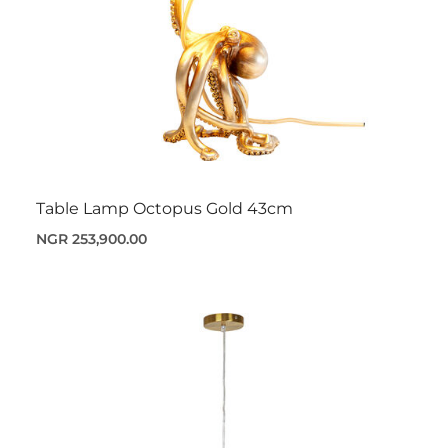
Table Lamp Octopus Gold 43cm
NGR 253,900.00