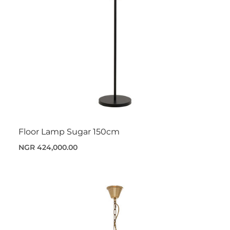
Floor Lamp Sugar 150cm
NGR 424,000.00