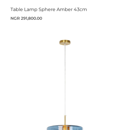
Table Lamp Sphere Amber 43cm
NGR 291,800.00