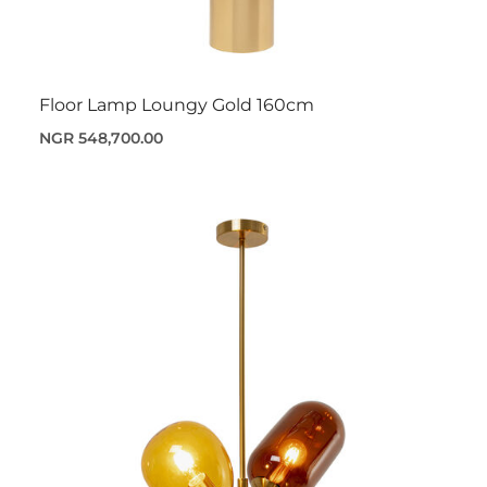
Floor Lamp Loungy Gold 160cm
NGR 548,700.00