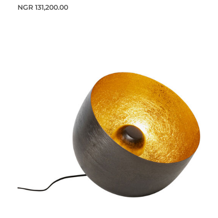
NGR 131,200.00