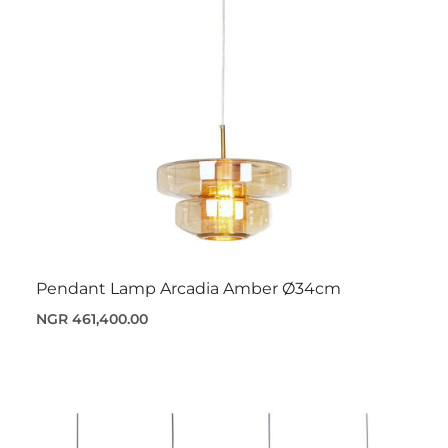
Pendant Lamp Arcadia Amber Ø34cm
NGR 461,400.00