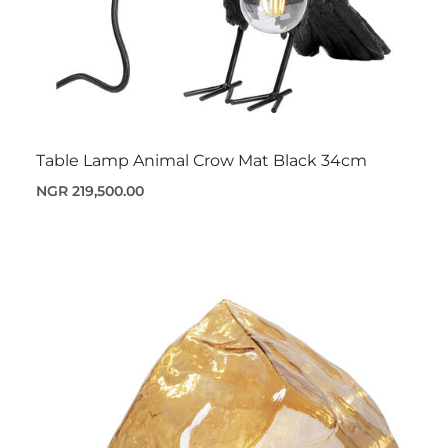
Table Lamp Animal Crow Mat Black 34cm
NGR 219,500.00