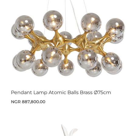
Pendant Lamp Atomic Balls Brass Ø75cm
NGR 887,800.00