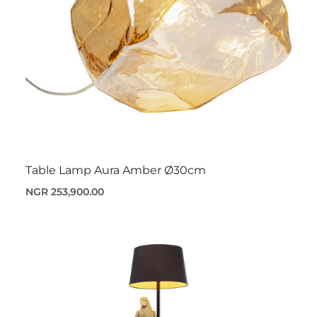
Table Lamp Aura Amber Ø30cm
NGR 253,900.00