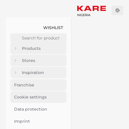
NIGERIA
WISHLIST
Products
Stores
Inspiration
Franchise
Cookie settings
Data protection
Imprint