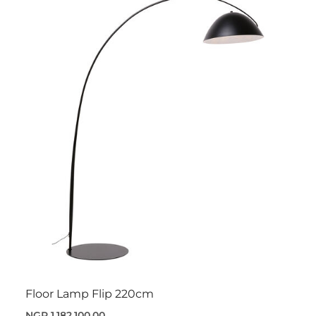
Floor Lamp Flip 220cm
NGR 1,182,100.00