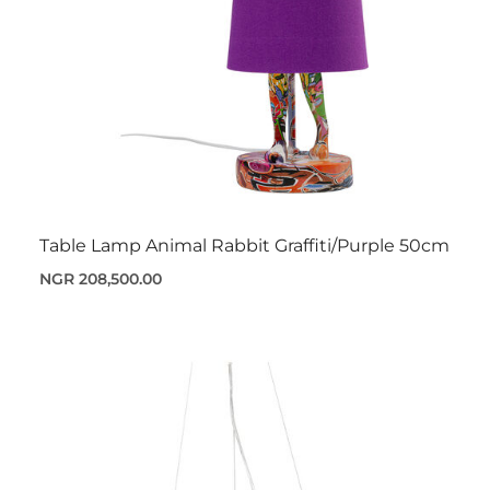
Table Lamp Animal Rabbit Graffiti/Purple 50cm
NGR 208,500.00