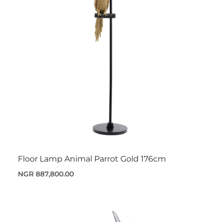
Floor Lamp Animal Parrot Gold 176cm
NGR 887,800.00