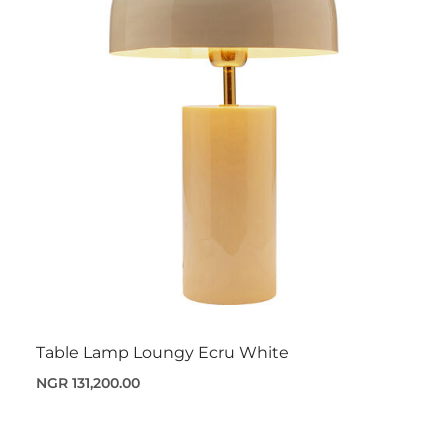
Table Lamp Loungy Ecru White
NGR 131,200.00