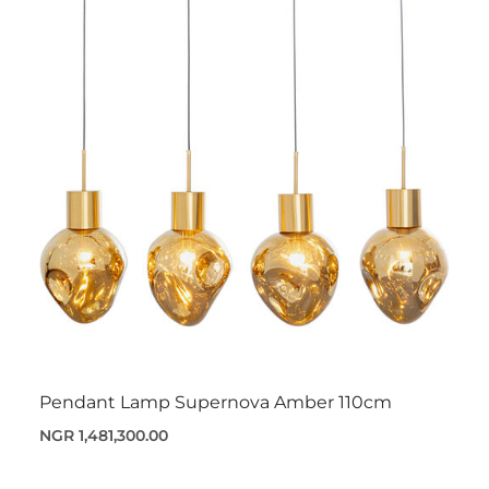
Pendant Lamp Supernova Amber 110cm
NGR 1,481,300.00