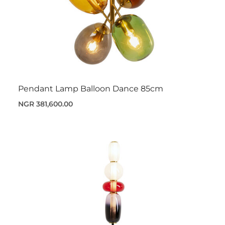
Pendant Lamp Balloon Dance 85cm
NGR 381,600.00