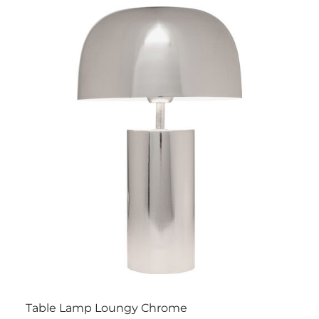
Table Lamp Loungy Chrome