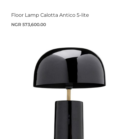
Floor Lamp Calotta Antico 5-lite
NGR 573,600.00