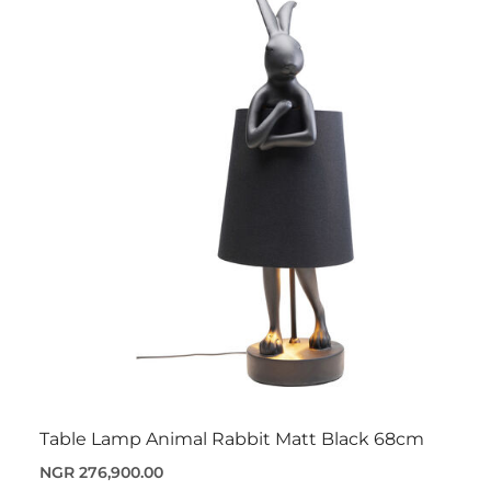
Table Lamp Animal Rabbit Matt Black 68cm
NGR 276,900.00