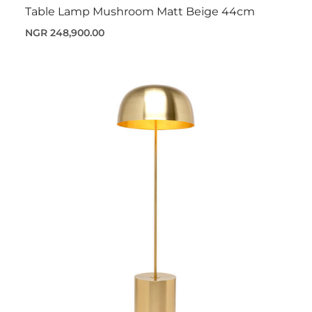
Table Lamp Mushroom Matt Beige 44cm
NGR 248,900.00