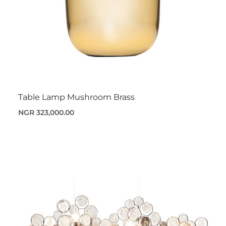
Table Lamp Mushroom Brass
NGR 323,000.00