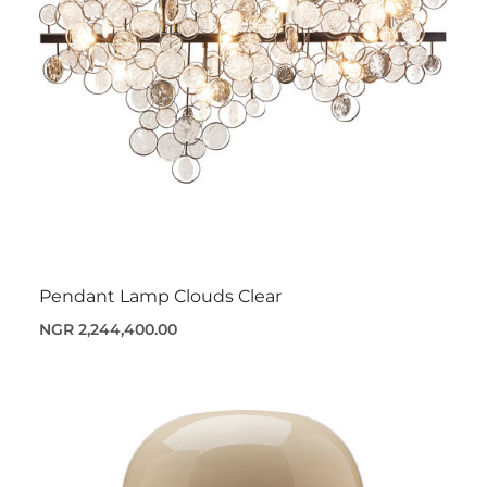
Pendant Lamp Clouds Clear
NGR 2,244,400.00