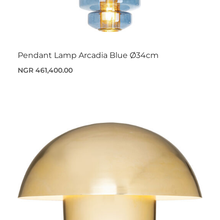
Pendant Lamp Arcadia Blue Ø34cm
NGR 461,400.00