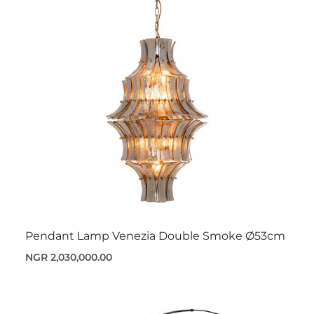
Pendant Lamp Venezia Double Smoke Ø53cm
NGR 2,030,000.00