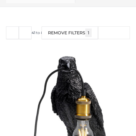
REMOVE FILTERS
1
FILTER
41
to
80
of
378