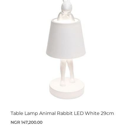
Table Lamp Animal Rabbit LED White 29cm
NGR 147,200.00