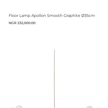
Floor Lamp Apollon Smooth Graphite Ø35cm
NGR 232,000.00