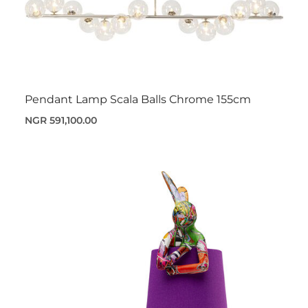
Pendant Lamp Scala Balls Chrome 155cm
NGR 591,100.00