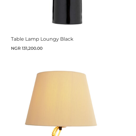
Table Lamp Loungy Black
NGR 131,200.00