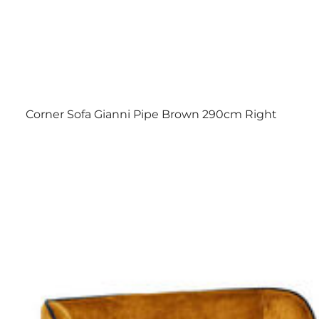
Corner Sofa Gianni Pipe Brown 290cm Right