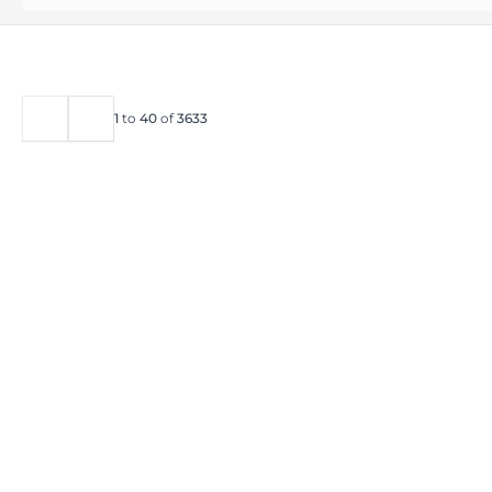
1
to
40
of
3633