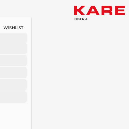
NIGERIA
WISHLIST