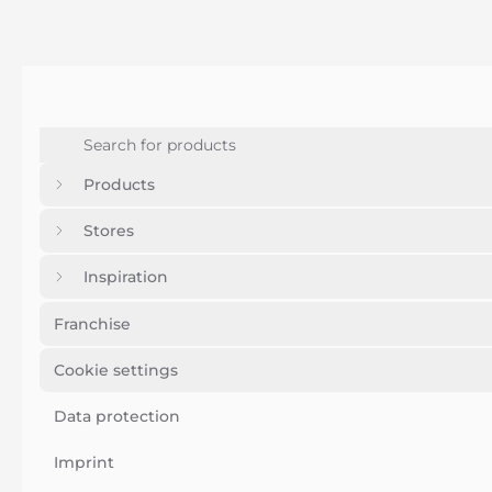
Products
Stores
Inspiration
Franchise
Cookie settings
Data protection
Imprint