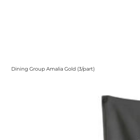
Dining Group Amalia Gold (3/part)