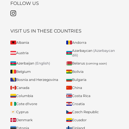
FOLLOW US
VISIT US IN THESE COUNTRIES
Albania
Andorra
Azərbaycan
(Azərbaycan
Austria
dili)
Belarus
Azerbaijan
(English)
(coming soon)
Belgium
Bolivia
Bosnia and Herzegovina
Bulgaria
Canada
China
Columbia
Costa Rica
Cote d'Ivore
Croatia
Cyprus
Czech Republic
Denmark
Ecuador
Estonia
Finland