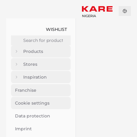
NIGERIA
WISHLIST
Products
Stores
Inspiration
Franchise
Cookie settings
Data protection
Imprint