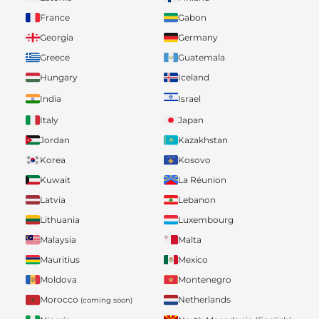
France
Gabon
Georgia
Germany
Greece
Guatemala
Hungary
Iceland
India
Israel
Italy
Japan
Jordan
Kazakhstan
Korea
Kosovo
Kuwait
La Réunion
Latvia
Lebanon
Lithuania
Luxembourg
Malaysia
Malta
Mauritius
Mexico
Moldova
Montenegro
Morocco
Netherlands
(coming soon)