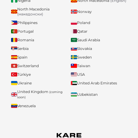
Nigeria
North Macedonia
(English)
North Macedonia
Norway
(македонски)
Philippines
Poland
Portugal
Qatar
Romania
Saudi Arabia
Serbia
Slovakia
Spain
Sweden
Switzerland
Taiwan
Türkiye
USA
Ukraine
United Arab Emirates
United Kingdom
(coming
Uzbekistan
soon)
Venezuela