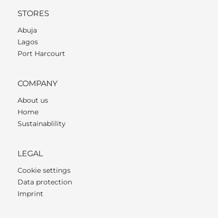
STORES
Abuja
Lagos
Port Harcourt
COMPANY
About us
Home
Sustainablility
LEGAL
Cookie settings
Data protection
Imprint