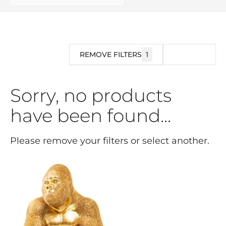
REMOVE FILTERS
1
FILTER
Sorry, no products
have been found...
Please remove your filters or select another.