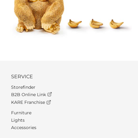
SERVICE
Storefinder
B2B Online Link
KARE Franchise
Furniture
Lights
Accessories