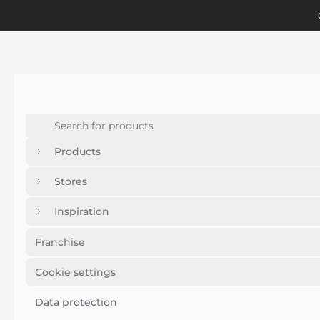
Products
Stores
Inspiration
Franchise
Cookie settings
Data protection