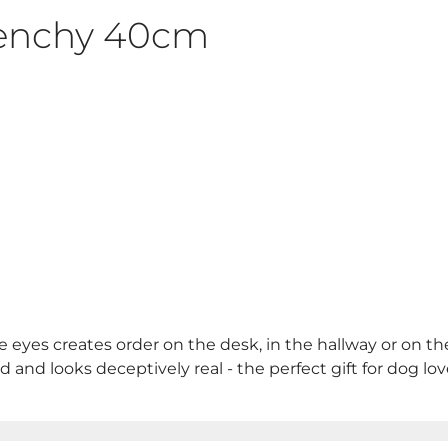
renchy 40cm
e eyes creates order on the desk, in the hallway or on th
nd and looks deceptively real - the perfect gift for dog lov