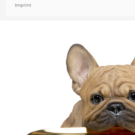
Imprint