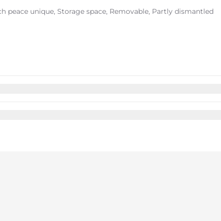
ach peace unique, Storage space, Removable, Partly dismantled