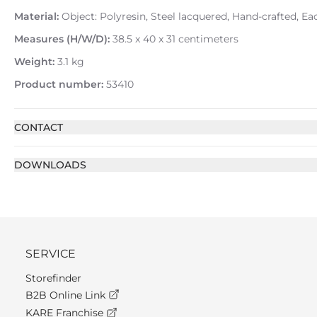
Material:
Object: Polyresin, Steel lacquered, Hand-crafted, E
Measures (H/W/D):
38.5 x 40 x 31 centimeters
Weight:
3.1 kg
Product number:
53410
CONTACT
DOWNLOADS
SERVICE
Storefinder
B2B Online Link
KARE Franchise