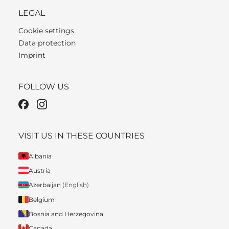
LEGAL
Cookie settings
Data protection
Imprint
FOLLOW US
VISIT US IN THESE COUNTRIES
Albania
Austria
Azerbaijan
(English)
Belgium
Bosnia and Herzegovina
Canada