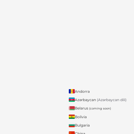
Andorra
Azərbaycan
(Azərbaycan dili)
Belarus
(coming soon)
Bolivia
Bulgaria
China