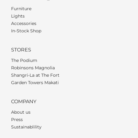
Furniture
Lights
Accessories
In-Stock Shop
STORES
The Podium
Robinsons Magnolia
Shangri-La at The Fort
Garden Towers Makati
COMPANY
About us
Press
Sustainablility