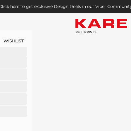
Click here to get exclusive Design Deals in our Viber Communit
PHILIPPINES
WISHLIST