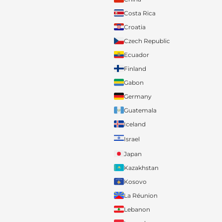
Costa Rica
Croatia
Czech Republic
Ecuador
Finland
Gabon
Germany
Guatemala
Iceland
Israel
Japan
Kazakhstan
Kosovo
La Réunion
Lebanon