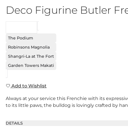
Deco Figurine Butler F
REQUEST
The Podium
Robinsons Magnolia
Shangri-La at The Fort
Garden Towers Makati
Add to Wishlist
Always at your service this Frenchie with its expressiv
to its little paws, the bulldog is lovingly crafted by ha
DETAILS