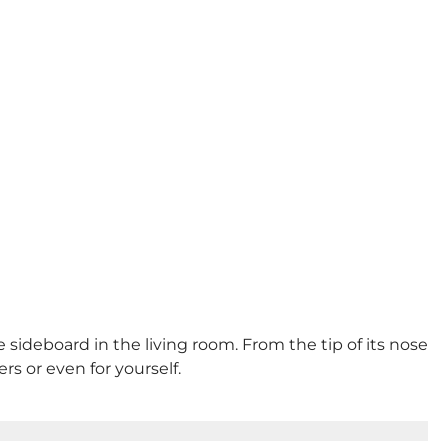
e sideboard in the living room. From the tip of its nose
ers or even for yourself.