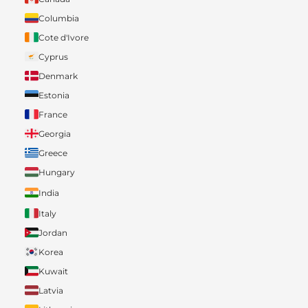
Columbia
Cote d'Ivore
Cyprus
Denmark
Estonia
France
Georgia
Greece
Hungary
India
Italy
Jordan
Korea
Kuwait
Latvia