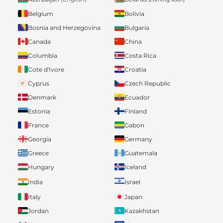
Belgium
Bolivia
Bosnia and Herzegovina
Bulgaria
Canada
China
Columbia
Costa Rica
Cote d'Ivore
Croatia
Cyprus
Czech Republic
Denmark
Ecuador
Estonia
Finland
France
Gabon
Georgia
Germany
Greece
Guatemala
Hungary
Iceland
India
Israel
Italy
Japan
Jordan
Kazakhstan