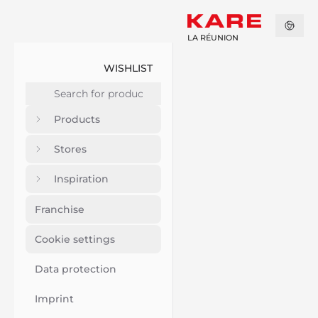
LA RÉUNION
WISHLIST
Products
Stores
Inspiration
Franchise
Cookie settings
Data protection
Imprint