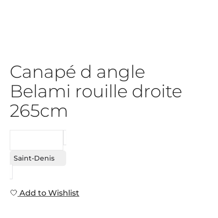
Canapé d angle
Belami rouille droite
265cm
REQUEST
Saint-Denis
Add to Wishlist