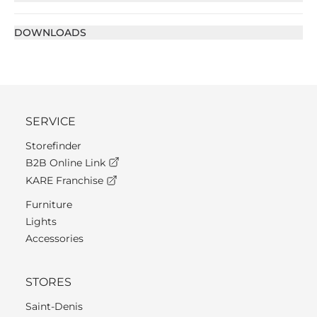
DOWNLOADS
SERVICE
Storefinder
B2B Online Link
KARE Franchise
Furniture
Lights
Accessories
STORES
Saint-Denis