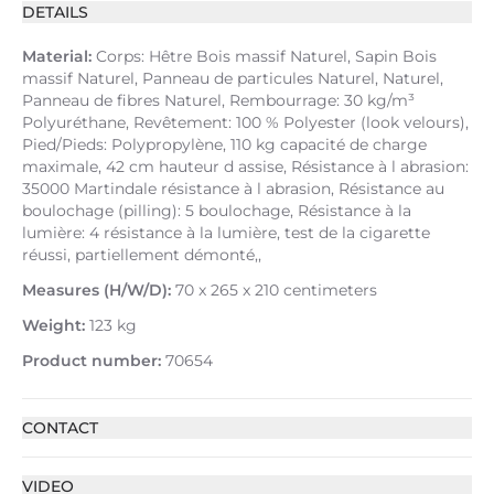
DETAILS
Material:
Corps: Hêtre Bois massif Naturel, Sapin Bois
massif Naturel, Panneau de particules Naturel, Naturel,
Panneau de fibres Naturel, Rembourrage: 30 kg/m³
Polyuréthane, Revêtement: 100 % Polyester (look velours),
Pied/Pieds: Polypropylène, 110 kg capacité de charge
maximale, 42 cm hauteur d assise, Résistance à l abrasion:
35000 Martindale résistance à l abrasion, Résistance au
boulochage (pilling): 5 boulochage, Résistance à la
lumière: 4 résistance à la lumière, test de la cigarette
réussi, partiellement démonté,,
Measures (H/W/D):
70 x 265 x 210 centimeters
Weight:
123 kg
Product number:
70654
CONTACT
VIDEO