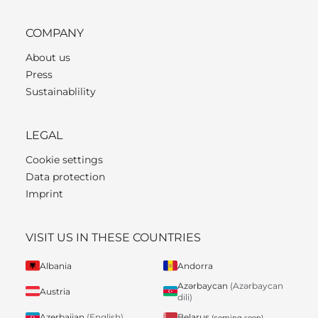
COMPANY
About us
Press
Sustainablility
LEGAL
Cookie settings
Data protection
Imprint
VISIT US IN THESE COUNTRIES
Albania
Andorra
Azərbaycan
(Azərbaycan
Austria
dili)
Belarus
Azerbaijan
(English)
(coming soon)