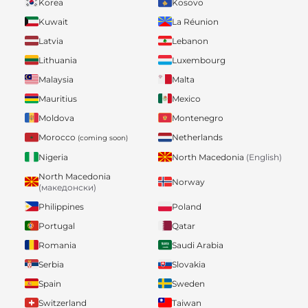
Korea
Kosovo
Kuwait
La Réunion
Latvia
Lebanon
Lithuania
Luxembourg
Malaysia
Malta
Mauritius
Mexico
Moldova
Montenegro
Morocco
Netherlands
(coming soon)
Nigeria
North Macedonia
(English)
North Macedonia
Norway
(македонски)
Philippines
Poland
Portugal
Qatar
Romania
Saudi Arabia
Serbia
Slovakia
Spain
Sweden
Switzerland
Taiwan