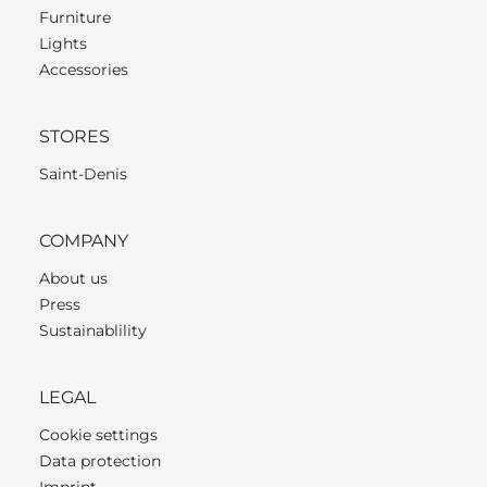
Furniture
Lights
Accessories
STORES
Saint-Denis
COMPANY
About us
Press
Sustainablility
LEGAL
Cookie settings
Data protection
Imprint