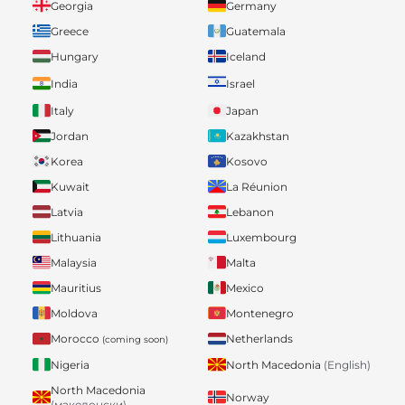
Georgia
Germany
Greece
Guatemala
Hungary
Iceland
India
Israel
Italy
Japan
Jordan
Kazakhstan
Korea
Kosovo
Kuwait
La Réunion
Latvia
Lebanon
Lithuania
Luxembourg
Malaysia
Malta
Mauritius
Mexico
Moldova
Montenegro
Morocco
Netherlands
(coming soon)
Nigeria
North Macedonia
(English)
North Macedonia
Norway
(македонски)