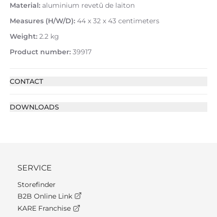
Material:
aluminium revetû de laiton
Measures (H/W/D):
44 x 32 x 43 centimeters
Weight:
2.2 kg
Product number:
39917
CONTACT
DOWNLOADS
SERVICE
Storefinder
B2B Online Link
KARE Franchise