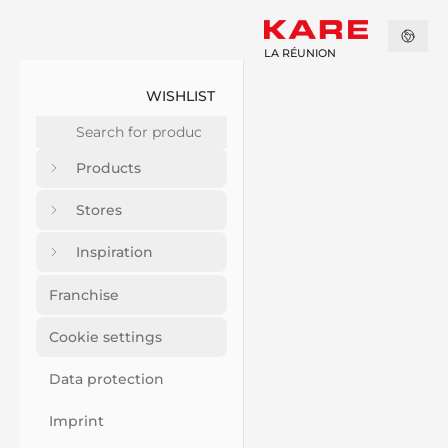
LA RÉUNION
WISHLIST
Products
Stores
Inspiration
Franchise
Cookie settings
Data protection
Imprint