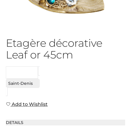
Etagère décorative
Leaf or 45cm
REQUEST
Saint-Denis
Add to Wishlist
DETAILS