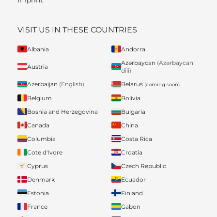
VISIT US IN THESE COUNTRIES
Albania
Andorra
Azərbaycan
(Azərbaycan
Austria
dili)
Belarus
Azerbaijan
(English)
(coming soon)
Belgium
Bolivia
Bosnia and Herzegovina
Bulgaria
Canada
China
Columbia
Costa Rica
Cote d'Ivore
Croatia
Cyprus
Czech Republic
Denmark
Ecuador
Estonia
Finland
France
Gabon