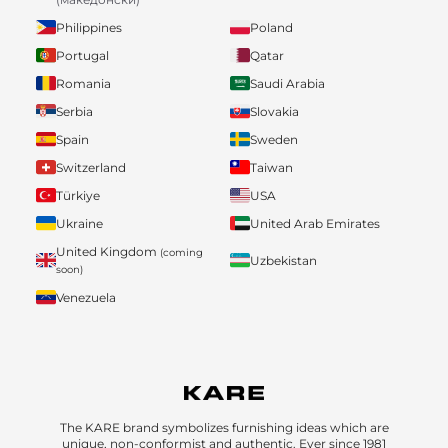
Philippines
Poland
Portugal
Qatar
Romania
Saudi Arabia
Serbia
Slovakia
Spain
Sweden
Switzerland
Taiwan
Türkiye
USA
Ukraine
United Arab Emirates
United Kingdom
(coming
Uzbekistan
soon)
Venezuela
The KARE brand symbolizes furnishing ideas which are
unique, non-conformist and authentic. Ever since 1981