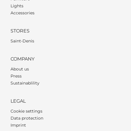
Lights
Accessories
STORES
Saint-Denis
COMPANY
About us
Press
Sustainablility
LEGAL
Cookie settings
Data protection
Imprint