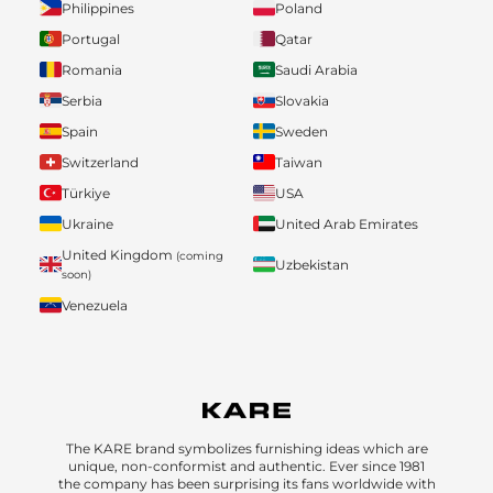
Philippines
Poland
Portugal
Qatar
Romania
Saudi Arabia
Serbia
Slovakia
Spain
Sweden
Switzerland
Taiwan
Türkiye
USA
Ukraine
United Arab Emirates
United Kingdom
(coming
Uzbekistan
soon)
Venezuela
The KARE brand symbolizes furnishing ideas which are
unique, non-conformist and authentic. Ever since 1981
the company has been surprising its fans worldwide with