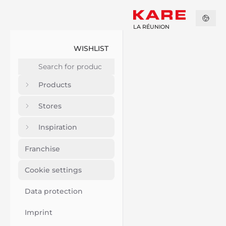
LA RÉUNION
WISHLIST
Products
Stores
Inspiration
Franchise
Cookie settings
Data protection
Imprint