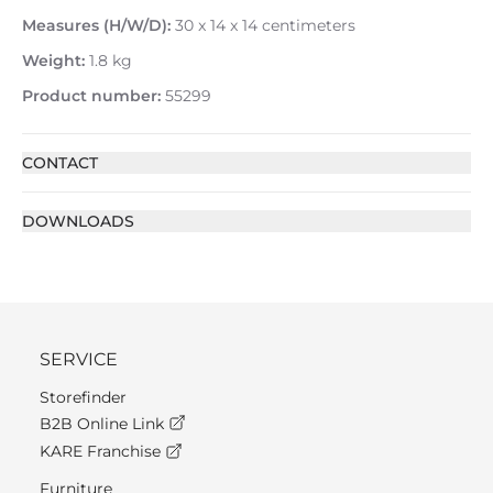
Measures (H/W/D):
30 x 14 x 14 centimeters
Weight:
1.8 kg
Product number:
55299
CONTACT
DOWNLOADS
SERVICE
Storefinder
B2B Online Link
KARE Franchise
Furniture