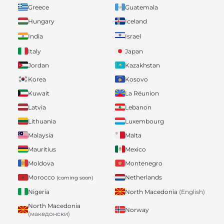
Greece
Guatemala
Hungary
Iceland
India
Israel
Italy
Japan
Jordan
Kazakhstan
Korea
Kosovo
Kuwait
La Réunion
Latvia
Lebanon
Lithuania
Luxembourg
Malaysia
Malta
Mauritius
Mexico
Moldova
Montenegro
Morocco
Netherlands
(coming soon)
Nigeria
North Macedonia
(English)
North Macedonia
Norway
(македонски)