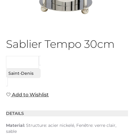
Sablier Tempo 30cm
REQUEST
Saint-Denis
Add to Wishlist
DETAILS
Material:
Structure: acier nickelé, Fenêtre: verre clair,
sable