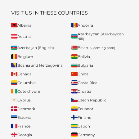
VISIT US IN THESE COUNTRIES
Albania
Andorra
Azərbaycan
(Azərbaycan
Austria
dili)
Belarus
Azerbaijan
(English)
(coming soon)
Belgium
Bolivia
Bosnia and Herzegovina
Bulgaria
Canada
China
Columbia
Costa Rica
Cote d'Ivore
Croatia
Cyprus
Czech Republic
Denmark
Ecuador
Estonia
Finland
France
Gabon
Georgia
Germany