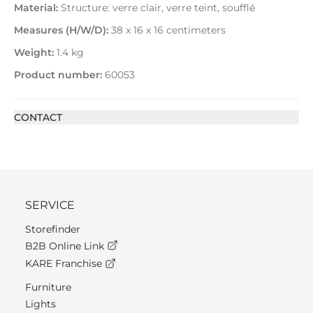
Material:
Structure: verre clair, verre teint, soufflé
Measures (H/W/D):
38 x 16 x 16 centimeters
Weight:
1.4 kg
Product number:
60053
CONTACT
SERVICE
Storefinder
B2B Online Link
KARE Franchise
Furniture
Lights