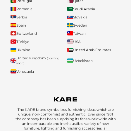
Portugal
Qatar
Romania
Saudi Arabia
Serbia
Slovakia
Spain
Sweden
Switzerland
Taiwan
Türkiye
USA
Ukraine
United Arab Emirates
United Kingdom
(coming
Uzbekistan
soon)
Venezuela
The KARE brand symbolizes furnishing ideas which are
unique, non-conformist and authentic. Ever since 1981
the company has been surprising its fans worldwide with
an incomparable and inexhaustible variety of new
furniture, lighting and furnishing accessories, all