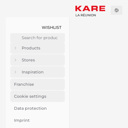
LA RÉUNION
WISHLIST
Products
Stores
Inspiration
Franchise
Cookie settings
Data protection
Imprint