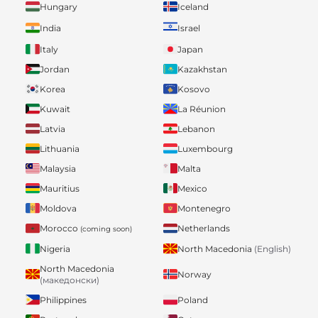
Hungary
Iceland
India
Israel
Italy
Japan
Jordan
Kazakhstan
Korea
Kosovo
Kuwait
La Réunion
Latvia
Lebanon
Lithuania
Luxembourg
Malaysia
Malta
Mauritius
Mexico
Moldova
Montenegro
Morocco
Netherlands
(coming soon)
Nigeria
North Macedonia
(English)
North Macedonia
Norway
(македонски)
Philippines
Poland