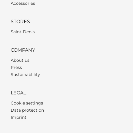
Accessories
STORES
Saint-Denis
COMPANY
About us
Press
Sustainablility
LEGAL
Cookie settings
Data protection
Imprint