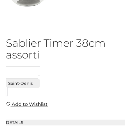
Sablier Timer 38cm
assorti
REQUEST
Saint-Denis
Add to Wishlist
DETAILS