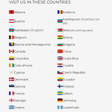
VISIT US IN THESE COUNTRIES
Albania
Andorra
Azərbaycan
(Azərbaycan
Austria
dili)
Belarus
Azerbaijan
(English)
(coming soon)
Belgium
Bolivia
Bosnia and Herzegovina
Bulgaria
Canada
China
Columbia
Costa Rica
Cote d'Ivore
Croatia
Cyprus
Czech Republic
Denmark
Ecuador
Estonia
Finland
France
Gabon
Georgia
Germany
Greece
Guatemala