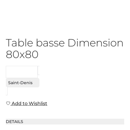
Table basse Dimension
80x80
REQUEST
Saint-Denis
Add to Wishlist
DETAILS