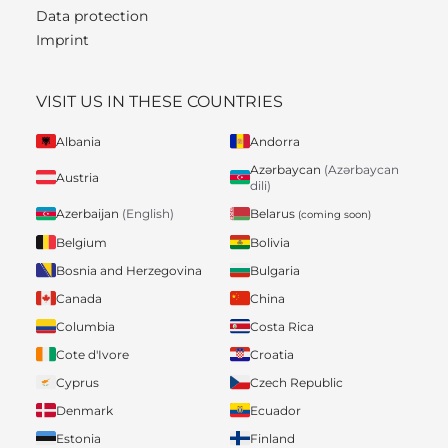
Data protection
Imprint
VISIT US IN THESE COUNTRIES
Albania
Andorra
Azərbaycan
(Azərbaycan
Austria
dili)
Belarus
Azerbaijan
(English)
(coming soon)
Belgium
Bolivia
Bosnia and Herzegovina
Bulgaria
Canada
China
Columbia
Costa Rica
Cote d'Ivore
Croatia
Cyprus
Czech Republic
Denmark
Ecuador
Estonia
Finland