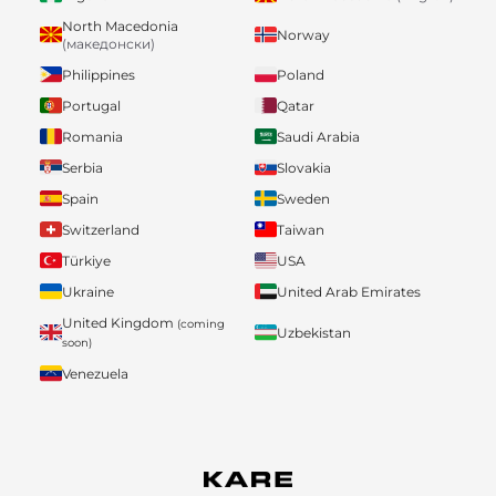
North Macedonia
Norway
(македонски)
Philippines
Poland
Portugal
Qatar
Romania
Saudi Arabia
Serbia
Slovakia
Spain
Sweden
Switzerland
Taiwan
Türkiye
USA
Ukraine
United Arab Emirates
United Kingdom
(coming
Uzbekistan
soon)
Venezuela