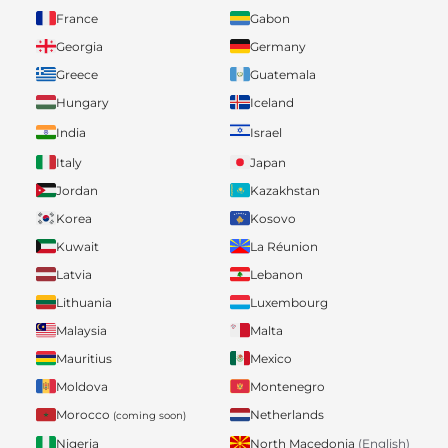
France
Gabon
Georgia
Germany
Greece
Guatemala
Hungary
Iceland
India
Israel
Italy
Japan
Jordan
Kazakhstan
Korea
Kosovo
Kuwait
La Réunion
Latvia
Lebanon
Lithuania
Luxembourg
Malaysia
Malta
Mauritius
Mexico
Moldova
Montenegro
Morocco
Netherlands
(coming soon)
Nigeria
North Macedonia
(English)