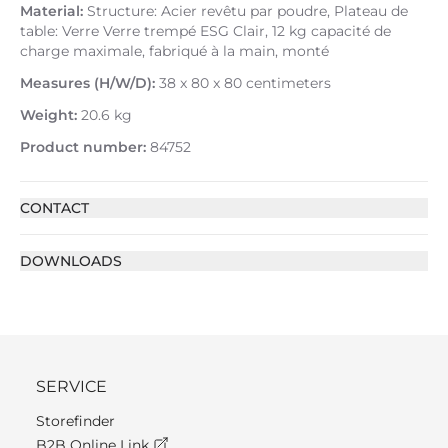
Material:
Structure: Acier revêtu par poudre, Plateau de
table: Verre Verre trempé ESG Clair, 12 kg capacité de
charge maximale, fabriqué à la main, monté
Measures (H/W/D):
38 x 80 x 80 centimeters
Weight:
20.6 kg
Product number:
84752
CONTACT
DOWNLOADS
SERVICE
Storefinder
B2B Online Link