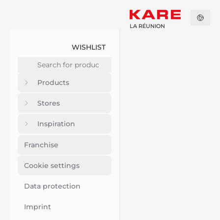
LA RÉUNION
WISHLIST
Products
Stores
Inspiration
Franchise
Cookie settings
Data protection
Imprint