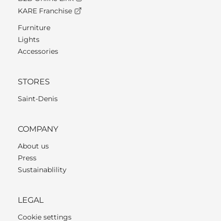
KARE Franchise
Furniture
Lights
Accessories
STORES
Saint-Denis
COMPANY
About us
Press
Sustainablility
LEGAL
Cookie settings