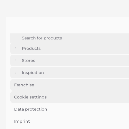
Products
Stores
Inspiration
Franchise
Cookie settings
Data protection
Imprint