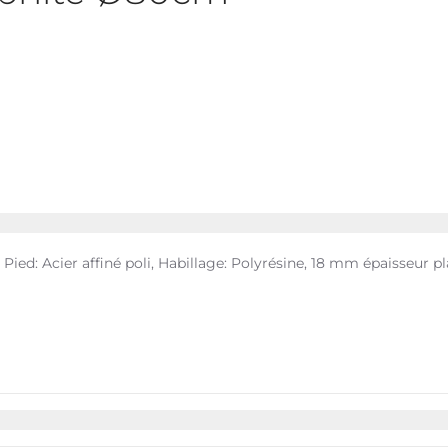
 Pied: Acier affiné poli, Habillage: Polyrésine, 18 mm épaisseur