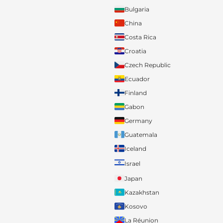
Bulgaria
China
Costa Rica
Croatia
Czech Republic
Ecuador
Finland
Gabon
Germany
Guatemala
Iceland
Israel
Japan
Kazakhstan
Kosovo
La Réunion