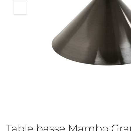
Table basse Mambo Gr