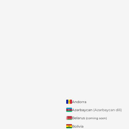
Andorra
Azərbaycan
(Azərbaycan dili)
Belarus
(coming soon)
Bolivia