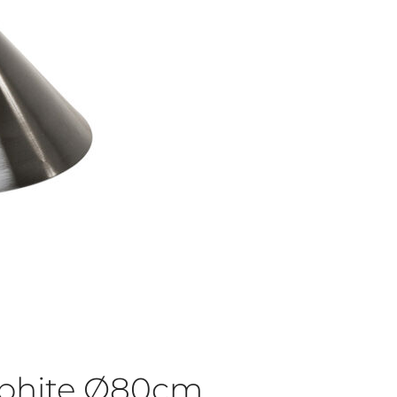
aphite Ø80cm