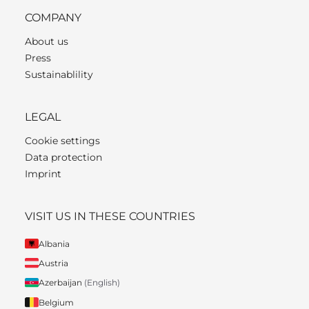
COMPANY
About us
Press
Sustainablility
LEGAL
Cookie settings
Data protection
Imprint
VISIT US IN THESE COUNTRIES
Albania
Austria
Azerbaijan
(English)
Belgium