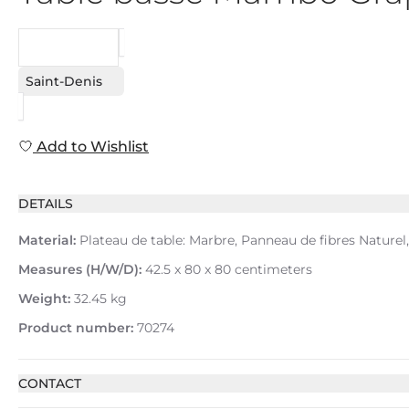
REQUEST
Saint-Denis
Add to Wishlist
DETAILS
Material:
Plateau de table: Marbre, Panneau de fibres Naturel,
Measures (H/W/D):
42.5 x 80 x 80 centimeters
Weight:
32.45 kg
Product number:
70274
CONTACT