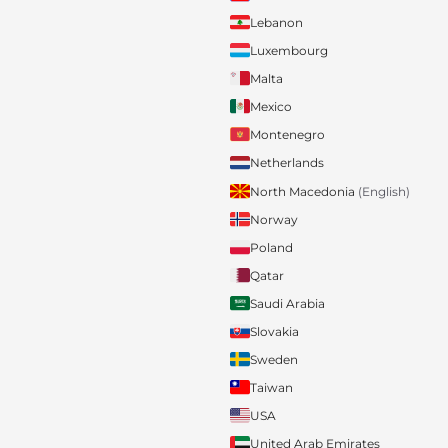
Lebanon
Luxembourg
Malta
Mexico
Montenegro
Netherlands
North Macedonia
(English)
Norway
Poland
Qatar
Saudi Arabia
Slovakia
Sweden
Taiwan
USA
United Arab Emirates