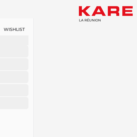
LA RÉUNION
WISHLIST