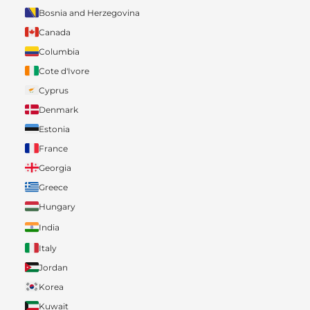
Bosnia and Herzegovina
Canada
Columbia
Cote d'Ivore
Cyprus
Denmark
Estonia
France
Georgia
Greece
Hungary
India
Italy
Jordan
Korea
Kuwait