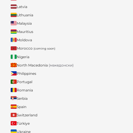
Latvia
Lithuania
Malaysia
Mauritius
Moldova
Morocco
(coming soon)
Nigeria
North Macedonia
(македонски)
Philippines
Portugal
Romania
Serbia
Spain
Switzerland
Türkiye
Ukraine