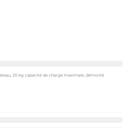
 plateau, 20 kg capacité de charge maximale, démonté