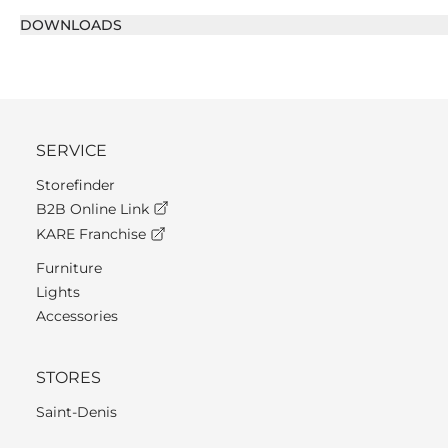
DOWNLOADS
SERVICE
Storefinder
B2B Online Link
KARE Franchise
Furniture
Lights
Accessories
STORES
Saint-Denis