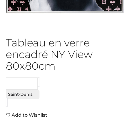
Tableau en verre
encadré NY View
80x80cm
REQUEST
Saint-Denis
Add to Wishlist