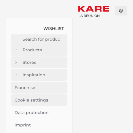
LA RÉUNION
WISHLIST
Products
Stores
Inspiration
Franchise
Cookie settings
Data protection
Imprint