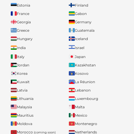
Estonia
Finland
France
Gabon
Georgia
Germany
Greece
Guatemala
Hungary
Iceland
India
Israel
Italy
Japan
Jordan
Kazakhstan
Korea
Kosovo
Kuwait
La Réunion
Latvia
Lebanon
Lithuania
Luxembourg
Malaysia
Malta
Mauritius
Mexico
Moldova
Montenegro
Morocco
Netherlands
(coming soon)