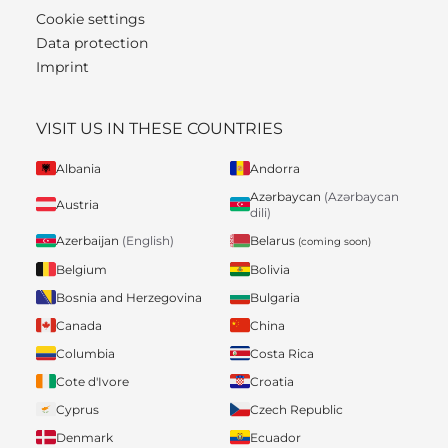
Cookie settings
Data protection
Imprint
VISIT US IN THESE COUNTRIES
Albania
Andorra
Azərbaycan
(Azərbaycan
Austria
dili)
Belarus
Azerbaijan
(English)
(coming soon)
Belgium
Bolivia
Bosnia and Herzegovina
Bulgaria
Canada
China
Columbia
Costa Rica
Cote d'Ivore
Croatia
Cyprus
Czech Republic
Denmark
Ecuador