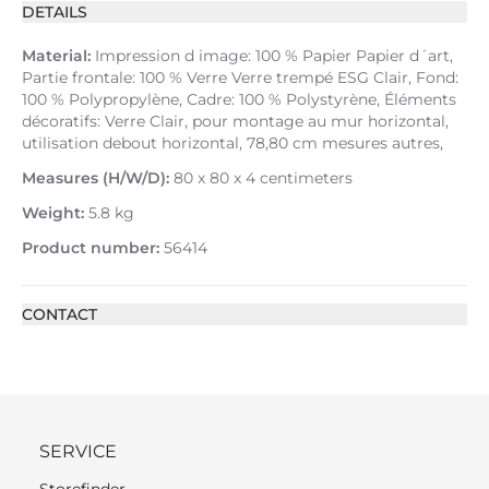
DETAILS
Material:
Impression d image: 100 % Papier Papier d´art,
Partie frontale: 100 % Verre Verre trempé ESG Clair, Fond:
100 % Polypropylène, Cadre: 100 % Polystyrène, Éléments
décoratifs: Verre Clair, pour montage au mur horizontal,
utilisation debout horizontal, 78,80 cm mesures autres,
Measures (H/W/D):
80 x 80 x 4 centimeters
Weight:
5.8 kg
Product number:
56414
CONTACT
SERVICE