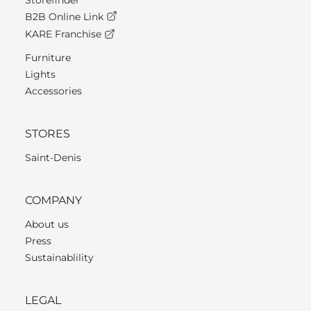
Storefinder
B2B Online Link
KARE Franchise
Furniture
Lights
Accessories
STORES
Saint-Denis
COMPANY
About us
Press
Sustainablility
LEGAL