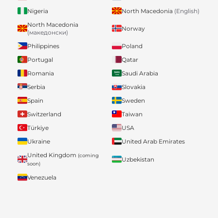
Nigeria
North Macedonia
(English)
North Macedonia
Norway
(македонски)
Philippines
Poland
Portugal
Qatar
Romania
Saudi Arabia
Serbia
Slovakia
Spain
Sweden
Switzerland
Taiwan
Türkiye
USA
Ukraine
United Arab Emirates
United Kingdom
(coming
Uzbekistan
soon)
Venezuela