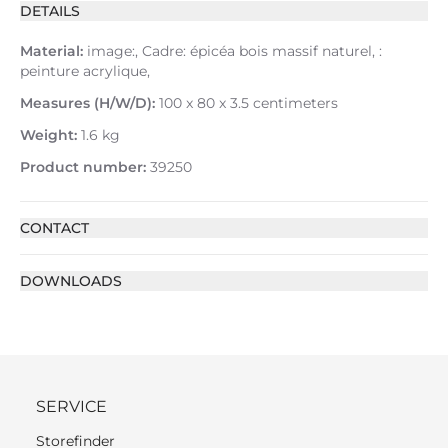
DETAILS
Material:
image:, Cadre: épicéa bois massif naturel, :
peinture acrylique,
Measures (H/W/D):
100 x 80 x 3.5 centimeters
Weight:
1.6 kg
Product number:
39250
CONTACT
DOWNLOADS
SERVICE
Storefinder