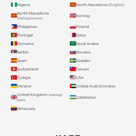
Nigeria
North Macedonia
(English)
North Macedonia
Norway
(македонски)
Philippines
Poland
Portugal
Qatar
Romania
Saudi Arabia
Serbia
Slovakia
Spain
Sweden
Switzerland
Taiwan
Türkiye
USA
Ukraine
United Arab Emirates
United Kingdom
(coming
Uzbekistan
soon)
Venezuela