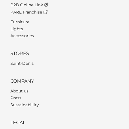
B2B Online Link
KARE Franchise
Furniture
Lights
Accessories
STORES
Saint-Denis
COMPANY
About us
Press
Sustainablility
LEGAL