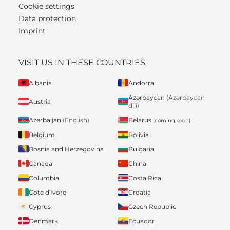
Cookie settings
Data protection
Imprint
VISIT US IN THESE COUNTRIES
Albania
Andorra
Azərbaycan
(Azərbaycan
Austria
dili)
Belarus
Azerbaijan
(English)
(coming soon)
Belgium
Bolivia
Bosnia and Herzegovina
Bulgaria
Canada
China
Columbia
Costa Rica
Cote d'Ivore
Croatia
Cyprus
Czech Republic
Denmark
Ecuador