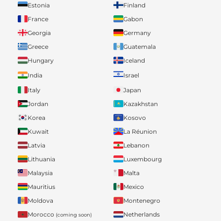
Estonia
Finland
France
Gabon
Georgia
Germany
Greece
Guatemala
Hungary
Iceland
India
Israel
Italy
Japan
Jordan
Kazakhstan
Korea
Kosovo
Kuwait
La Réunion
Latvia
Lebanon
Lithuania
Luxembourg
Malaysia
Malta
Mauritius
Mexico
Moldova
Montenegro
Morocco
Netherlands
(coming soon)