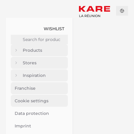
LA RÉUNION
WISHLIST
Products
Stores
Inspiration
Franchise
Cookie settings
Data protection
Imprint