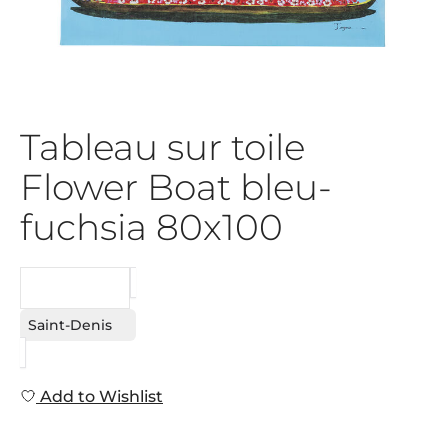
Tableau sur toile
Flower Boat bleu-
fuchsia 80x100
REQUEST
Saint-Denis
Add to Wishlist