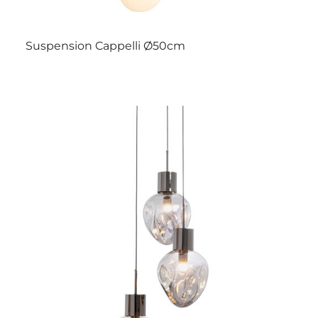
Suspension Cappelli Ø50cm