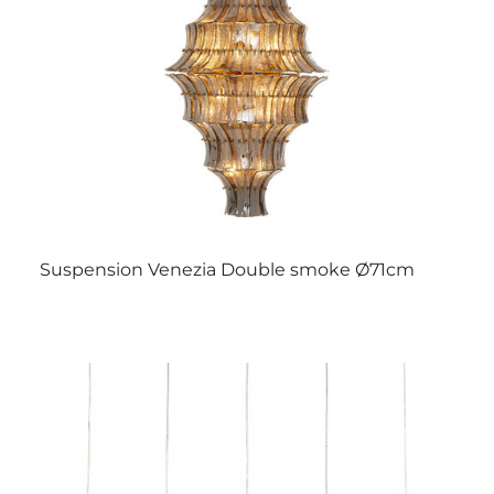
Suspension Venezia Double smoke Ø71cm