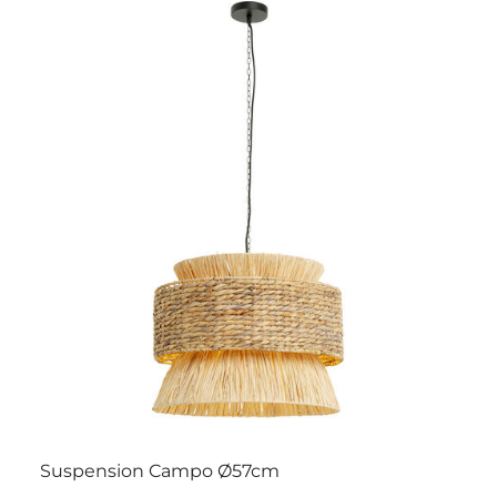
Suspension Campo Ø57cm