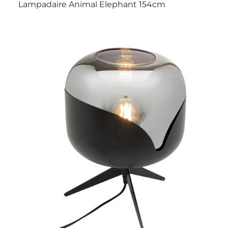
Lampadaire Animal Elephant 154cm