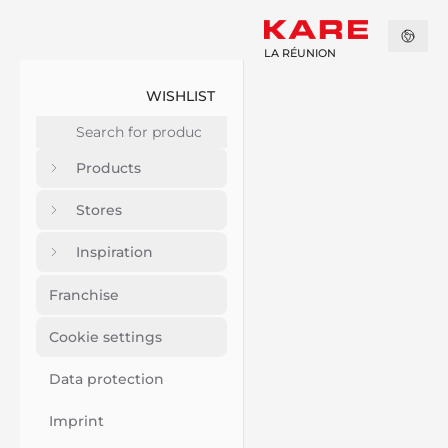
LA RÉUNION
WISHLIST
Products
Stores
Inspiration
Franchise
Cookie settings
Data protection
Imprint