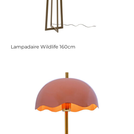
Lampadaire Wildlife 160cm