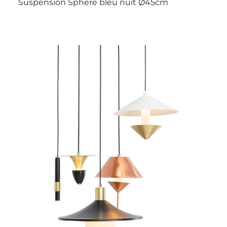
Suspension Sphere bleu nuit Ø45cm