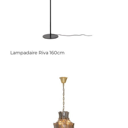
Lampadaire Riva 160cm