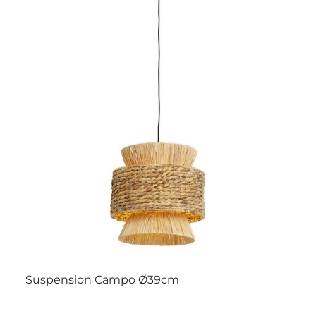
Suspension Campo Ø39cm