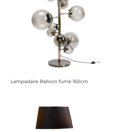
Lampadaire Balloon fumé 160cm