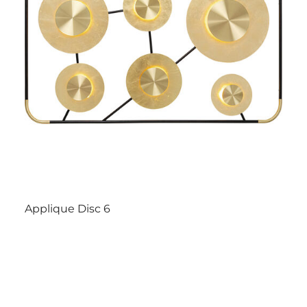
Applique Disc 6