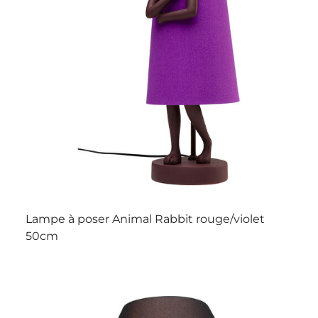
Lampe à poser Animal Rabbit rouge/violet
50cm