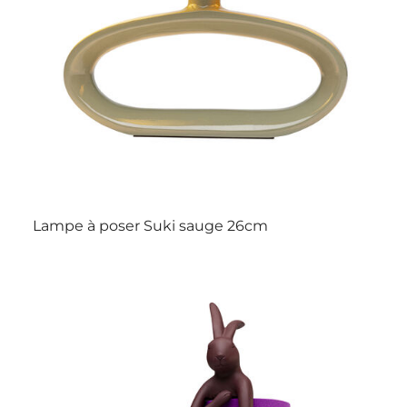
Lampe à poser Suki sauge 26cm