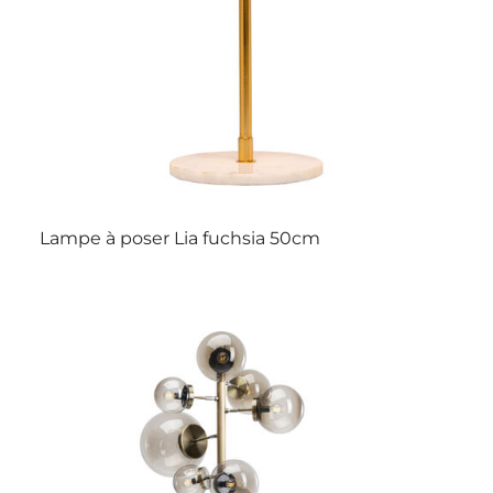
Lampe à poser Lia fuchsia 50cm