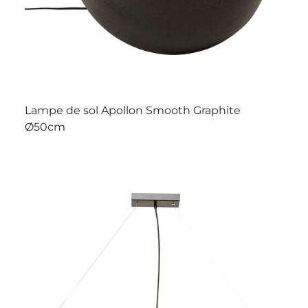
Lampe de sol Apollon Smooth Graphite
Ø50cm