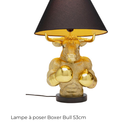
Lampe à poser Boxer Bull 53cm