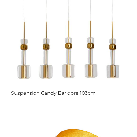
Suspension Candy Bar dore 103cm