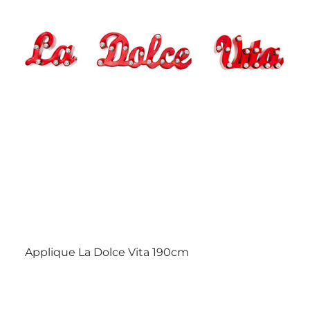
Applique La Dolce Vita 190cm