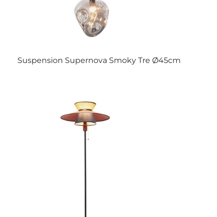
Suspension Supernova Smoky Tre Ø45cm