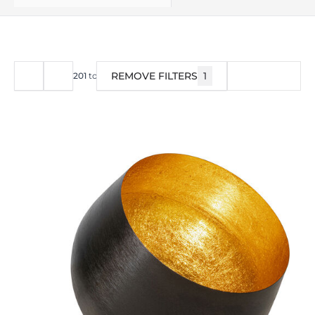
REMOVE FILTERS
1
FILTER
201
to
240
of
376