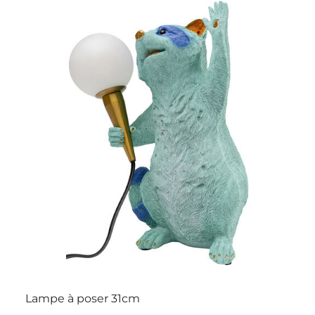
Lampe à poser 31cm