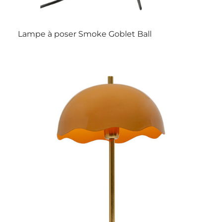
Lampe à poser Smoke Goblet Ball