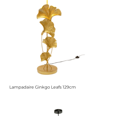
Lampadaire Ginkgo Leafs 129cm