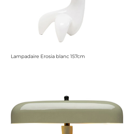
Lampadaire Erosia blanc 157cm