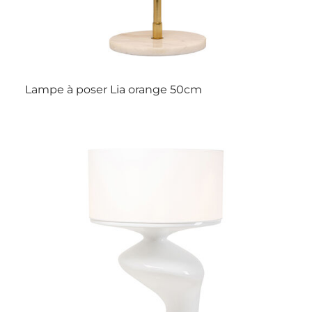
Lampe à poser Lia orange 50cm