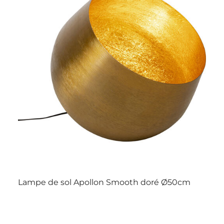
Lampe de sol Apollon Smooth doré Ø50cm