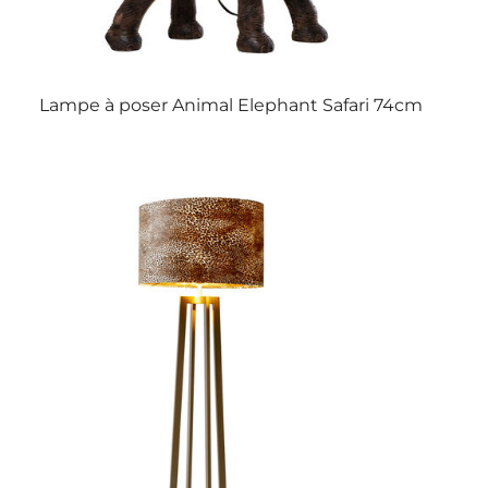
Lampe à poser Animal Elephant Safari 74cm