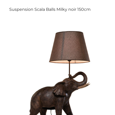
Suspension Scala Balls Milky noir 150cm