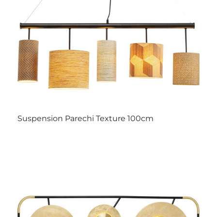
Suspension Parechi Texture 100cm