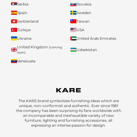
Serbia
Slovakia
Spain
Sweden
Switzerland
Taiwan
Türkiye
USA
Ukraine
United Arab Emirates
United Kingdom
(coming
Uzbekistan
soon)
Venezuela
The KARE brand symbolizes furnishing ideas which are
unique, non-conformist and authentic. Ever since 1981
the company has been surprising its fans worldwide with
an incomparable and inexhaustible variety of new
furniture, lighting and furnishing accessories, all
expressing an intense passion for design.