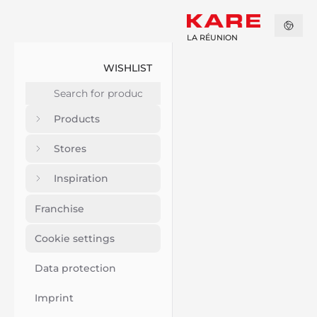
LA RÉUNION
WISHLIST
Products
Stores
Inspiration
Franchise
Cookie settings
Data protection
Imprint