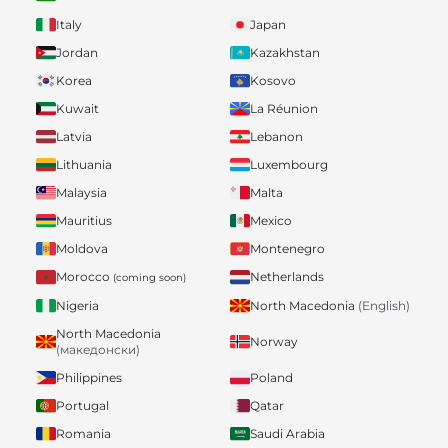
Italy
Japan
Jordan
Kazakhstan
Korea
Kosovo
Kuwait
La Réunion
Latvia
Lebanon
Lithuania
Luxembourg
Malaysia
Malta
Mauritius
Mexico
Moldova
Montenegro
Morocco
Netherlands
(coming soon)
Nigeria
North Macedonia
(English)
North Macedonia
Norway
(македонски)
Philippines
Poland
Portugal
Qatar
Romania
Saudi Arabia