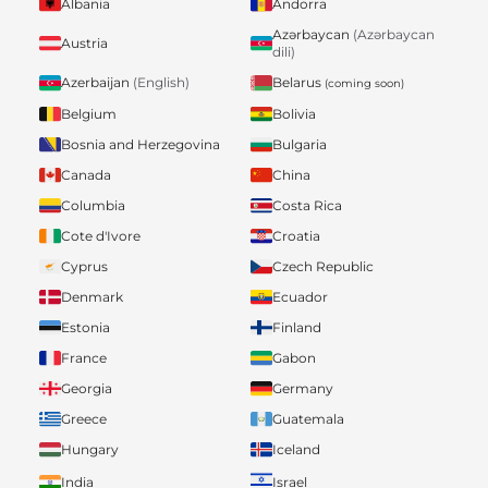
Albania
Andorra
Azərbaycan
(Azərbaycan
Austria
dili)
Belarus
Azerbaijan
(English)
(coming soon)
Belgium
Bolivia
Bosnia and Herzegovina
Bulgaria
Canada
China
Columbia
Costa Rica
Cote d'Ivore
Croatia
Cyprus
Czech Republic
Denmark
Ecuador
Estonia
Finland
France
Gabon
Georgia
Germany
Greece
Guatemala
Hungary
Iceland
India
Israel