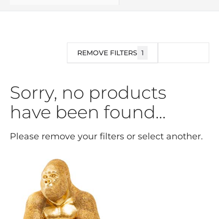
REMOVE FILTERS
1
FILTER
Sorry, no products
have been found...
Please remove your filters or select another.