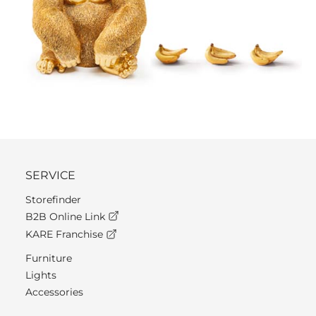
SERVICE
Storefinder
B2B Online Link
KARE Franchise
Furniture
Lights
Accessories