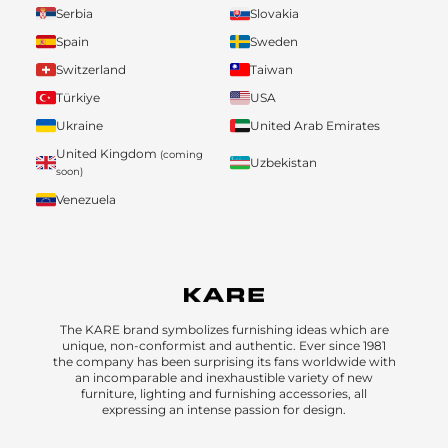
Serbia
Slovakia
Spain
Sweden
Switzerland
Taiwan
Türkiye
USA
Ukraine
United Arab Emirates
United Kingdom
(coming
Uzbekistan
soon)
Venezuela
The KARE brand symbolizes furnishing ideas which are
unique, non-conformist and authentic. Ever since 1981
the company has been surprising its fans worldwide with
an incomparable and inexhaustible variety of new
furniture, lighting and furnishing accessories, all
expressing an intense passion for design.