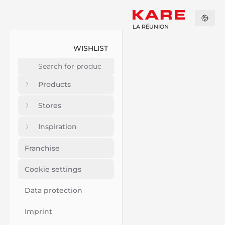
LA RÉUNION
WISHLIST
Products
Stores
Inspiration
Franchise
Cookie settings
Data protection
Imprint