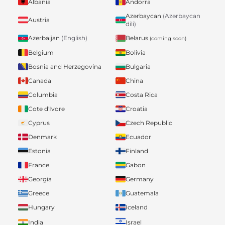
Albania
Andorra
Azərbaycan
(Azərbaycan
Austria
dili)
Belarus
Azerbaijan
(English)
(coming soon)
Belgium
Bolivia
Bosnia and Herzegovina
Bulgaria
Canada
China
Columbia
Costa Rica
Cote d'Ivore
Croatia
Cyprus
Czech Republic
Denmark
Ecuador
Estonia
Finland
France
Gabon
Georgia
Germany
Greece
Guatemala
Hungary
Iceland
India
Israel