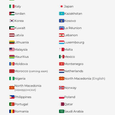
Italy
Japan
Jordan
Kazakhstan
Korea
Kosovo
Kuwait
La Réunion
Latvia
Lebanon
Lithuania
Luxembourg
Malaysia
Malta
Mauritius
Mexico
Moldova
Montenegro
Morocco
Netherlands
(coming soon)
Nigeria
North Macedonia
(English)
North Macedonia
Norway
(македонски)
Philippines
Poland
Portugal
Qatar
Romania
Saudi Arabia