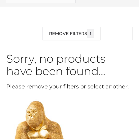
REMOVE FILTERS
1
FILTER
Sorry, no products
have been found...
Please remove your filters or select another.