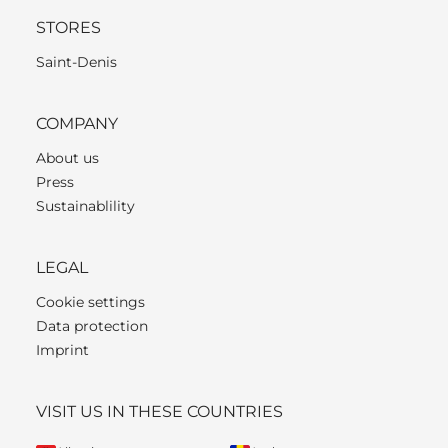
STORES
Saint-Denis
COMPANY
About us
Press
Sustainablility
LEGAL
Cookie settings
Data protection
Imprint
VISIT US IN THESE COUNTRIES