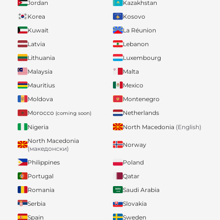
Jordan
Kazakhstan
Korea
Kosovo
Kuwait
La Réunion
Latvia
Lebanon
Lithuania
Luxembourg
Malaysia
Malta
Mauritius
Mexico
Moldova
Montenegro
Morocco
Netherlands
(coming soon)
Nigeria
North Macedonia
(English)
North Macedonia
Norway
(македонски)
Philippines
Poland
Portugal
Qatar
Romania
Saudi Arabia
Serbia
Slovakia
Spain
Sweden