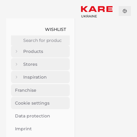
UKRAINE
WISHLIST
Products
Stores
Inspiration
Franchise
Cookie settings
Data protection
Imprint