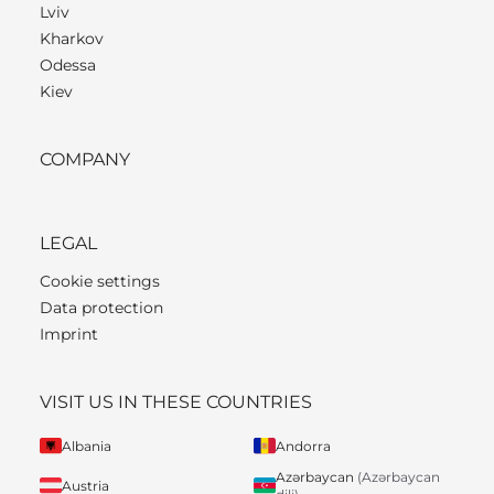
Lviv
Kharkov
Odessa
Kiev
COMPANY
LEGAL
Cookie settings
Data protection
Imprint
VISIT US IN THESE COUNTRIES
Albania
Andorra
Azərbaycan
(Azərbaycan
Austria