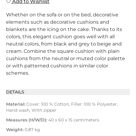
Add to Wishlist
Whether on the sofa or on the bed, decorative
elements such as decorative cushions and
blankets are the icing on the cake. Thanks to its
colors, this elegant cushion goes well with all
neutral colors, from black and grey to beige and
cream. Combine the square cushion with plain
cushions from the neutral or muted color palette
or with patterned cushions in similar color
schemes.
DETAILS
Material:
Cover: 100 % Cotton, Filler: 100 % Polyester,
Hand wash, With zipper
Measures (H/W/D):
40 x 60 x 15 centimeters
Weight:
0.87 kg