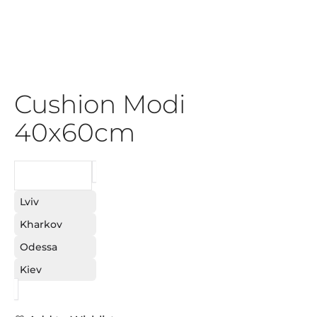
Cushion Modi
40x60cm
REQUEST
Lviv
Kharkov
Odessa
Kiev