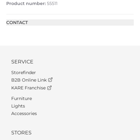
Product number:
55511
CONTACT
SERVICE
Storefinder
B2B Online Link
KARE Franchise
Furniture
Lights
Accessories
STORES