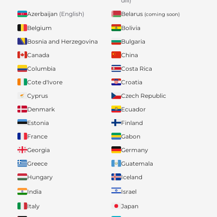
dili)
Belarus
Azerbaijan
(English)
(coming soon)
Belgium
Bolivia
Bosnia and Herzegovina
Bulgaria
Canada
China
Columbia
Costa Rica
Cote d'Ivore
Croatia
Cyprus
Czech Republic
Denmark
Ecuador
Estonia
Finland
France
Gabon
Georgia
Germany
Greece
Guatemala
Hungary
Iceland
India
Israel
Italy
Japan