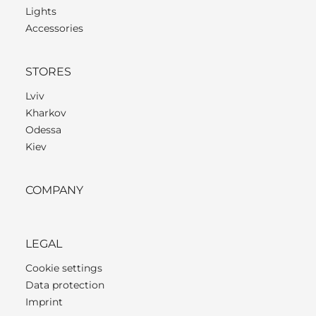
Lights
Accessories
STORES
Lviv
Kharkov
Odessa
Kiev
COMPANY
LEGAL
Cookie settings
Data protection
Imprint