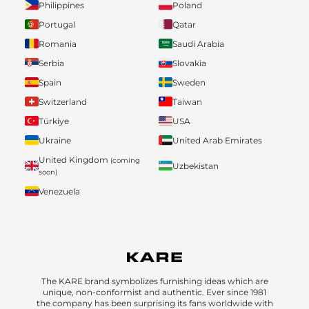
Philippines
Poland
Portugal
Qatar
Romania
Saudi Arabia
Serbia
Slovakia
Spain
Sweden
Switzerland
Taiwan
Türkiye
USA
Ukraine
United Arab Emirates
United Kingdom
(coming
Uzbekistan
soon)
Venezuela
The KARE brand symbolizes furnishing ideas which are
unique, non-conformist and authentic. Ever since 1981
the company has been surprising its fans worldwide with