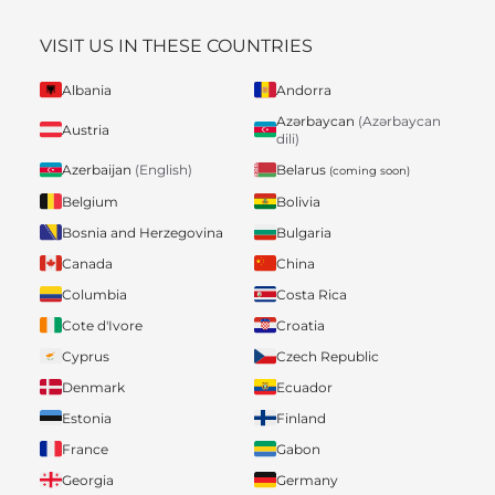
VISIT US IN THESE COUNTRIES
Albania
Andorra
Azərbaycan
(Azərbaycan
Austria
dili)
Belarus
Azerbaijan
(English)
(coming soon)
Belgium
Bolivia
Bosnia and Herzegovina
Bulgaria
Canada
China
Columbia
Costa Rica
Cote d'Ivore
Croatia
Cyprus
Czech Republic
Denmark
Ecuador
Estonia
Finland
France
Gabon
Georgia
Germany