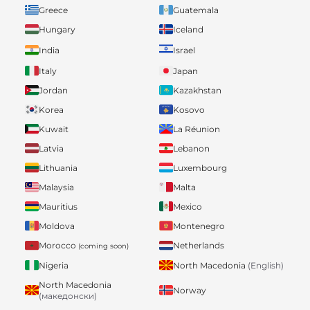
Greece
Guatemala
Hungary
Iceland
India
Israel
Italy
Japan
Jordan
Kazakhstan
Korea
Kosovo
Kuwait
La Réunion
Latvia
Lebanon
Lithuania
Luxembourg
Malaysia
Malta
Mauritius
Mexico
Moldova
Montenegro
Morocco
Netherlands
(coming soon)
Nigeria
North Macedonia
(English)
North Macedonia
Norway
(македонски)