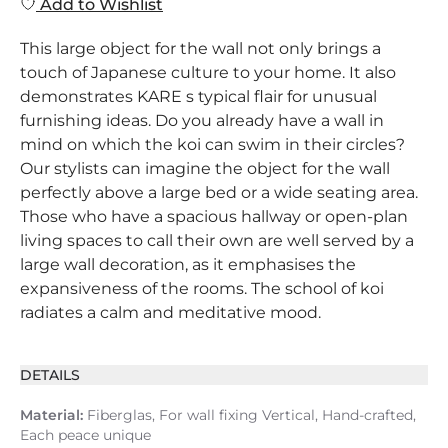
Add to Wishlist
This large object for the wall not only brings a
touch of Japanese culture to your home. It also
demonstrates KARE s typical flair for unusual
furnishing ideas. Do you already have a wall in
mind on which the koi can swim in their circles?
Our stylists can imagine the object for the wall
perfectly above a large bed or a wide seating area.
Those who have a spacious hallway or open-plan
living spaces to call their own are well served by a
large wall decoration, as it emphasises the
expansiveness of the rooms. The school of koi
radiates a calm and meditative mood.
DETAILS
Material:
Fiberglas, For wall fixing Vertical, Hand-crafted,
Each peace unique