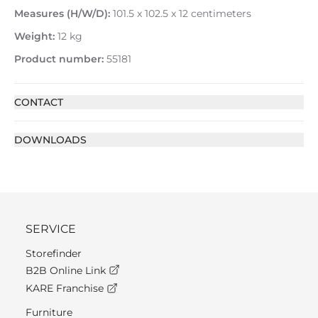
Measures (H/W/D):
101.5 x 102.5 x 12 centimeters
Weight:
12 kg
Product number:
55181
CONTACT
DOWNLOADS
SERVICE
Storefinder
B2B Online Link
KARE Franchise
Furniture