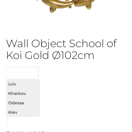
Wall Object School of
Koi Gold Ø102cm
REQUEST
Lviv
Kharkov
Odessa
Kiev