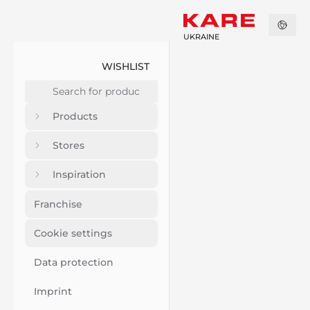
UKRAINE
WISHLIST
Products
Stores
Inspiration
Franchise
Cookie settings
Data protection
Imprint