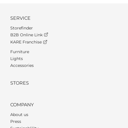
SERVICE
Storefinder
B2B Online Link
KARE Franchise
Furniture
Lights
Accessories
STORES
COMPANY
About us
Press