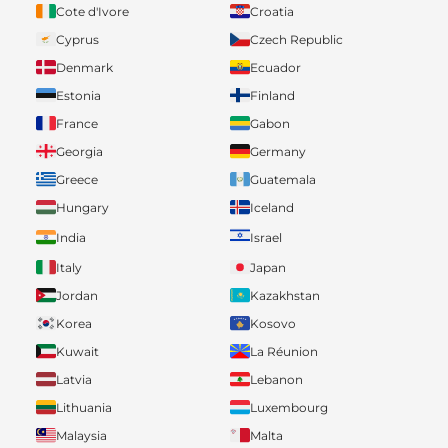
Cote d'Ivore
Croatia
Cyprus
Czech Republic
Denmark
Ecuador
Estonia
Finland
France
Gabon
Georgia
Germany
Greece
Guatemala
Hungary
Iceland
India
Israel
Italy
Japan
Jordan
Kazakhstan
Korea
Kosovo
Kuwait
La Réunion
Latvia
Lebanon
Lithuania
Luxembourg
Malaysia
Malta