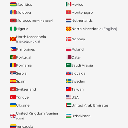
Mauritius
Mexico
Moldova
Montenegro
Morocco
Netherlands
(coming soon)
Nigeria
North Macedonia
(English)
North Macedonia
Norway
(македонски)
Philippines
Poland
Portugal
Qatar
Romania
Saudi Arabia
Serbia
Slovakia
Spain
Sweden
Switzerland
Taiwan
Türkiye
USA
Ukraine
United Arab Emirates
United Kingdom
(coming
Uzbekistan
soon)
Venezuela