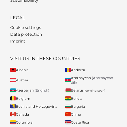
Sustainablility
LEGAL
Cookie settings
Data protection
Imprint
VISIT US IN THESE COUNTRIES
Albania
Andorra
Azərbaycan
(Azərbaycan
Austria
dili)
Belarus
Azerbaijan
(English)
(coming soon)
Belgium
Bolivia
Bosnia and Herzegovina
Bulgaria
Canada
China
Columbia
Costa Rica