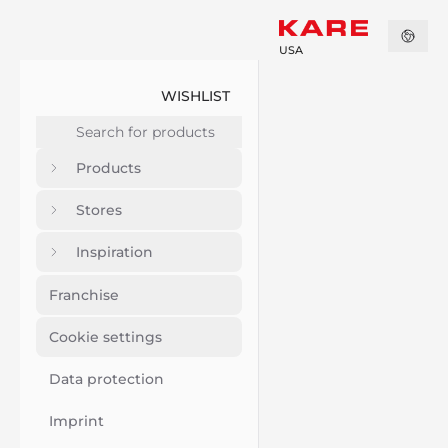
USA
WISHLIST
Products
Stores
Inspiration
Franchise
Cookie settings
Data protection
Imprint