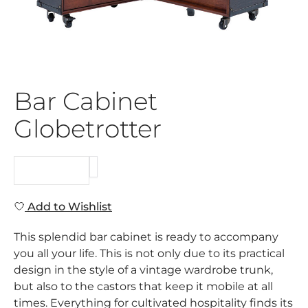
Bar Cabinet
Globetrotter
REQUEST
Add to Wishlist
This splendid bar cabinet is ready to accompany
you all your life. This is not only due to its practical
design in the style of a vintage wardrobe trunk,
but also to the castors that keep it mobile at all
times. Everything for cultivated hospitality finds its