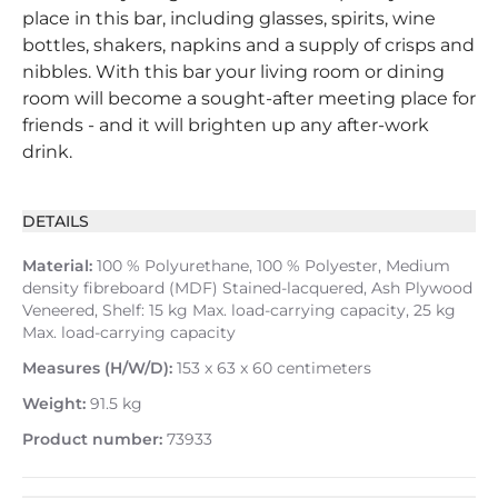
place in this bar, including glasses, spirits, wine
bottles, shakers, napkins and a supply of crisps and
nibbles. With this bar your living room or dining
room will become a sought-after meeting place for
friends - and it will brighten up any after-work
drink.
DETAILS
Material:
100 % Polyurethane, 100 % Polyester, Medium
density fibreboard (MDF) Stained-lacquered, Ash Plywood
Veneered, Shelf: 15 kg Max. load-carrying capacity, 25 kg
Max. load-carrying capacity
Measures (H/W/D):
153 x 63 x 60 centimeters
Weight:
91.5 kg
Product number:
73933