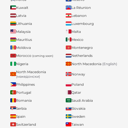
Kuwait
La Réunion
Latvia
Lebanon
Lithuania
Luxembourg
Malaysia
Malta
Mauritius
Mexico
Moldova
Montenegro
Morocco
Netherlands
(coming soon)
Nigeria
North Macedonia
(English)
North Macedonia
Norway
(македонски)
Philippines
Poland
Portugal
Qatar
Romania
Saudi Arabia
Serbia
Slovakia
Spain
Sweden
Switzerland
Taiwan