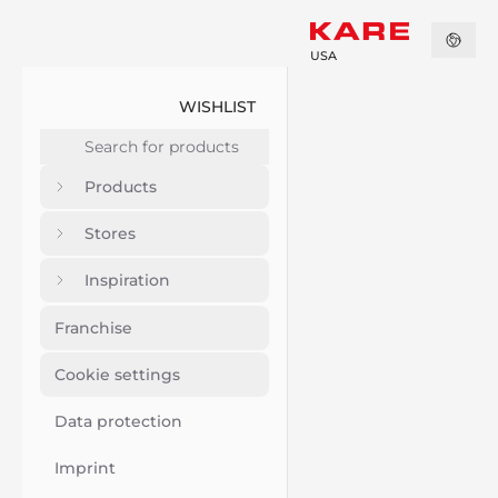
USA
WISHLIST
Products
Stores
Inspiration
Franchise
Cookie settings
Data protection
Imprint