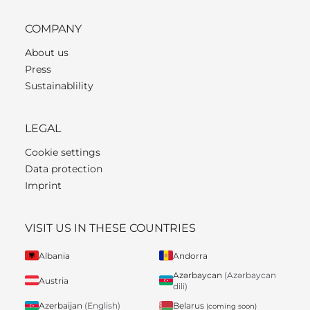
COMPANY
About us
Press
Sustainablility
LEGAL
Cookie settings
Data protection
Imprint
VISIT US IN THESE COUNTRIES
Albania
Andorra
Azərbaycan
(Azərbaycan
Austria
dili)
Belarus
Azerbaijan
(English)
(coming soon)