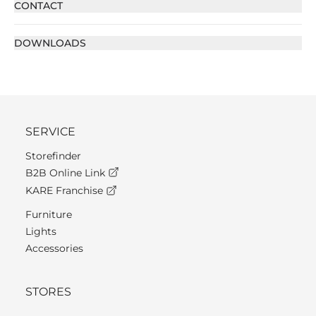
CONTACT
DOWNLOADS
SERVICE
Storefinder
B2B Online Link
KARE Franchise
Furniture
Lights
Accessories
STORES