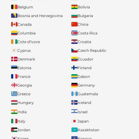
Belgium
Bolivia
Bosnia and Herzegovina
Bulgaria
Canada
China
Columbia
Costa Rica
Cote d'Ivore
Croatia
Cyprus
Czech Republic
Denmark
Ecuador
Estonia
Finland
France
Gabon
Georgia
Germany
Greece
Guatemala
Hungary
Iceland
India
Israel
Italy
Japan
Jordan
Kazakhstan
Korea
Kosovo