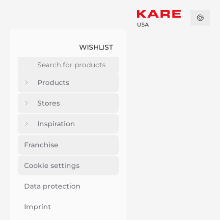
USA
WISHLIST
Products
Stores
Inspiration
Franchise
Cookie settings
Data protection
Imprint