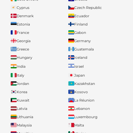
Cyprus
Czech Republic
Denmark
Ecuador
Estonia
Finland
France
Gabon
Georgia
Germany
Greece
Guatemala
Hungary
Iceland
India
Israel
Italy
Japan
Jordan
Kazakhstan
Korea
Kosovo
Kuwait
La Réunion
Latvia
Lebanon
Lithuania
Luxembourg
Malaysia
Malta