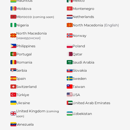
Mauritius
Mexico
Moldova
Montenegro
Morocco
Netherlands
(coming soon)
Nigeria
North Macedonia
(English)
North Macedonia
Norway
(македонски)
Philippines
Poland
Portugal
Qatar
Romania
Saudi Arabia
Serbia
Slovakia
Spain
Sweden
Switzerland
Taiwan
Türkiye
USA
Ukraine
United Arab Emirates
United Kingdom
(coming
Uzbekistan
soon)
Venezuela