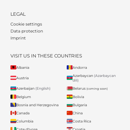
LEGAL
Cookie settings
Data protection
Imprint
VISIT US IN THESE COUNTRIES
Albania
Andorra
Azərbaycan
(Azərbaycan
Austria
dili)
Belarus
Azerbaijan
(English)
(coming soon)
Belgium
Bolivia
Bosnia and Herzegovina
Bulgaria
Canada
China
Columbia
Costa Rica
Cote d'Ivore
Croatia