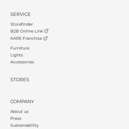
SERVICE
Storefinder
B2B Online Link
KARE Franchise
Furniture
Lights
Accessories
STORES
COMPANY
About us
Press
Sustainablility