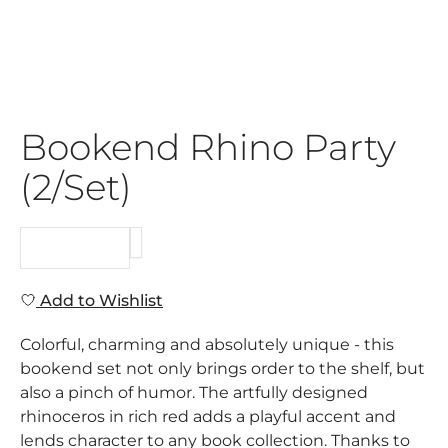
Bookend Rhino Party
(2/Set)
REQUEST
Add to Wishlist
Colorful, charming and absolutely unique - this
bookend set not only brings order to the shelf, but
also a pinch of humor. The artfully designed
rhinoceros in rich red adds a playful accent and
lends character to any book collection. Thanks to