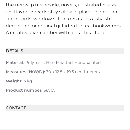
the non-slip underside, novels, illustrated books
and favorite reads stay safely in place. Perfect for
sideboards, window sills or desks - as a stylish
decoration or original gift idea for real bookworms.
A creative eye-catcher with a practical function!
DETAILS
Material:
Polyresin, Hand-crafted, Handpainted
Measures (H/W/D):
30 x 12.5 x 19.5 centimeters
Weight:
3 kg
Product number:
56707
CONTACT