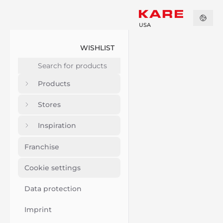
USA
WISHLIST
Products
Stores
Inspiration
Franchise
Cookie settings
Data protection
Imprint