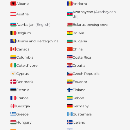
Albania
Andorra
Azərbaycan
(Azərbaycan
Austria
dili)
Belarus
Azerbaijan
(English)
(coming soon)
Belgium
Bolivia
Bosnia and Herzegovina
Bulgaria
Canada
China
Columbia
Costa Rica
Cote d'Ivore
Croatia
Cyprus
Czech Republic
Denmark
Ecuador
Estonia
Finland
France
Gabon
Georgia
Germany
Greece
Guatemala
Hungary
Iceland