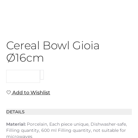
Cereal Bowl Gioia
Ø16cm
REQUEST
Add to Wishlist
DETAILS
Material:
Porcelain, Each piece unique, Dishwasher-safe,
Filling quantity, 600 ml Filling quantity, not suitable for
microwaves