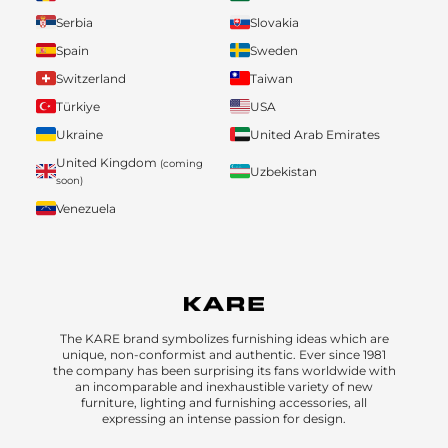
Serbia
Slovakia
Spain
Sweden
Switzerland
Taiwan
Türkiye
USA
Ukraine
United Arab Emirates
United Kingdom
(coming
Uzbekistan
soon)
Venezuela
The KARE brand symbolizes furnishing ideas which are
unique, non-conformist and authentic. Ever since 1981
the company has been surprising its fans worldwide with
an incomparable and inexhaustible variety of new
furniture, lighting and furnishing accessories, all
expressing an intense passion for design.