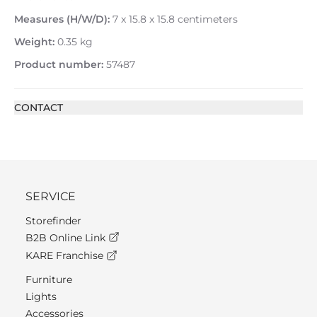
Measures (H/W/D):
7 x 15.8 x 15.8 centimeters
Weight:
0.35 kg
Product number:
57487
CONTACT
SERVICE
Storefinder
B2B Online Link
KARE Franchise
Furniture
Lights
Accessories