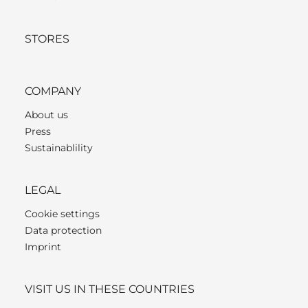
STORES
COMPANY
About us
Press
Sustainablility
LEGAL
Cookie settings
Data protection
Imprint
VISIT US IN THESE COUNTRIES