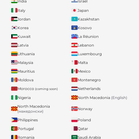
India
Israel
Italy
Japan
Jordan
Kazakhstan
Korea
Kosovo
Kuwait
La Réunion
Latvia
Lebanon
Lithuania
Luxembourg
Malaysia
Malta
Mauritius
Mexico
Moldova
Montenegro
Morocco
Netherlands
(coming soon)
Nigeria
North Macedonia
(English)
North Macedonia
Norway
(македонски)
Philippines
Poland
Portugal
Qatar
Romania
Saudi Arabia