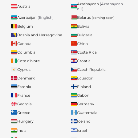
Azərbaycan
(Azərbaycan
Austria
dili)
Belarus
Azerbaijan
(English)
(coming soon)
Belgium
Bolivia
Bosnia and Herzegovina
Bulgaria
Canada
China
Columbia
Costa Rica
Cote d'Ivore
Croatia
Cyprus
Czech Republic
Denmark
Ecuador
Estonia
Finland
France
Gabon
Georgia
Germany
Greece
Guatemala
Hungary
Iceland
India
Israel