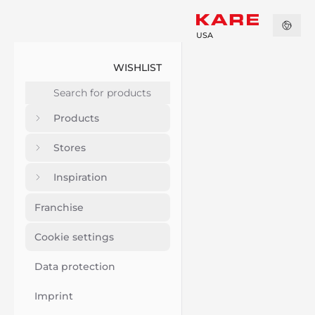
USA
WISHLIST
Products
Stores
Inspiration
Franchise
Cookie settings
Data protection
Imprint