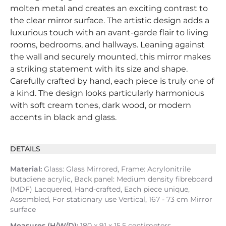
molten metal and creates an exciting contrast to
the clear mirror surface. The artistic design adds a
luxurious touch with an avant-garde flair to living
rooms, bedrooms, and hallways. Leaning against
the wall and securely mounted, this mirror makes
a striking statement with its size and shape.
Carefully crafted by hand, each piece is truly one of
a kind. The design looks particularly harmonious
with soft cream tones, dark wood, or modern
accents in black and glass.
DETAILS
Material:
Glass: Glass Mirrored, Frame: Acrylonitrile
butadiene acrylic, Back panel: Medium density fibreboard
(MDF) Lacquered, Hand-crafted, Each piece unique,
Assembled, For stationary use Vertical, 167 - 73 cm Mirror
surface
Measures (H/W/D):
180 x 91 x 15.5 centimeters