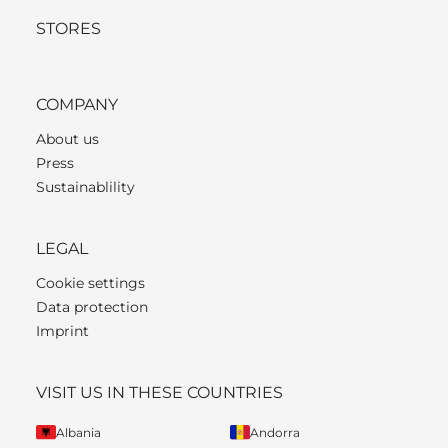
STORES
COMPANY
About us
Press
Sustainablility
LEGAL
Cookie settings
Data protection
Imprint
VISIT US IN THESE COUNTRIES
Albania
Andorra