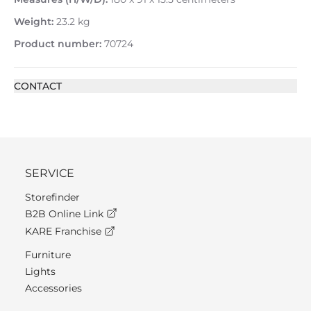
Weight:
23.2 kg
Product number:
70724
CONTACT
SERVICE
Storefinder
B2B Online Link
KARE Franchise
Furniture
Lights
Accessories