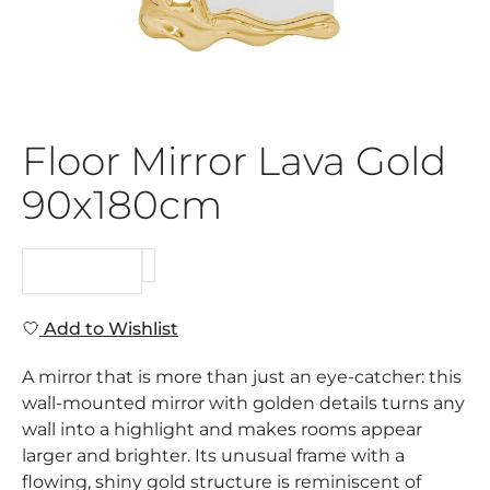
Floor Mirror Lava Gold
90x180cm
REQUEST
Add to Wishlist
A mirror that is more than just an eye-catcher: this
wall-mounted mirror with golden details turns any
wall into a highlight and makes rooms appear
larger and brighter. Its unusual frame with a
flowing, shiny gold structure is reminiscent of