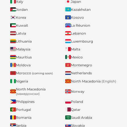
Italy
Japan
Jordan
Kazakhstan
Korea
Kosovo
Kuwait
La Réunion
Latvia
Lebanon
Lithuania
Luxembourg
Malaysia
Malta
Mauritius
Mexico
Moldova
Montenegro
Morocco
Netherlands
(coming soon)
Nigeria
North Macedonia
(English)
North Macedonia
Norway
(македонски)
Philippines
Poland
Portugal
Qatar
Romania
Saudi Arabia
Serbia
Slovakia