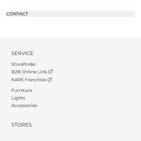
CONTACT
SERVICE
Storefinder
B2B Online Link
KARE Franchise
Furniture
Lights
Accessories
STORES