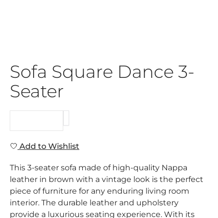
Sofa Square Dance 3-
Seater
REQUEST
Add to Wishlist
This 3-seater sofa made of high-quality Nappa
leather in brown with a vintage look is the perfect
piece of furniture for any enduring living room
interior. The durable leather and upholstery
provide a luxurious seating experience. With its