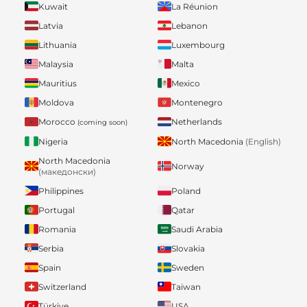
Kuwait
La Réunion
Latvia
Lebanon
Lithuania
Luxembourg
Malaysia
Malta
Mauritius
Mexico
Moldova
Montenegro
Morocco
Netherlands
(coming soon)
Nigeria
North Macedonia
(English)
North Macedonia
Norway
(македонски)
Philippines
Poland
Portugal
Qatar
Romania
Saudi Arabia
Serbia
Slovakia
Spain
Sweden
Switzerland
Taiwan
Türkiye
USA