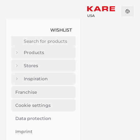
USA
WISHLIST
Products
Stores
Inspiration
Franchise
Cookie settings
Data protection
Imprint