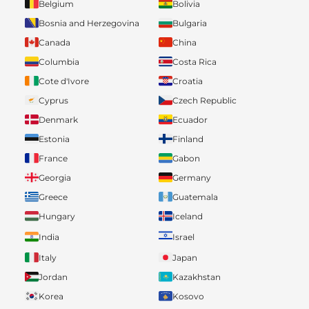
Belgium
Bolivia
Bosnia and Herzegovina
Bulgaria
Canada
China
Columbia
Costa Rica
Cote d'Ivore
Croatia
Cyprus
Czech Republic
Denmark
Ecuador
Estonia
Finland
France
Gabon
Georgia
Germany
Greece
Guatemala
Hungary
Iceland
India
Israel
Italy
Japan
Jordan
Kazakhstan
Korea
Kosovo