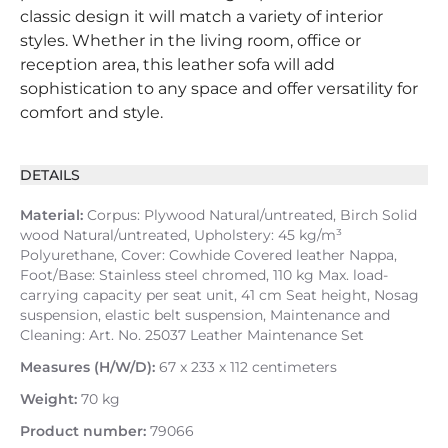
classic design it will match a variety of interior
styles. Whether in the living room, office or
reception area, this leather sofa will add
sophistication to any space and offer versatility for
comfort and style.
DETAILS
Material:
Corpus: Plywood Natural/untreated, Birch Solid
wood Natural/untreated, Upholstery: 45 kg/m³
Polyurethane, Cover: Cowhide Covered leather Nappa,
Foot/Base: Stainless steel chromed, 110 kg Max. load-
carrying capacity per seat unit, 41 cm Seat height, Nosag
suspension, elastic belt suspension, Maintenance and
Cleaning: Art. No. 25037 Leather Maintenance Set
Measures (H/W/D):
67 x 233 x 112 centimeters
Weight:
70 kg
Product number:
79066