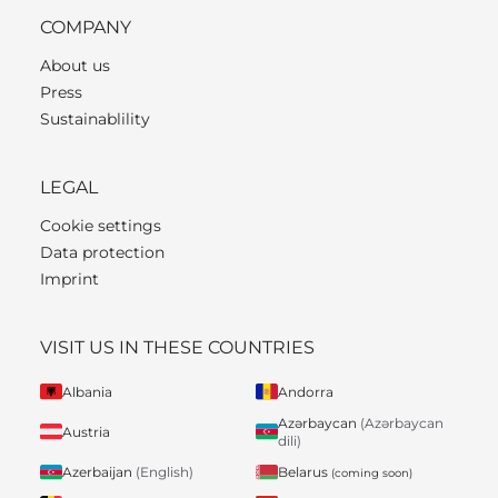
COMPANY
About us
Press
Sustainablility
LEGAL
Cookie settings
Data protection
Imprint
VISIT US IN THESE COUNTRIES
Albania
Andorra
Azərbaycan
(Azərbaycan
Austria
dili)
Belarus
Azerbaijan
(English)
(coming soon)