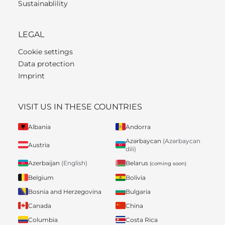
Sustainablility
LEGAL
Cookie settings
Data protection
Imprint
VISIT US IN THESE COUNTRIES
Albania
Andorra
Azərbaycan
(Azərbaycan
Austria
dili)
Belarus
Azerbaijan
(English)
(coming soon)
Belgium
Bolivia
Bosnia and Herzegovina
Bulgaria
Canada
China
Columbia
Costa Rica