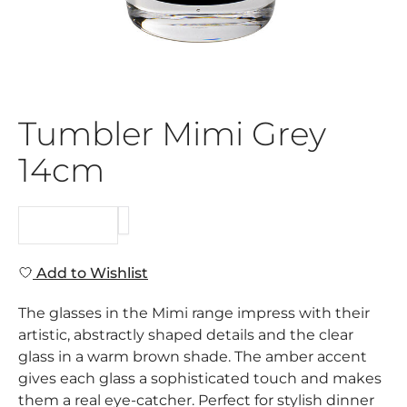
Tumbler Mimi Grey
14cm
REQUEST
Add to Wishlist
The glasses in the Mimi range impress with their
artistic, abstractly shaped details and the clear
glass in a warm brown shade. The amber accent
gives each glass a sophisticated touch and makes
them a real eye-catcher. Perfect for stylish dinner