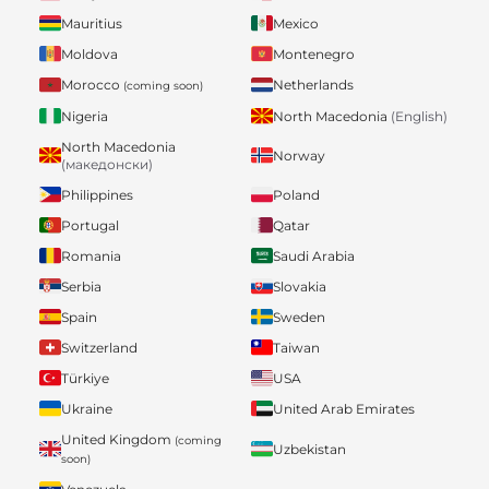
Mauritius
Mexico
Moldova
Montenegro
Morocco
Netherlands
(coming soon)
Nigeria
North Macedonia
(English)
North Macedonia
Norway
(македонски)
Philippines
Poland
Portugal
Qatar
Romania
Saudi Arabia
Serbia
Slovakia
Spain
Sweden
Switzerland
Taiwan
Türkiye
USA
Ukraine
United Arab Emirates
United Kingdom
(coming
Uzbekistan
soon)