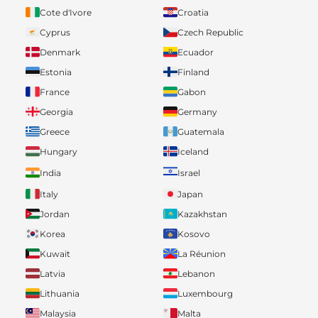
Cote d'Ivore
Croatia
Cyprus
Czech Republic
Denmark
Ecuador
Estonia
Finland
France
Gabon
Georgia
Germany
Greece
Guatemala
Hungary
Iceland
India
Israel
Italy
Japan
Jordan
Kazakhstan
Korea
Kosovo
Kuwait
La Réunion
Latvia
Lebanon
Lithuania
Luxembourg
Malaysia
Malta