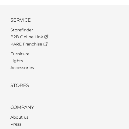
SERVICE
Storefinder
B2B Online Link
KARE Franchise
Furniture
Lights
Accessories
STORES
COMPANY
About us
Press