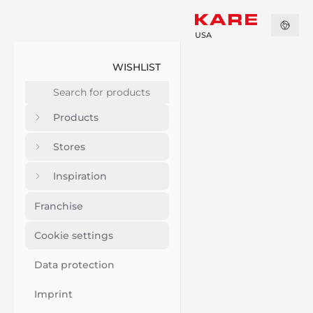
USA
WISHLIST
Products
Stores
Inspiration
Franchise
Cookie settings
Data protection
Imprint