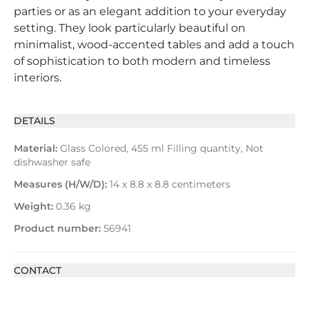
parties or as an elegant addition to your everyday
setting. They look particularly beautiful on
minimalist, wood-accented tables and add a touch
of sophistication to both modern and timeless
interiors.
DETAILS
Material:
Glass Colored, 455 ml Filling quantity, Not
dishwasher safe
Measures (H/W/D):
14 x 8.8 x 8.8 centimeters
Weight:
0.36 kg
Product number:
56941
CONTACT